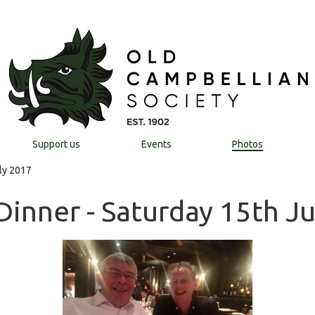
Support us
Events
Photos
ly 2017
Dinner - Saturday 15th J