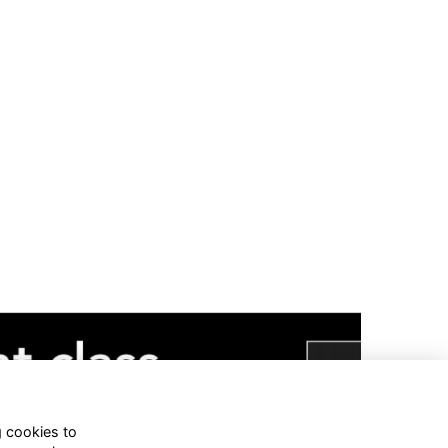
g cookies to