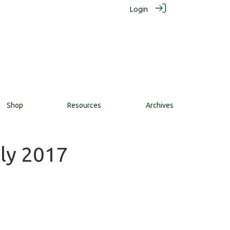
Login
Shop
Resources
Archives
uly 2017