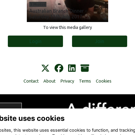
3 Photos
Australian Branch Dinner -
Saturday 15th July 2017
To view this media gallery
Login
Join
Contact
About
Privacy
Terms
Cookies
bsite uses cookies
ites, this website uses essential cookies to function, and trackin