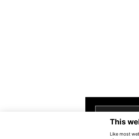
This we
Like most webs