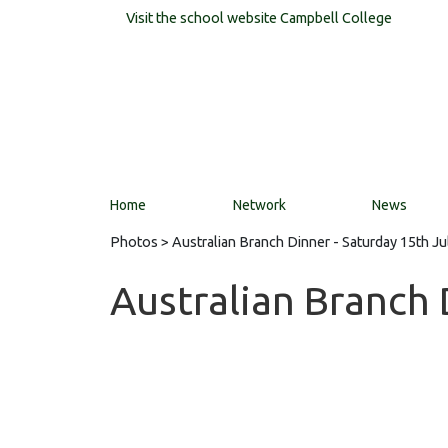
Visit the school website
Campbell College
Home
Network
News
Photos
> Australian Branch Dinner - Saturday 15th Ju
Australian Branch 