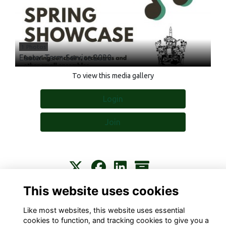
1 Photos
Easter Term Service 2020
To view this media gallery
Login
Join
This website uses cookies
Contact
About
Privacy
Terms
Cookies
Like most websites, this website uses essential
cookies to function, and tracking cookies to give you a