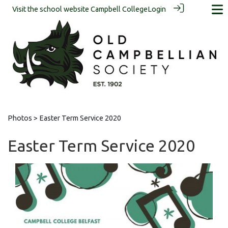
Visit the school website
Campbell College
Login
Photos
> Easter Term Service 2020
Easter Term Service 2020