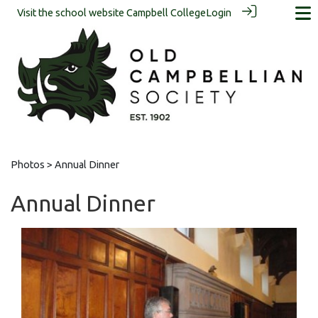
Visit the school website
Campbell College
Login
Photos
> Annual Dinner
Annual Dinner