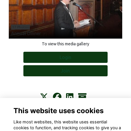
17 Photos
Annual Dinner
To view this media gallery
Login
Join
This website uses cookies
Contact
About
Privacy
Terms
Cookies
Like most websites, this website uses essential
cookies to function, and tracking cookies to give you a