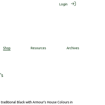
Login
Shop
Resources
Archives
's
in traditional Black with Armour's House Colours in