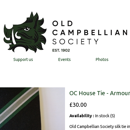
Support us
Events
Photos
OC House Tie - Armour
£30.00
Availability :
In stock (5)
Old Campbellian Society silk tie 