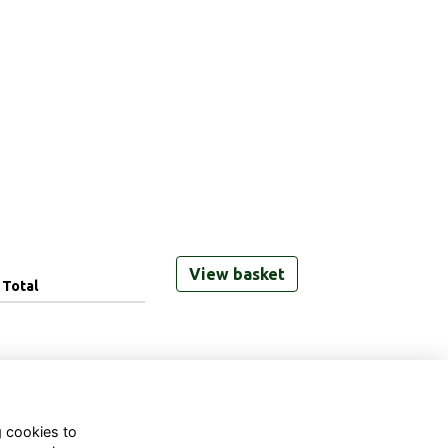
View basket
Total
g cookies to