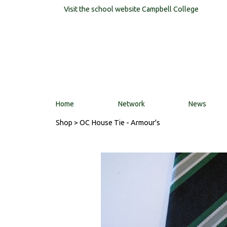
Visit the school website
Campbell College
Home
Network
News
Shop
> OC House Tie - Armour's