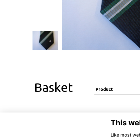
Basket
Product
This we
Like most webs