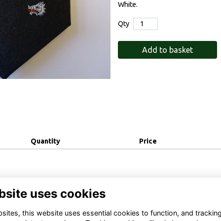
White.
Qty
Add to basket
Quantity
Price
bsite uses cookies
ites, this website uses essential cookies to function, and trackin