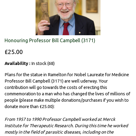
Honouring Professor Bill Campbell (3171)
£25.00
Availability :
In stock (68)
Plans for the statue in Ramelton for Nobel Laureate for Medicine
Professor Bill Campbell (3171) are well uderway. Your
contribution will go towards the costs of erecting this
commemoration to a man who has changed the lives of millions of
people (please make multiple donations/purchases if you wish to
donate more than £25.00):
From 1957 to 1990 Professor Campbell worked at Merck
Institute for Therapeutic Research. During this time he worked
mostly in the field of parasitic diseases, including on the