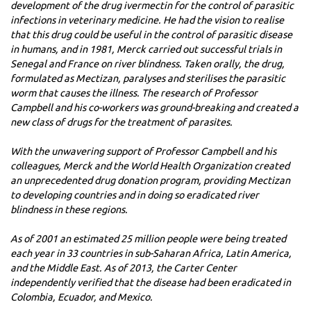
development of the drug ivermectin for the control of parasitic
infections in veterinary medicine. He had the vision to realise
that this drug could be useful in the control of parasitic disease
in humans, and in 1981, Merck carried out successful trials in
Senegal and France on river blindness. Taken orally, the drug,
formulated as Mectizan, paralyses and sterilises the parasitic
worm that causes the illness. The research of Professor
Campbell and his co-workers was ground-breaking and created a
new class of drugs for the treatment of parasites.
With the unwavering support of Professor Campbell and his
colleagues, Merck and the World Health Organization created
an unprecedented drug donation program, providing Mectizan
to developing countries and in doing so eradicated river
blindness in these regions.
As of 2001 an estimated 25 million people were being treated
each year in 33 countries in sub-Saharan Africa, Latin America,
and the Middle East. As of 2013, the Carter Center
independently verified that the disease had been eradicated in
Colombia, Ecuador, and Mexico.