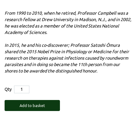
From 1990 to 2010, when he retired, Professor Campbell was a
research fellow at Drew University in Madison, N.J., and in 2002,
he was elected as a member of the United States National
Academy of Sciences.
In 2015, he and his co-discoverer; Professor Satoshi Ōmura
shared the 2015 Nobel Prize in Physiology or Medicine for their
research on therapies against infections caused by roundworm
parasites and in doing so became the 11th person from our
shores to be awarded the distinguished honour.
Qty
Add to basket