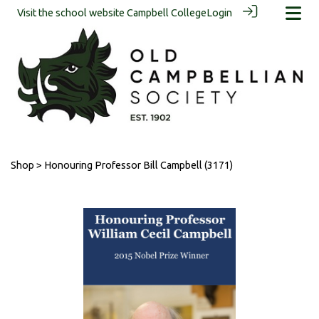
Visit the school website
Campbell College
Login
Shop
> Honouring Professor Bill Campbell (3171)