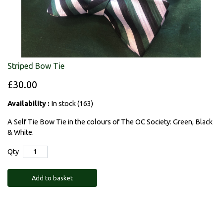
Striped Bow Tie
£30.00
Availability :
In stock (163)
A Self Tie Bow Tie in the colours of The OC Society: Green, Black
& White.
Qty
Add to basket