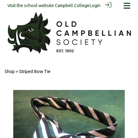
Visit the school website
Campbell College
Login
Shop
> Striped Bow Tie