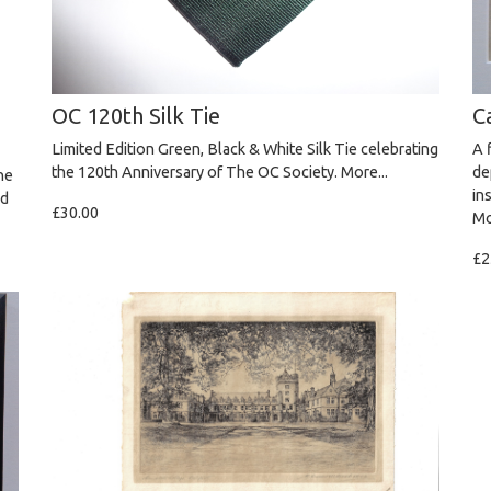
OC 120th Silk Tie
C
Limited Edition Green, Black & White Silk Tie celebrating
A 
the 120th Anniversary of The OC Society.
More...
de
he
in
nd
£30.00
Mo
£2