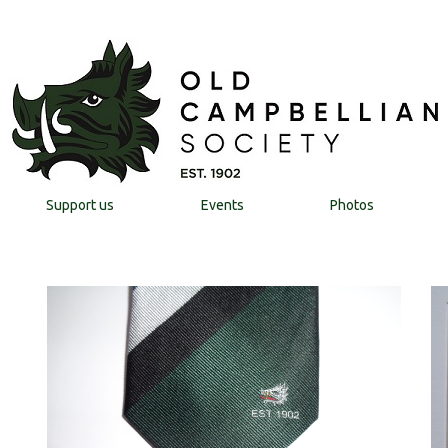
Support us
Events
Photos