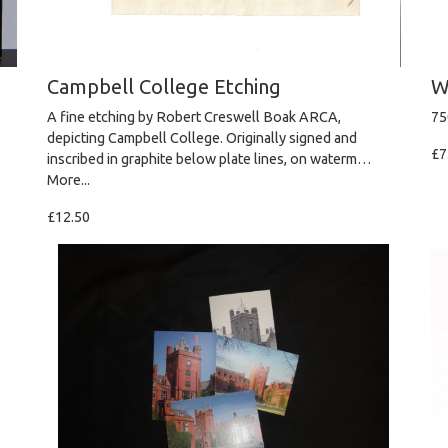
Campbell College Etching
W
A fine etching by Robert Creswell Boak ARCA,
75
depicting Campbell College. Originally signed and
£7
inscribed in graphite below plate lines, on waterm…
More...
£12.50