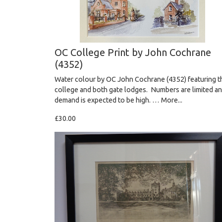
OC College Print by John Cochrane
(4352)
Water colour by OC John Cochrane (4352) featuring t
college and both gate lodges. Numbers are limited a
demand is expected to be high. …
More...
£30.00