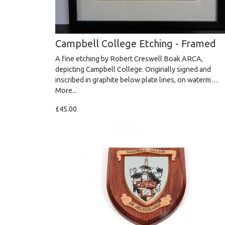
Campbell College Etching - Framed
A fine etching by Robert Creswell Boak ARCA,
depicting Campbell College. Originally signed and
inscribed in graphite below plate lines, on waterm…
More...
£45.00