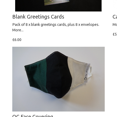
Blank Greetings Cards
C
Pack of 8 x blank greetings cards, plus 8 x envelopes.
Mo
More...
£5
£6.00
OC Face Covering