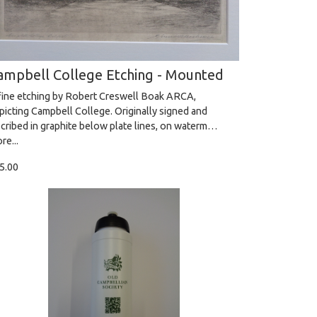
ampbell College Etching - Mounted
fine etching by Robert Creswell Boak ARCA,
picting Campbell College. Originally signed and
scribed in graphite below plate lines, on waterm…
re...
5.00