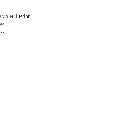
abin Hill Print
re...
.00