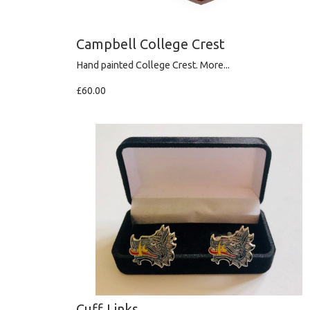
Campbell College Crest
Hand painted College Crest.
More...
£60.00
Cuff Links