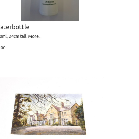
aterbottle
0ml, 24cm tall.
More...
.00