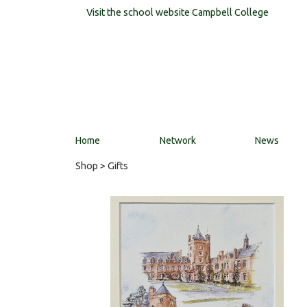
Visit the school website
Campbell College
Home
Network
News
Shop
> Gifts