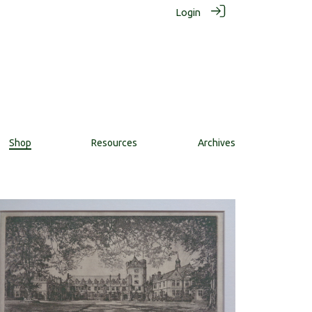
Login
Shop
Resources
Archives