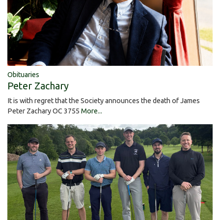
Obituaries
Peter Zachary
It is with regret that the Society announces the death of James
Peter Zachary OC 3755
More...