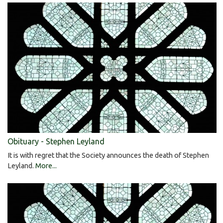
Obituary - Stephen Leyland
It is with regret that the Society announces the death of Stephen
Leyland.
More...