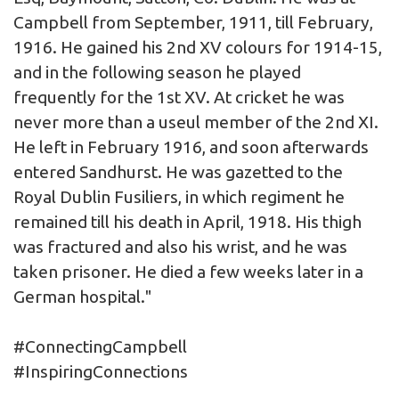
Campbell from September, 1911, till February,
1916. He gained his 2nd XV colours for 1914-15,
and in the following season he played
frequently for the 1st XV. At cricket he was
never more than a useul member of the 2nd XI.
He left in February 1916, and soon afterwards
entered Sandhurst. He was gazetted to the
Royal Dublin Fusiliers, in which regiment he
remained till his death in April, 1918. His thigh
was fractured and also his wrist, and he was
taken prisoner. He died a few weeks later in a
German hospital."
#ConnectingCampbell
#InspiringConnections