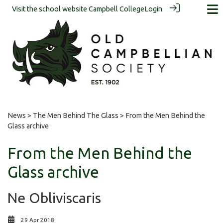
Visit the school website
Campbell College
Login
News
>
The Men Behind The Glass
> From the Men Behind the
Glass archive
From the Men Behind the
Glass archive
Ne Obliviscaris
29 Apr 2018