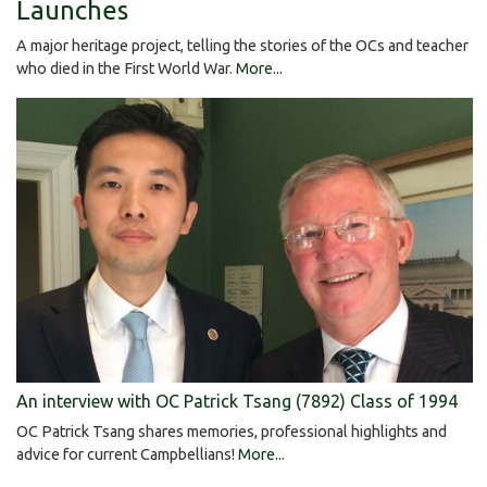
Launches
A major heritage project, telling the stories of the OCs and teacher
who died in the First World War.
More...
An interview with OC Patrick Tsang (7892) Class of 1994
OC Patrick Tsang shares memories, professional highlights and
advice for current Campbellians!
More...