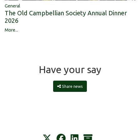
General
The Old Campbellian Society Annual Dinner
2026
More...
Have your say
Share news