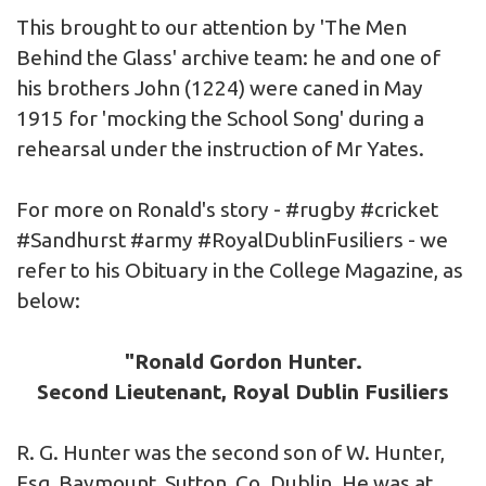
This brought to our attention by 'The Men
Behind the Glass' archive team: he and one of
his brothers John (1224) were caned in May
1915 for 'mocking the School Song' during a
rehearsal under the instruction of Mr Yates.
For more on Ronald's story -
#rugby
#cricket
#Sandhurst
#army
#RoyalDublinFusiliers
- we
refer to his Obituary in the College Magazine, as
below:
"Ronald Gordon Hunter.
Second Lieutenant, Royal Dublin Fusiliers
R. G. Hunter was the second son of W. Hunter,
Esq, Baymount, Sutton, Co. Dublin. He was at