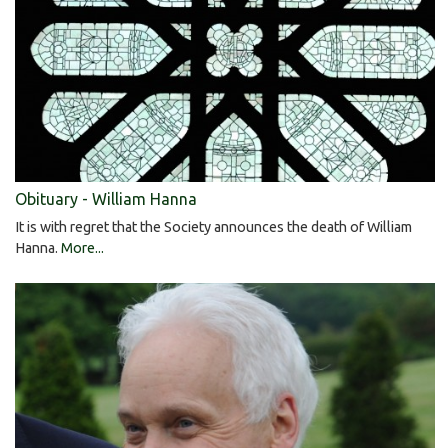
Obituary - William Hanna
It is with regret that the Society announces the death of William
Hanna.
More...