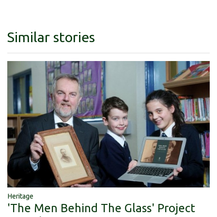
Similar stories
Heritage
'The Men Behind The Glass' Project