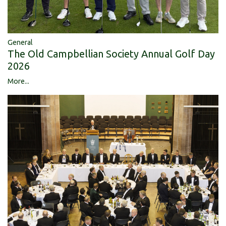
General
The Old Campbellian Society Annual Golf Day
2026
More...