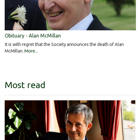
Obituary - Alan McMillan
It is with regret that the Society announces the death of Alan
McMillan.
More...
Most read