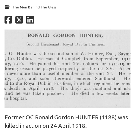
The Men Behind The Glass
Former OC Ronald Gordon HUNTER (1188) was
killed in action on 24 April 1918.