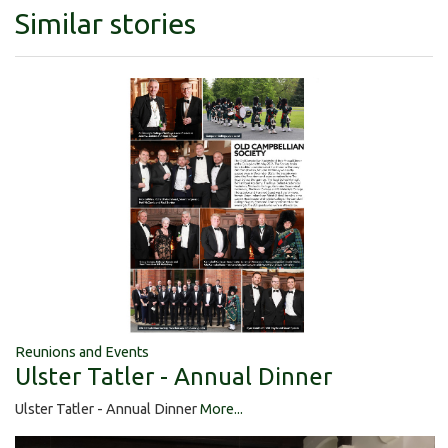
Similar stories
Reunions and Events
Ulster Tatler - Annual Dinner
Ulster Tatler - Annual Dinner
More...