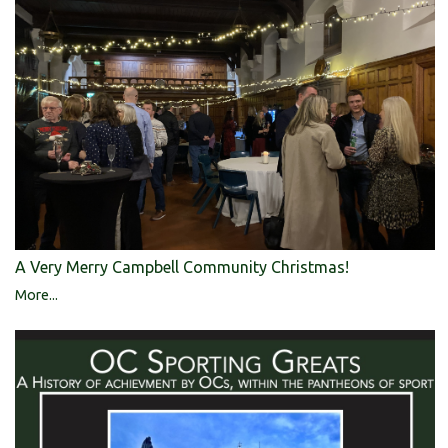
A Very Merry Campbell Community Christmas!
More...