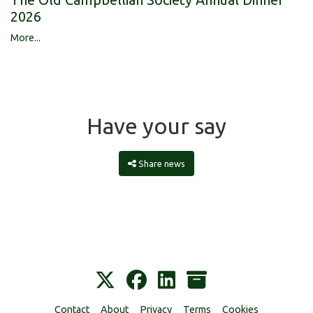
2026
More...
Have your say
Share news
Contact
About
Privacy
Terms
Cookies