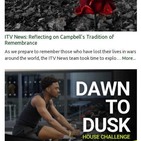
ITV News: Reflecting on Campbell's Tradition of
Remembrance
As we prepare to remember those who have lost their lives in wars
around the world, the ITV News team took time to explo…
More...