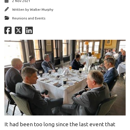
2 Nov 2021
Written by
Walter Murphy
Reunions and Events
It had been too long since the last event that