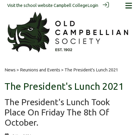
Visit the school website
Campbell College
Login
News
>
Reunions and Events
> The President's Lunch 2021
The President's Lunch 2021
The President's Lunch Took
Place On Friday The 8th Of
October.