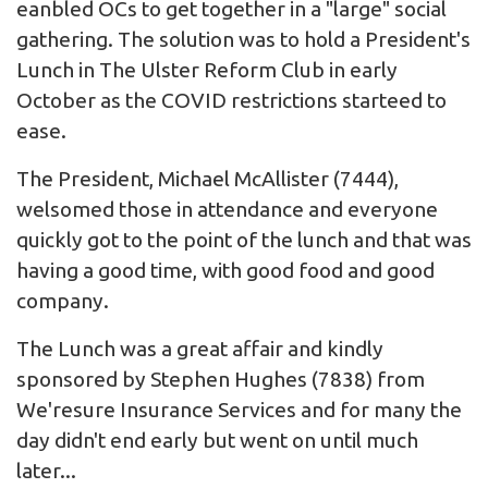
eanbled OCs to get together in a "large" social
gathering. The solution was to hold a President's
Lunch in The Ulster Reform Club in early
October as the COVID restrictions starteed to
ease.
The President, Michael McAllister (7444),
welsomed those in attendance and everyone
quickly got to the point of the lunch and that was
having a good time, with good food and good
company.
The Lunch was a great affair and kindly
sponsored by Stephen Hughes (7838) from
We'resure Insurance Services
and for many the
day didn't end early but went on until much
later...