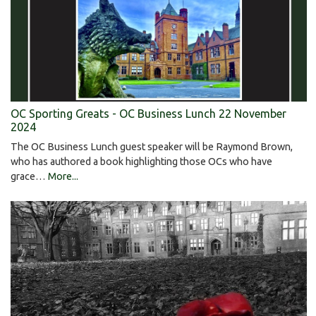
OC Sporting Greats - OC Business Lunch 22 November
2024
The OC Business Lunch guest speaker will be Raymond Brown,
who has authored a book highlighting those OCs who have
grace…
More...