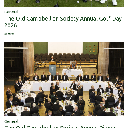
General
The Old Campbellian Society Annual Golf Day
2026
More...
General
The Old Campbellian Society Annual Dinner