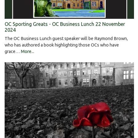
OC Sporting Greats - OC Business Lunch 22 November
2024
The OC Business Lunch guest speaker will be Raymond Brown,
who has authored a book highlighting those OCs who have
grace…
More...