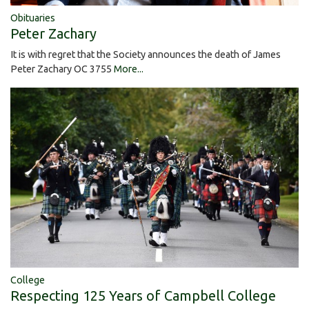
Obituaries
Peter Zachary
It is with regret that the Society announces the death of James
Peter Zachary OC 3755
More...
College
Respecting 125 Years of Campbell College