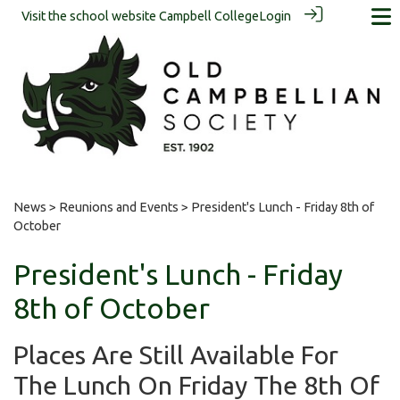
Visit the school website
Campbell College
Login
News
>
Reunions and Events
> President's Lunch - Friday 8th of
October
President's Lunch - Friday
8th of October
Places Are Still Available For
The Lunch On Friday The 8th Of