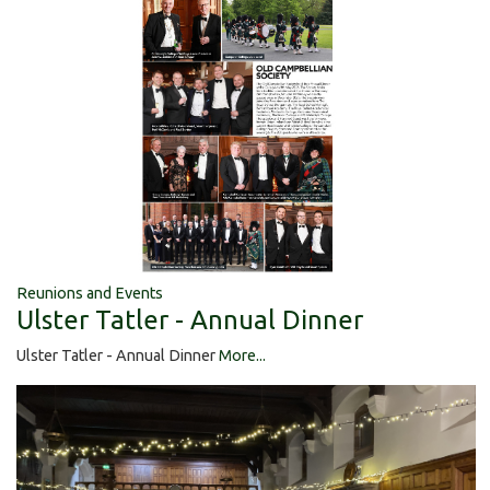
Reunions and Events
Ulster Tatler - Annual Dinner
Ulster Tatler - Annual Dinner
More...