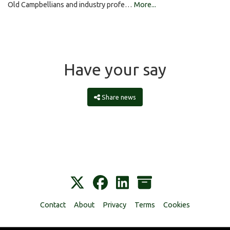
Old Campbellians and industry profe…
More...
Have your say
Share news
Contact
About
Privacy
Terms
Cookies