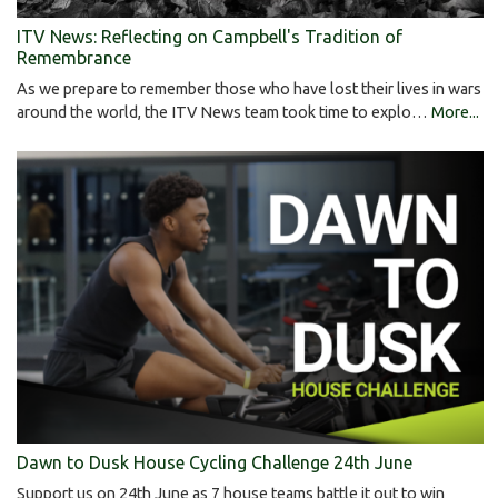
ITV News: Reflecting on Campbell's Tradition of
Remembrance
As we prepare to remember those who have lost their lives in wars
around the world, the ITV News team took time to explo…
More...
Dawn to Dusk House Cycling Challenge 24th June
Support us on 24th June as 7 house teams battle it out to win