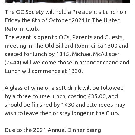
The OC Society will hold a President's Lunch on
Friday the 8th of October 2021 in The Ulster
Reform Club.
The event is open to OCs, Parents and Guests,
meeting in The Old Billiard Room circa 1300 and
seated for lunch by 1315. Michael McAllister
(7444) will welcome those in attendanceand and
Lunch will commence at 1330.
A glass of wine or a soft drink will be followed
by a three course lunch, costing £35.00, and
should be finished by 1430 and attendees may
wish to leave then or stay longer in the Club.
Due to the 2021 Annual Dinner being