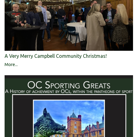
A Very Merry Campbell Community Christmas!
More...