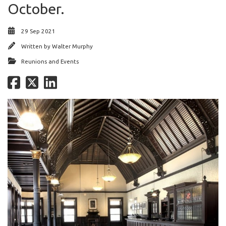
October.
29 Sep 2021
Written by
Walter Murphy
Reunions and Events