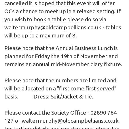
cancelled it is hoped that this event will offer
OCs a chance to meet up in a relaxed setting. If
you wish to book a tablle please do so via
waltermurphy@oldcampbellians.co.uk
- tables
will be up to a maximum of 8.
Please note that the Annual Business Lunch is
planned for Friday the 19th of November and
remains an annual mid-November diary fixture.
Please note that the numbers are limited and
will be allocated on a "first come first served"
basis. Dress: Suit/Jacket & Tie.
Please contact the Society Office - 02890 764
127 or
waltermurphy@oldcampbellians.co.uk
for further details and register your interest in