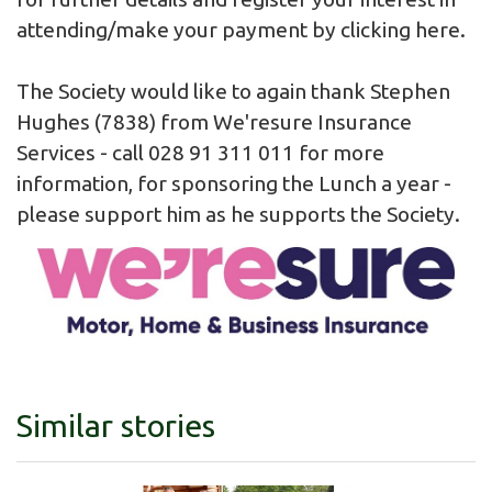
attending/make your payment by clicking
here
.
The Society would like to again thank Stephen
Hughes (7838) from We'resure Insurance
Services - call 028 91 311 011 for more
information, for sponsoring the Lunch a year -
please support him as he supports the Society.
Similar stories