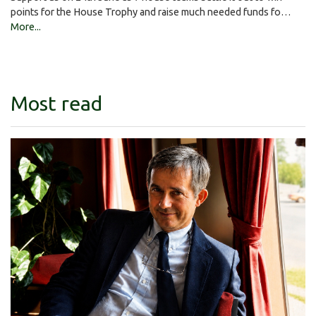
points for the House Trophy and raise much needed funds fo…
More...
Most read