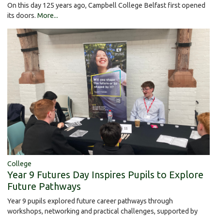
On this day 125 years ago, Campbell College Belfast first opened
its doors.
More...
College
Year 9 Futures Day Inspires Pupils to Explore
Future Pathways
Year 9 pupils explored future career pathways through
workshops, networking and practical challenges, supported by