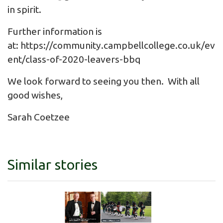
in spirit.
Further information is
at:
https://community.campbellcollege.co.uk/ev
ent/class-of-2020-leavers-bbq
We look forward to seeing you then. With all
good wishes,
Sarah Coetzee
Similar stories