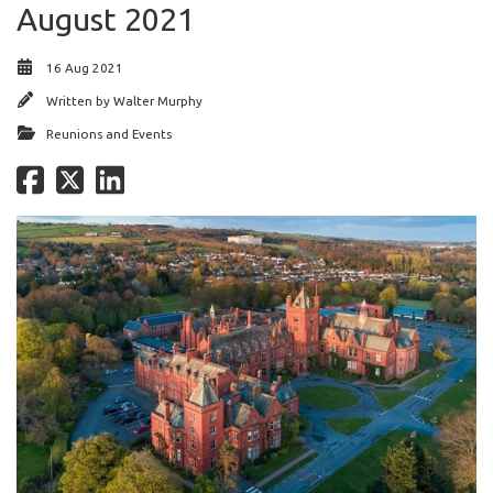
August 2021
16 Aug 2021
Written by
Walter Murphy
Reunions and Events