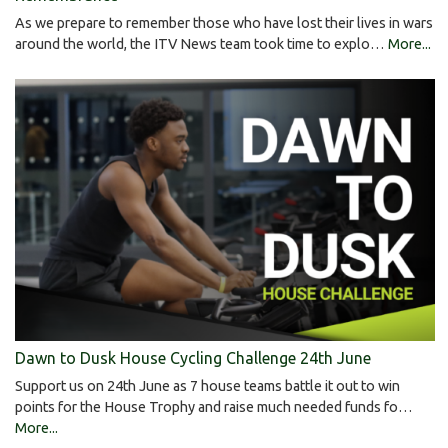
As we prepare to remember those who have lost their lives in wars
around the world, the ITV News team took time to explo…
More...
Dawn to Dusk House Cycling Challenge 24th June
Support us on 24th June as 7 house teams battle it out to win
points for the House Trophy and raise much needed funds fo…
More...