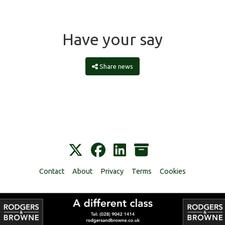
Have your say
Share news
Contact
About
Privacy
Terms
Cookies