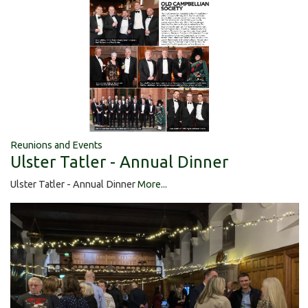
Reunions and Events
Ulster Tatler - Annual Dinner
Ulster Tatler - Annual Dinner
More...