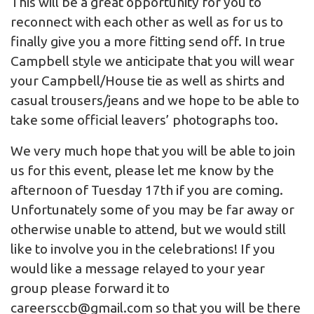
This will be a great opportunity for you to
reconnect with each other as well as for us to
finally give you a more fitting send off. In true
Campbell style we anticipate that you will wear
your Campbell/House tie as well as shirts and
casual trousers/jeans and we hope to be able to
take some official leavers’ photographs too.
We very much hope that you will be able to join
us for this event, please let me know by the
afternoon of Tuesday 17th if you are coming.
Unfortunately some of you may be far away or
otherwise unable to attend, but we would still
like to involve you in the celebrations! If you
would like a message relayed to your year
group please forward it to
careersccb@gmail.com
so that you will be there