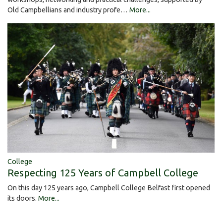
Old Campbellians and industry profe…
More...
College
Respecting 125 Years of Campbell College
On this day 125 years ago, Campbell College Belfast first opened
its doors.
More...