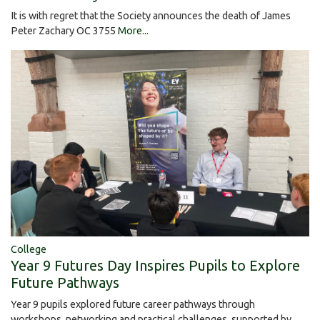
It is with regret that the Society announces the death of James
Peter Zachary OC 3755
More...
College
Year 9 Futures Day Inspires Pupils to Explore
Future Pathways
Year 9 pupils explored future career pathways through
workshops, networking and practical challenges, supported by