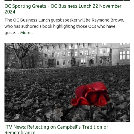
OC Sporting Greats - OC Business Lunch 22 November
2024
The OC Business Lunch guest speaker will be Raymond Brown,
who has authored a book highlighting those OCs who have
grace…
More...
ITV News: Reflecting on Campbell's Tradition of
Remembrance