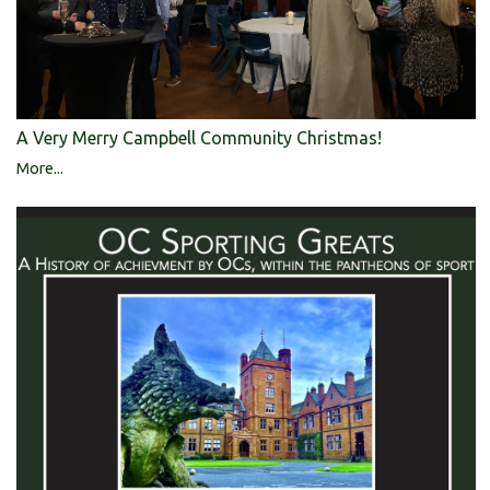
A Very Merry Campbell Community Christmas!
More...