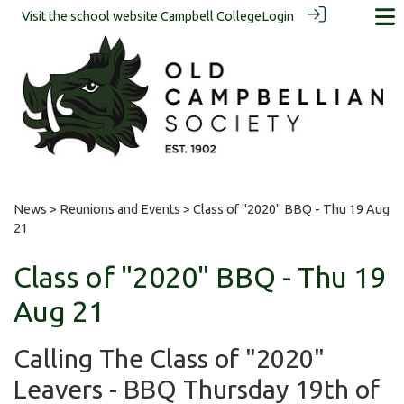
Visit the school website
Campbell College
Login
News
>
Reunions and Events
> Class of "2020" BBQ - Thu 19 Aug
21
Class of "2020" BBQ - Thu 19
Aug 21
Calling The Class of "2020"
Leavers - BBQ Thursday 19th of