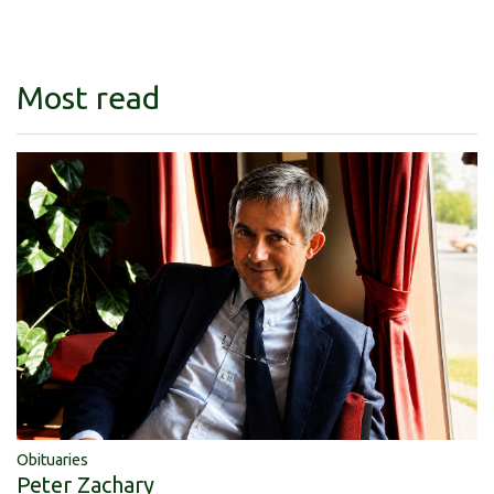
Most read
Obituaries
Peter Zachary