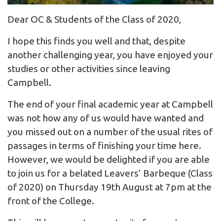
Dear OC & Students of the Class of 2020,
I hope this finds you well and that, despite
another challenging year, you have enjoyed your
studies or other activities since leaving
Campbell.
The end of your final academic year at Campbell
was not how any of us would have wanted and
you missed out on a number of the usual rites of
passages in terms of finishing your time here.
However, we would be delighted if you are able
to join us for a belated Leavers’ Barbeque (Class
of 2020) on Thursday 19th August at 7pm at the
front of the College.