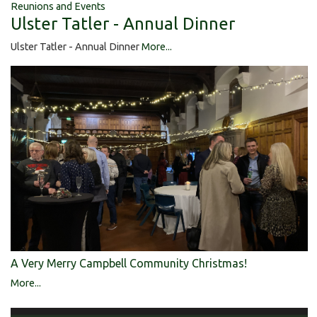
Reunions and Events
Ulster Tatler - Annual Dinner
Ulster Tatler - Annual Dinner
More...
A Very Merry Campbell Community Christmas!
More...