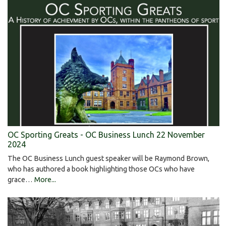
OC Sporting Greats - OC Business Lunch 22 November
2024
The OC Business Lunch guest speaker will be Raymond Brown,
who has authored a book highlighting those OCs who have
grace…
More...