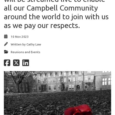
all our Campbell Community
around the world to join with us
as we pay our respects.
10 Nov 2023
Written by
Cathy Law
Reunions and Events