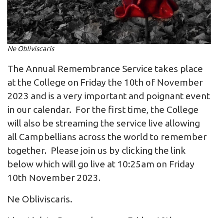
Ne Obliviscaris
The Annual Remembrance Service takes place
at the College on Friday the 10th of November
2023 and is a very important and poignant event
in our calendar. For the first time, the College
will also be streaming the service live allowing
all Campbellians across the world to remember
together. Please join us by clicking the link
below which will go live at 10:25am on Friday
10th November 2023.
Ne Obliviscaris.