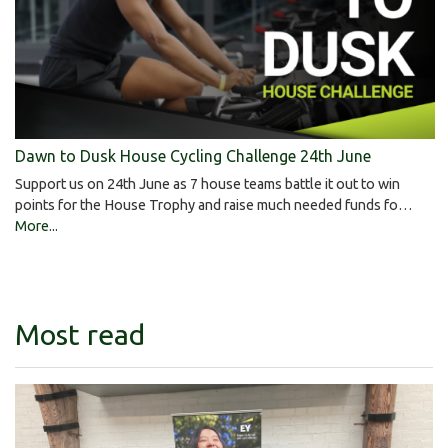
Dawn to Dusk House Cycling Challenge 24th June
Support us on 24th June as 7 house teams battle it out to win
points for the House Trophy and raise much needed funds fo…
More...
Most read