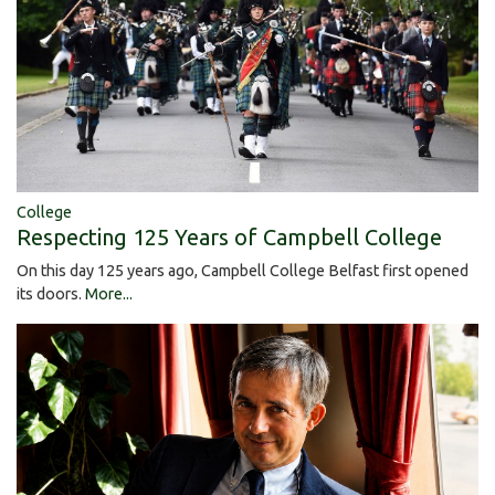
College
Respecting 125 Years of Campbell College
On this day 125 years ago, Campbell College Belfast first opened
its doors.
More...