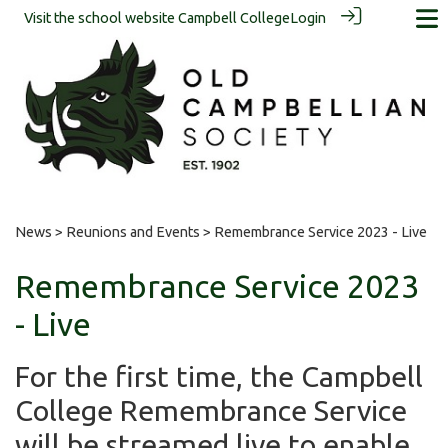
Visit the school website
Campbell College
Login
News
>
Reunions and Events
> Remembrance Service 2023 - Live
Remembrance Service 2023
- Live
For the first time, the Campbell
College Remembrance Service
will be streamed live to enable