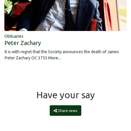
Obituaries
Peter Zachary
It is with regret that the Society announces the death of James
Peter Zachary OC 3755
More...
Have your say
Share news