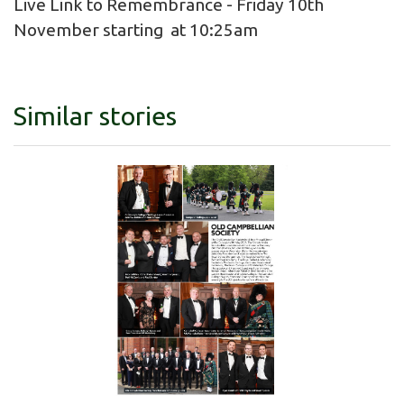
Live Link to Remembrance - Friday 10th
November starting at 10:25am
Similar stories