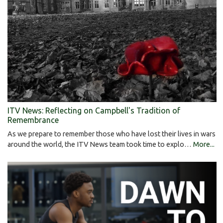
ITV News: Reflecting on Campbell's Tradition of
Remembrance
As we prepare to remember those who have lost their lives in wars
around the world, the ITV News team took time to explo…
More...