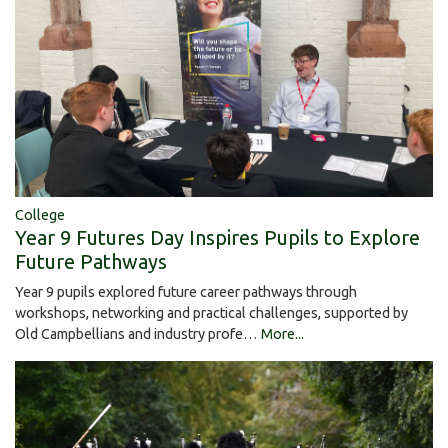
College
Year 9 Futures Day Inspires Pupils to Explore
Future Pathways
Year 9 pupils explored future career pathways through
workshops, networking and practical challenges, supported by
Old Campbellians and industry profe…
More...