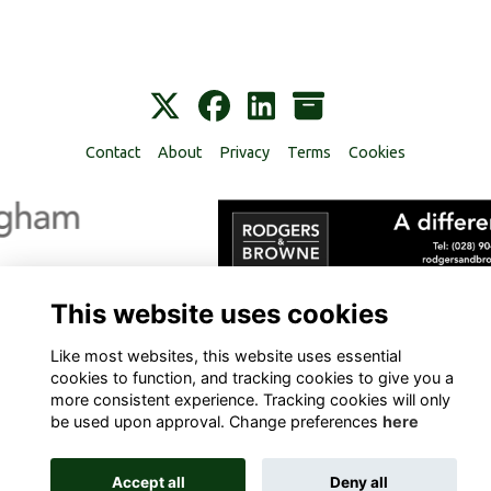
Contact
About
Privacy
Terms
Cookies
Alumni Management Software
powered by
ToucanTech
This website uses cookies
Like most websites, this website uses essential
cookies to function, and tracking cookies to give you a
more consistent experience. Tracking cookies will only
be used upon approval. Change preferences
here
Accept all
Deny all