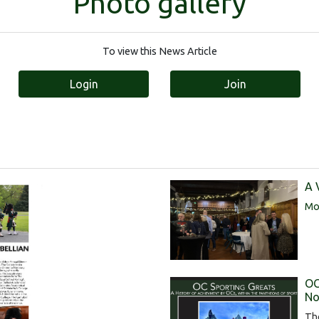
Photo gallery
To view this News Article
Login
Join
A 
Mor
OC
No
Th