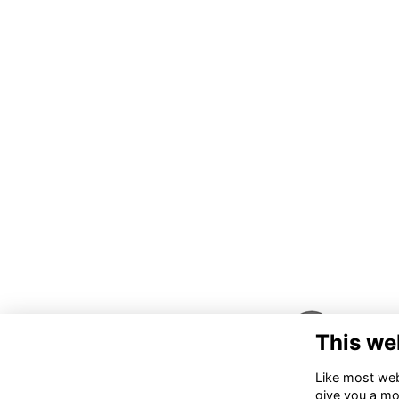
This we
Like most webs
give you a mo