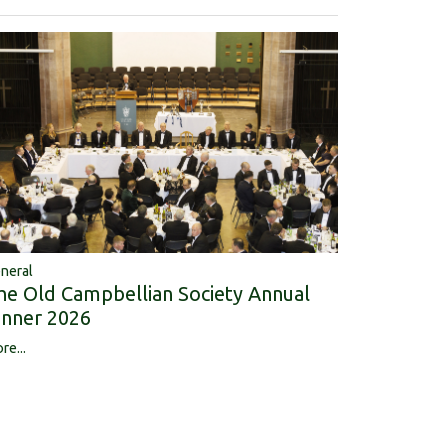
neral
he Old Campbellian Society Annual
inner 2026
re...