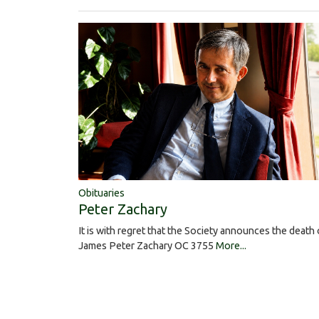
Obituaries
Peter Zachary
It is with regret that the Society announces the death 
James Peter Zachary OC 3755
More...