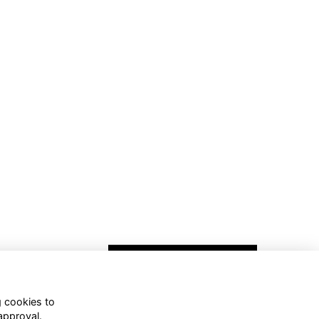
g cookies to
approval.