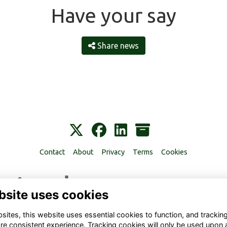
Have your say
Share news
Contact
About
Privacy
Terms
Cookies
bsite uses cookies
ites, this website uses essential cookies to function, and trackin
re consistent experience. Tracking cookies will only be used upon 