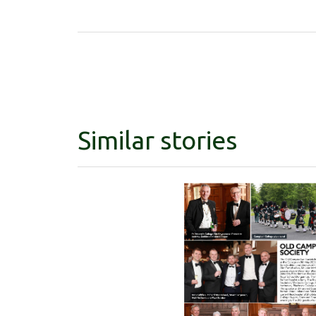
Similar stories