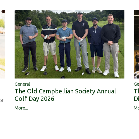
Ge
General
T
The Old Campbellian Society Annual
D
Golf Day 2026
of
Mo
More...