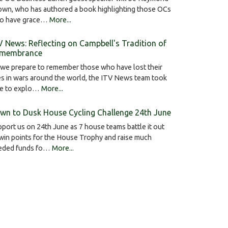
own, who has authored a book highlighting those OCs
o have grace…
More...
V News: Reflecting on Campbell's Tradition of
membrance
we prepare to remember those who have lost their
es in wars around the world, the ITV News team took
me to explo…
More...
wn to Dusk House Cycling Challenge 24th June
port us on 24th June as 7 house teams battle it out
win points for the House Trophy and raise much
eded funds fo…
More...