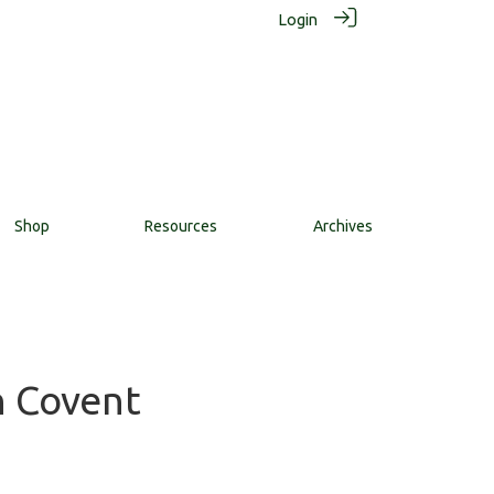
Login
Shop
Resources
Archives
n Covent