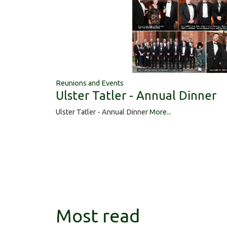
Reunions and Events
Ulster Tatler - Annual Dinner
Ulster Tatler - Annual Dinner
More...
Most read