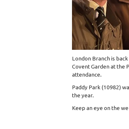
London Branch is back 
Covent Garden at the P
attendance.
Paddy Park (10982) was
the year.
Keep an eye on the webs