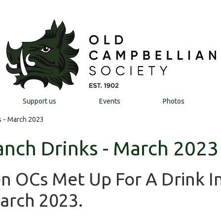
Support us
Events
Photos
 - March 2023
nch Drinks - March 2023
n OCs Met Up For A Drink I
arch 2023.