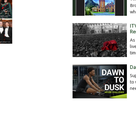
Br
wh
IT
Re
As 
liv
ti
Da
Sup
to 
ne