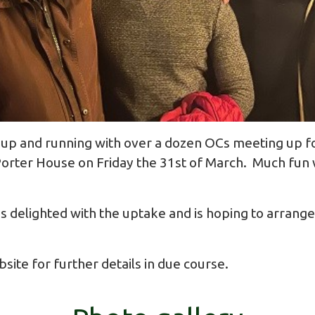
up and running with over a dozen OCs meeting up for 
orter House on Friday the 31st of March. Much fun w
 delighted with the uptake and is hoping to arrange 
ite for further details in due course.