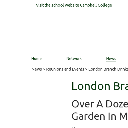
Visit the school website
Campbell College
Home
Network
News
News
>
Reunions and Events
> London Branch Drinks
London Bra
Over A Doze
Garden In M