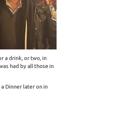
a drink, or two, in
as had by all those in
a Dinner later on in