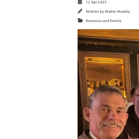
12 Apr 2023
Written by
Walter Murphy
Reunions and Events