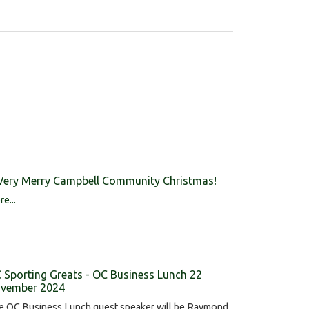
Very Merry Campbell Community Christmas!
e...
 Sporting Greats - OC Business Lunch 22
vember 2024
e OC Business Lunch guest speaker will be Raymond