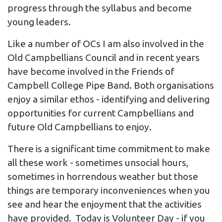
progress through the syllabus and become
young leaders.
Like a number of OCs I am also involved in the
Old Campbellians Council and in recent years
have become involved in the Friends of
Campbell College Pipe Band. Both organisations
enjoy a similar ethos - identifying and delivering
opportunities for current Campbellians and
future Old Campbellians to enjoy.
There is a significant time commitment to make
all these work - sometimes unsocial hours,
sometimes in horrendous weather but those
things are temporary inconveniences when you
see and hear the enjoyment that the activities
have provided. Today is Volunteer Day - if you