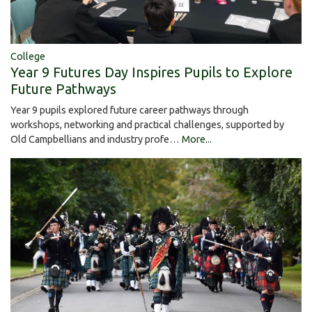
College
Year 9 Futures Day Inspires Pupils to Explore
Future Pathways
Year 9 pupils explored future career pathways through
workshops, networking and practical challenges, supported by
Old Campbellians and industry profe…
More...