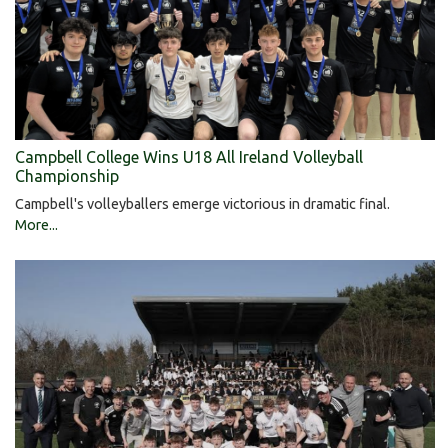
Campbell College Wins U18 All Ireland Volleyball
Championship
Campbell's volleyballers emerge victorious in dramatic final.
More...