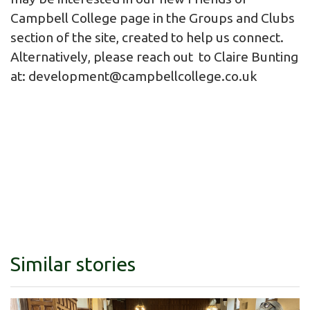
Campbell College page in the Groups and Clubs
section of the site, created to help us connect.
Alternatively, please reach out to Claire Bunting
at:
development@campbellcollege.co.uk
Similar stories