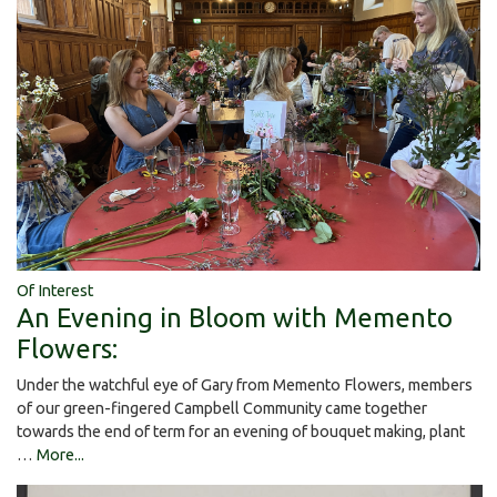
Of Interest
An Evening in Bloom with Memento
Flowers:
Under the watchful eye of Gary from Memento Flowers, members
of our green-fingered Campbell Community came together
towards the end of term for an evening of bouquet making, plant
…
More...