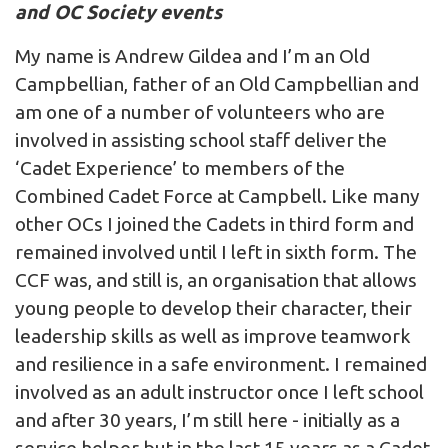
and OC Society events
My name is Andrew Gildea and I’m an Old
Campbellian, father of an Old Campbellian and
am one of a number of volunteers who are
involved in assisting school staff deliver the
‘Cadet Experience’ to members of the
Combined Cadet Force at Campbell. Like many
other OCs I joined the Cadets in third form and
remained involved until I left in sixth form. The
CCF was, and still is, an organisation that allows
young people to develop their character, their
leadership skills as well as improve teamwork
and resilience in a safe environment. I remained
involved as an adult instructor once I left school
and after 30 years, I’m still here - initially as a
service helper but in the last 15 years as a Cadet