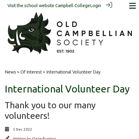
Visit the school website
Campbell College
Login
News
>
Of Interest
> International Volunteer Day
International Volunteer Day
Thank you to our many
volunteers!
5 Dec 2022
Written by
Claire Bunting