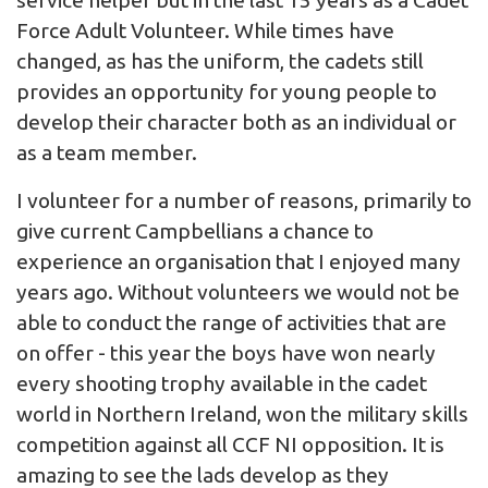
Force Adult Volunteer. While times have
changed, as has the uniform, the cadets still
provides an opportunity for young people to
develop their character both as an individual or
as a team member.
I volunteer for a number of reasons, primarily to
give current Campbellians a chance to
experience an organisation that I enjoyed many
years ago. Without volunteers we would not be
able to conduct the range of activities that are
on offer - this year the boys have won nearly
every shooting trophy available in the cadet
world in Northern Ireland, won the military skills
competition against all CCF NI opposition. It is
amazing to see the lads develop as they