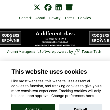
Contact
About
Privacy
Terms
Cookies
Alumni Management Software
powered by
ToucanTech
This website uses cookies
Like most websites, this website uses essential
cookies to function, and tracking cookies to give you a
more consistent experience. Tracking cookies will only
be used upon approval. Change preferences
here
Accept all
Deny all