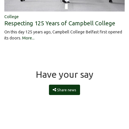
College
Respecting 125 Years of Campbell College
On this day 125 years ago, Campbell College Belfast first opened
its doors.
More...
Have your say
Share news