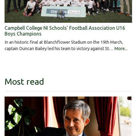
Campbell College NI Schools' Football Association U16
Boys Champions
In an historic final at Blanchflower Stadium on the 19th March,
captain Duncan Bailey led his team to victory against St…
More...
Most read