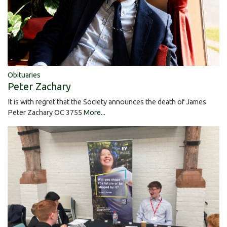
Obituaries
Peter Zachary
It is with regret that the Society announces the death of James
Peter Zachary OC 3755
More...