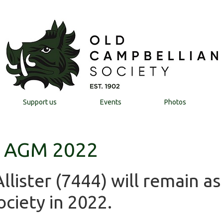
Support us
Events
Photos
y AGM 2022
lister (7444) will remain as
ciety in 2022.