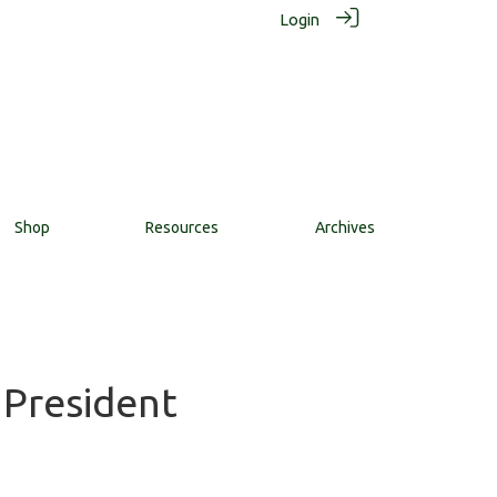
Login
Shop
Resources
Archives
 President