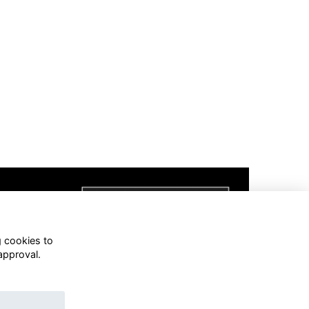
g cookies to
approval.