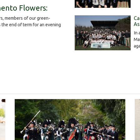
ento Flowers:
Ca
s, members of our green-
As
the end of term for an evening
In 
Mar
ag