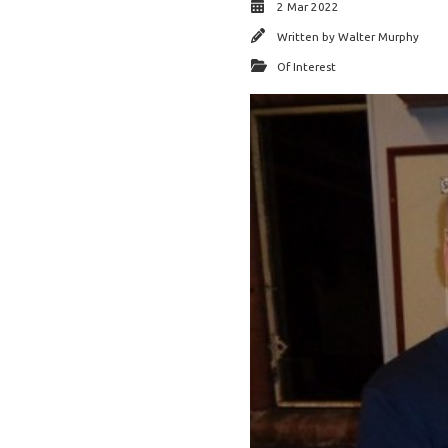
2 Mar 2022
Written by
Walter Murphy
Of Interest