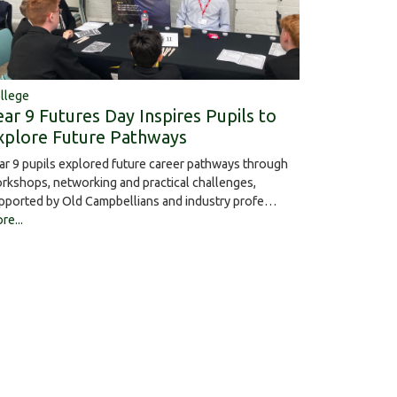
llege
ear 9 Futures Day Inspires Pupils to
xplore Future Pathways
ar 9 pupils explored future career pathways through
rkshops, networking and practical challenges,
pported by Old Campbellians and industry profe…
re...