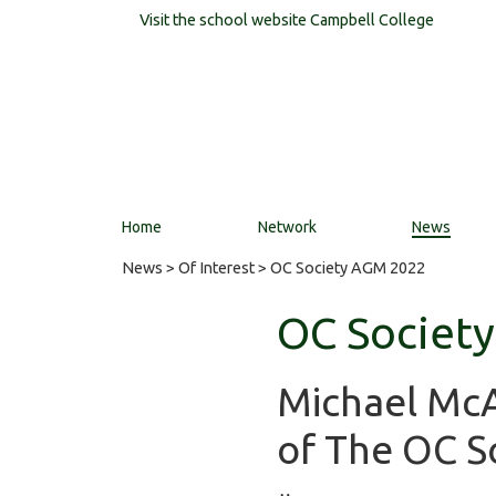
Visit the school website
Campbell College
Home
Network
News
News
>
Of Interest
> OC Society AGM 2022
OC Societ
Michael McAl
of The OC So