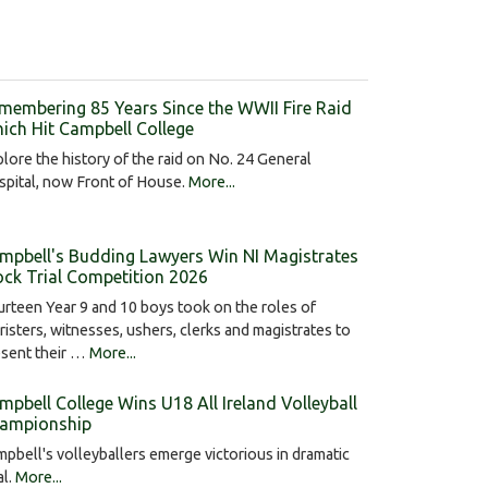
membering 85 Years Since the WWII Fire Raid
ich Hit Campbell College
lore the history of the raid on No. 24 General
pital, now Front of House.
More...
mpbell's Budding Lawyers Win NI Magistrates
ck Trial Competition 2026
rteen Year 9 and 10 boys took on the roles of
risters, witnesses, ushers, clerks and magistrates to
esent their …
More...
mpbell College Wins U18 All Ireland Volleyball
ampionship
pbell's volleyballers emerge victorious in dramatic
al.
More...