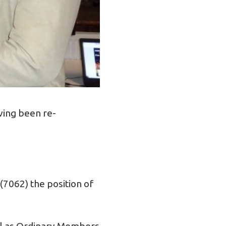
ving been re-
(7062) the position of
il as Ordinary Members