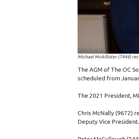
Michael McAillister (7444) re
The AGM of The OC Soc
scheduled from Januar
The 2021 President, Mic
Chris McNally (9672) re
Deputy Vice President
Peter McCullough (744