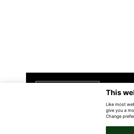
This we
Like most webs
give you a mo
Change prefe