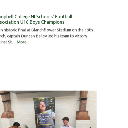
mpbell College NI Schools' Football
sociation U16 Boys Champions
an historic final at Blanchflower Stadium on the 19th
ch, captain Duncan Bailey led his team to victory
ainst St…
More...