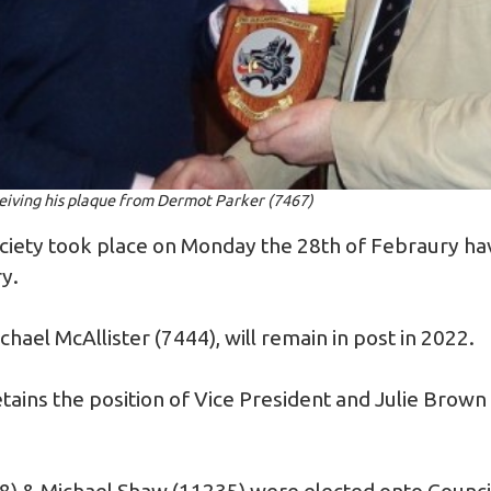
ceiving his plaque from Dermot Parker (7467)
iety took place on Monday the 28th of Febraury ha
y.
hael McAllister (7444), will remain in post in 2022.
tains the position of Vice President and Julie Brown 
.
8) & Michael Shaw (11235) were elected onto Counc