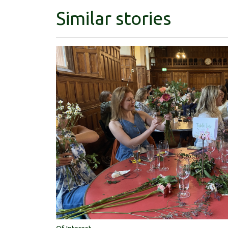
Similar stories