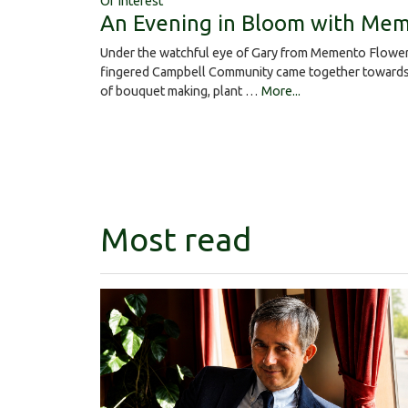
Of Interest
An Evening in Bloom with Mem
Under the watchful eye of Gary from Memento Flower
fingered Campbell Community came together towards 
of bouquet making, plant …
More...
Most read