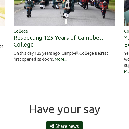
College
Co
Respecting 125 Years of Campbell
Y
College
E
of
On this day 125 years ago, Campbell College Belfast
Ye
first opened its doors.
More...
wo
su
Mo
Have your say
Share news