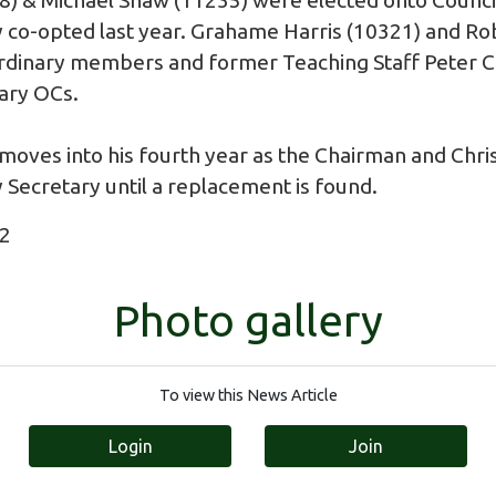
 co-opted last year. Grahame Harris (10321) and Rob
Ordinary members and former Teaching Staff Peter 
ary OCs.
oves into his fourth year as the Chairman and Chris
 Secretary until a replacement is found.
22
Photo gallery
To view this News Article
Login
Join