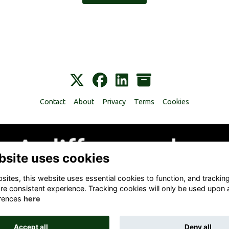
Contact
About
Privacy
Terms
Cookies
bsite uses cookies
ites, this website uses essential cookies to function, and trackin
re consistent experience. Tracking cookies will only be used upon 
rences
here
Accept all
Deny all
Alumni Management Software
powered by
ToucanTech