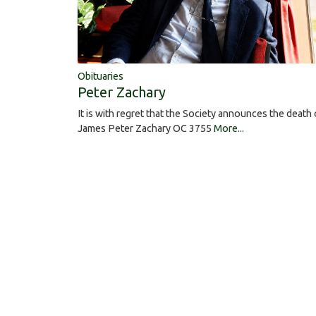
Obituaries
Peter Zachary
It is with regret that the Society announces the death 
James Peter Zachary OC 3755
More...