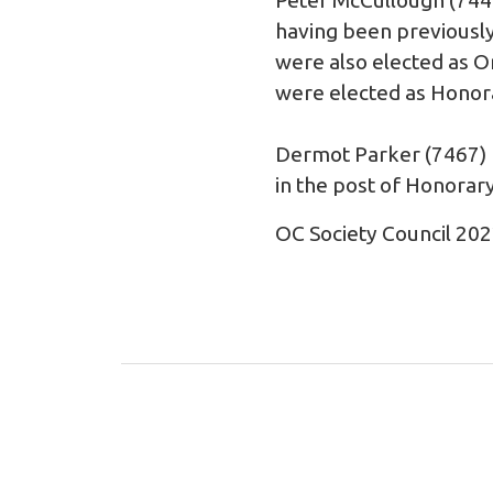
having been previously
were also elected as 
were elected as Honor
Dermot Parker (7467) m
in the post of Honorary
OC Society Council 20