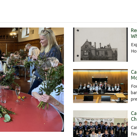
Re
Wh
Exp
Hos
Ca
Mo
Fou
bar
pr
Ca
Ch
Cam
fin