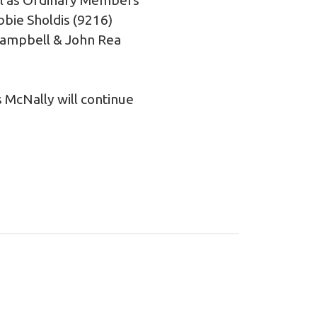
bie Sholdis (9216)
Campbell & John Rea
 McNally will continue