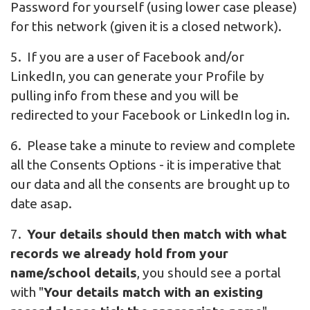
Password for yourself (using lower case please)
for this network (given it is a closed network).
5. If you are a user of Facebook and/or
LinkedIn, you can generate your Profile by
pulling info from these and you will be
redirected to your Facebook or LinkedIn log in.
6. Please take a minute to review and complete
all the Consents Options - it is imperative that
our data and all the consents are brought up to
date asap.
7.
Your details should then match with what
records we already hold from your
name/school details
, you should see a portal
with "
Your details match with an existing