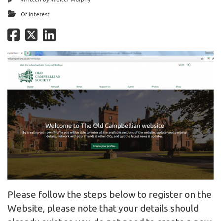
Of Interest
Please follow the steps below to register on the
Website, please note that your details should