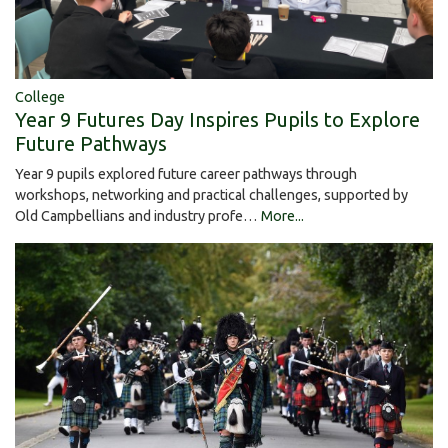
College
Year 9 Futures Day Inspires Pupils to Explore
Future Pathways
Year 9 pupils explored future career pathways through
workshops, networking and practical challenges, supported by
Old Campbellians and industry profe…
More...