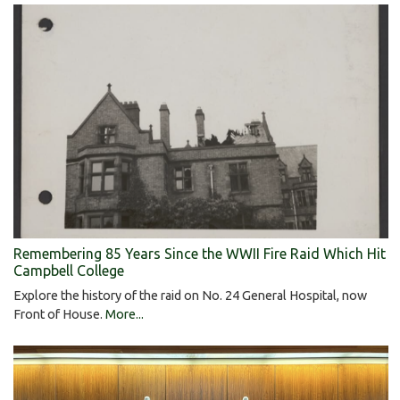
Remembering 85 Years Since the WWII Fire Raid Which Hit
Campbell College
Explore the history of the raid on No. 24 General Hospital, now
Front of House.
More...