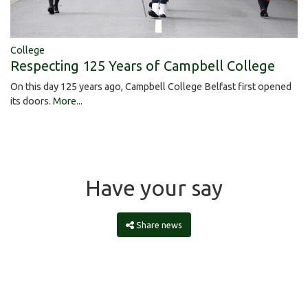
College
Respecting 125 Years of Campbell College
On this day 125 years ago, Campbell College Belfast first opened
its doors.
More...
Have your say
Share news