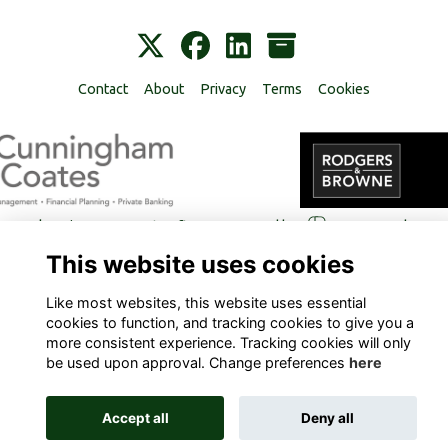
Contact
About
Privacy
Terms
Cookies
Alumni Management Software
powered by
ToucanTech
This website uses cookies
Like most websites, this website uses essential
cookies to function, and tracking cookies to give you a
more consistent experience. Tracking cookies will only
be used upon approval. Change preferences
here
Accept all
Deny all