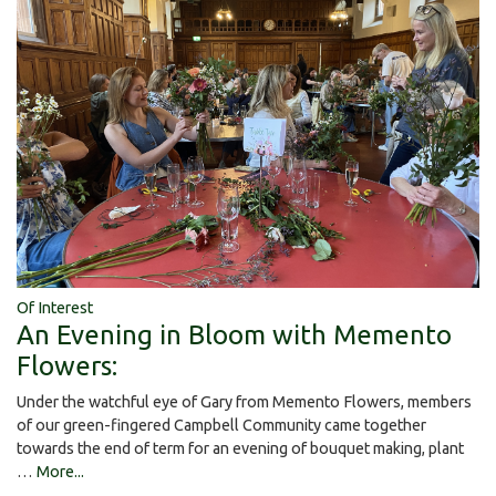
Of Interest
An Evening in Bloom with Memento
Flowers:
Under the watchful eye of Gary from Memento Flowers, members
of our green-fingered Campbell Community came together
towards the end of term for an evening of bouquet making, plant
…
More...