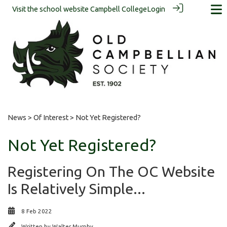
Visit the school website
Campbell College
Login
News
>
Of Interest
> Not Yet Registered?
Not Yet Registered?
Registering On The OC Website
Is Relatively Simple...
8 Feb 2022
Written by
Walter Murphy