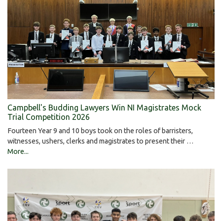
Campbell's Budding Lawyers Win NI Magistrates Mock
Trial Competition 2026
Fourteen Year 9 and 10 boys took on the roles of barristers,
witnesses, ushers, clerks and magistrates to present their …
More...