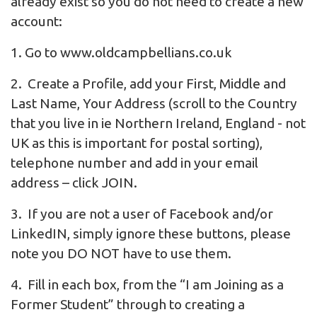
already exist so you do not need to create a new
account:
1. Go to
www.oldcampbellians.co.uk
2. Create a Profile, add your First, Middle and
Last Name, Your Address (scroll to the Country
that you live in ie Northern Ireland, England - not
UK as this is important for postal sorting),
telephone number and add in your email
address – click JOIN.
3. If you are not a user of Facebook and/or
LinkedIN, simply ignore these buttons, please
note you DO NOT have to use them.
4. Fill in each box, from the “I am Joining as a
Former Student” through to creating a