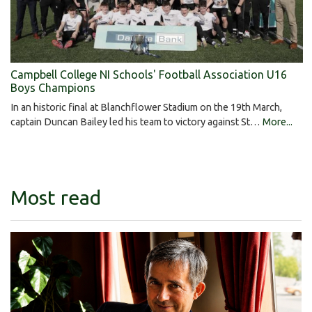
Campbell College NI Schools' Football Association U16
Boys Champions
In an historic final at Blanchflower Stadium on the 19th March,
captain Duncan Bailey led his team to victory against St…
More...
Most read