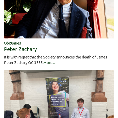
Obituaries
Peter Zachary
It is with regret that the Society announces the death of James
Peter Zachary OC 3755
More...