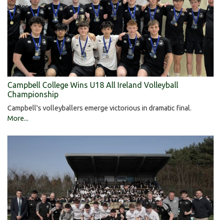
Campbell College Wins U18 All Ireland Volleyball
Championship
Campbell's volleyballers emerge victorious in dramatic final.
More...