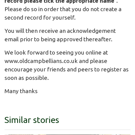
record please tick the appropriate name
".
Please do so in order that you do not create a
second record for yourself.
You will then receive an acknowledgement
email prior to being approved thereafter.
We look forward to seeing you online at
www.oldcampbellians.co.uk
and please
encourage your friends and peers to register as
soon as possible.
Many thanks
Similar stories