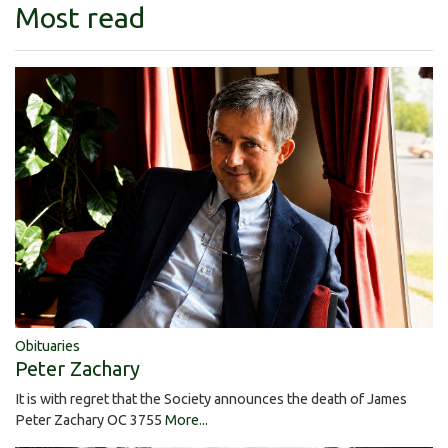
Most read
Obituaries
Peter Zachary
It is with regret that the Society announces the death of James
Peter Zachary OC 3755
More...