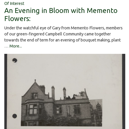
Of Interest
An Evening in Bloom with Memento
Flowers:
Under the watchful eye of Gary from Memento Flowers, members
of our green-fingered Campbell Community came together
towards the end of term for an evening of bouquet making, plant
…
More...