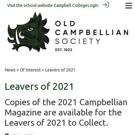
Visit the school website
Campbell College
Login
News
>
Of Interest
> Leavers of 2021
Leavers of 2021
Copies of the 2021 Campbellian
Magazine are available for the
Leavers of 2021 to Collect.