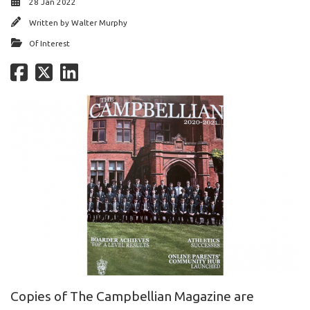
28 Jan 2022
Written by
Walter Murphy
Of Interest
Copies of The Campbellian Magazine are