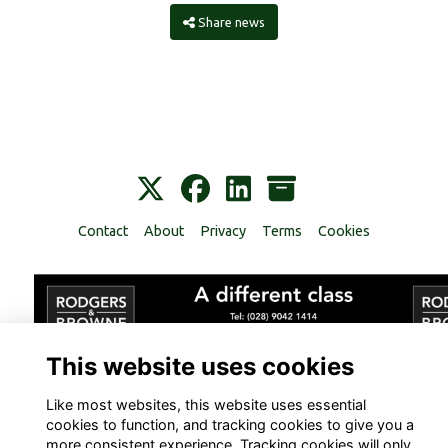
Share news
Contact
About
Privacy
Terms
Cookies
This website uses cookies
Alumni Management Software
powered by
ToucanTech
Like most websites, this website uses essential
cookies to function, and tracking cookies to give you a
more consistent experience. Tracking cookies will only