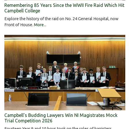
Remembering 85 Years Since the WWII Fire Raid Which Hit
Campbell College
Explore the history of the raid on No. 24 General Hospital, now
Front of House.
More...
Campbell's Budding Lawyers Win NI Magistrates Mock
Trial Competition 2026
Fourteen Year 9 and 10 boys took on the roles of barristers,