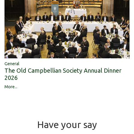
General
The Old Campbellian Society Annual Dinner
2026
More...
Have your say