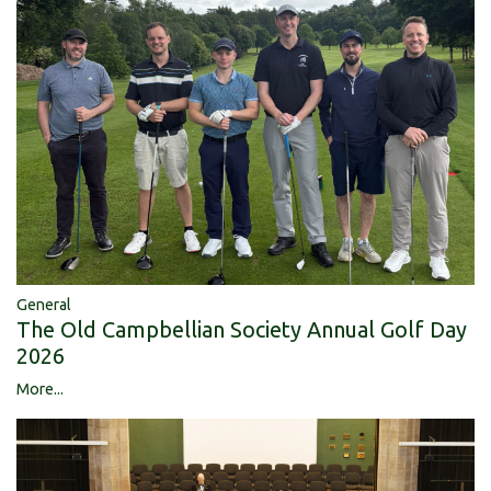
General
The Old Campbellian Society Annual Golf Day
2026
More...