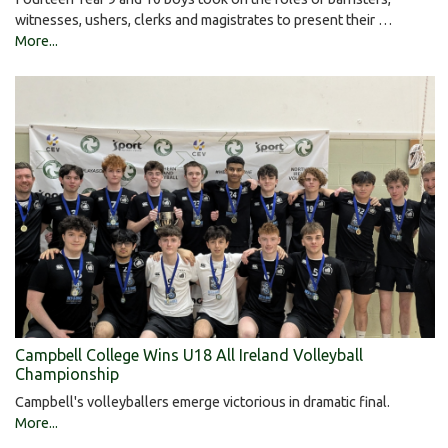
witnesses, ushers, clerks and magistrates to present their …
More...
Campbell College Wins U18 All Ireland Volleyball
Championship
Campbell's volleyballers emerge victorious in dramatic final.
More...