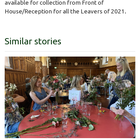
available for collection from Front of
House/Reception for all the Leavers of 2021.
Similar stories