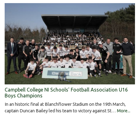
Campbell College NI Schools' Football Association U16
Boys Champions
In an historic final at Blanchflower Stadium on the 19th March,
captain Duncan Bailey led his team to victory against St…
More...