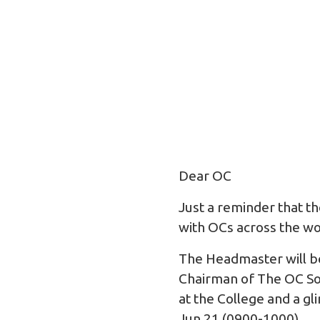
Dear OC
Just a reminder that t
with OCs across the w
The Headmaster will be
Chairman of The OC Soc
at the College and a g
Jun 21 (0900-1000).