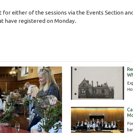
t for either of the sessions via the
Events Section
and
at have registered on Monday.
Re
Wh
Exp
Hos
Ca
Mo
Fou
bar