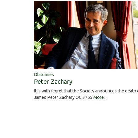
Obituaries
Peter Zachary
It is with regret that the Society announces the death 
James Peter Zachary OC 3755
More...