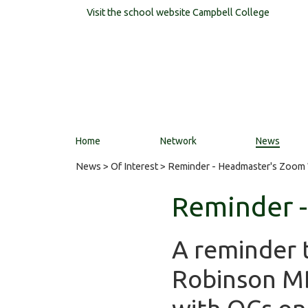
Visit the school website
Campbell College
Home
Network
News
News
>
Of Interest
> Reminder - Headmaster's Zoom
Reminder 
A reminder 
Robinson MB