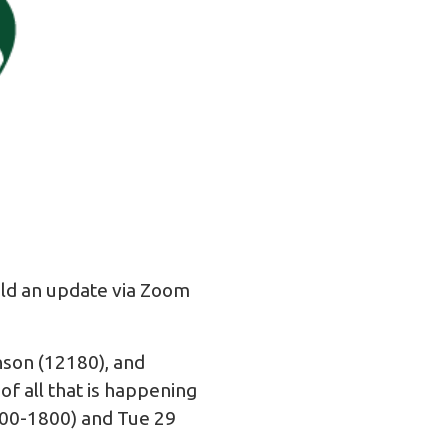
old an update via Zoom
nson (12180), and
f all that is happening
700-1800) and Tue 29