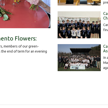
pr
Ca
Ch
Cam
fin
ento Flowers:
Ca
s, members of our green-
As
the end of term for an evening
In 
Mar
ag