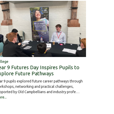
llege
ear 9 Futures Day Inspires Pupils to
xplore Future Pathways
ar 9 pupils explored future career pathways through
rkshops, networking and practical challenges,
pported by Old Campbellians and industry profe…
re...