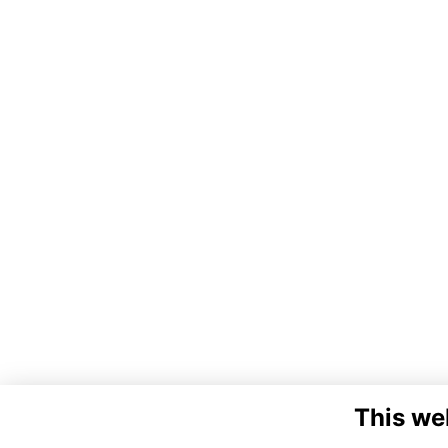
This we