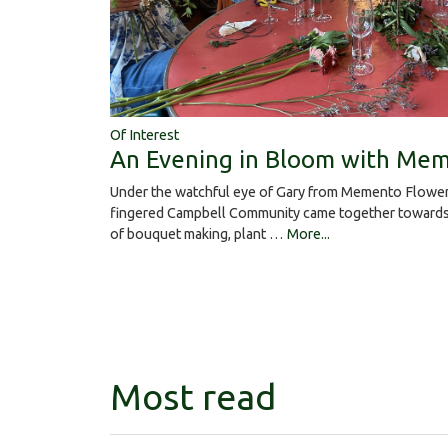
Of Interest
An Evening in Bloom with Mem
Under the watchful eye of Gary from Memento Flower
fingered Campbell Community came together towards 
of bouquet making, plant …
More...
Most read