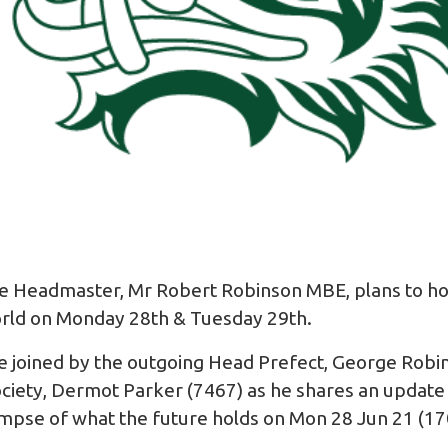
he Headmaster, Mr Robert Robinson MBE, plans to h
orld on Monday 28th & Tuesday 29th.
 joined by the outgoing Head Prefect, George Robi
iety, Dermot Parker (7467) as he shares an update o
limpse of what the future holds on Mon 28 Jun 21 (1