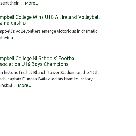
esent their …
More...
mpbell College Wins U18 All Ireland Volleyball
ampionship
pbell's volleyballers emerge victorious in dramatic
al.
More...
mpbell College NI Schools' Football
sociation U16 Boys Champions
an historic final at Blanchflower Stadium on the 19th
ch, captain Duncan Bailey led his team to victory
ainst St…
More...