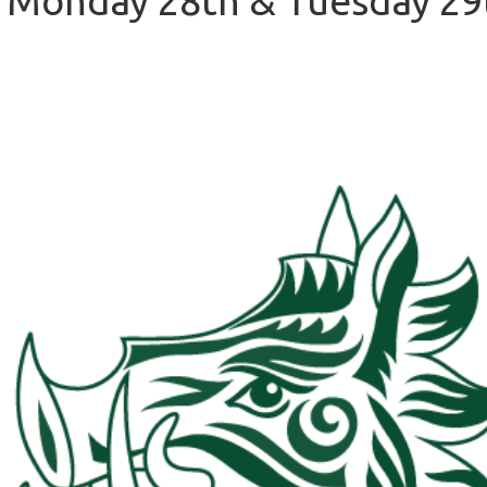
 Monday 28th & Tuesday 29