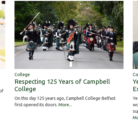
College
Co
Respecting 125 Years of Campbell
Y
College
E
of
On this day 125 years ago, Campbell College Belfast
Ye
first opened its doors.
More...
wo
su
Mo