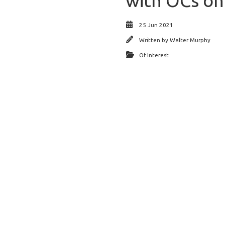
with OCs on
25 Jun 2021
Written by
Walter Murphy
Of Interest