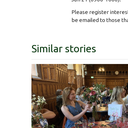
Please register interes
be emailed to those th
Similar stories