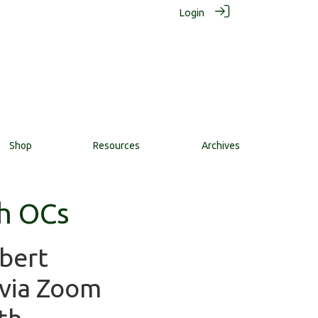
Login
Shop
Resources
Archives
h OCs
bert
 via Zoom