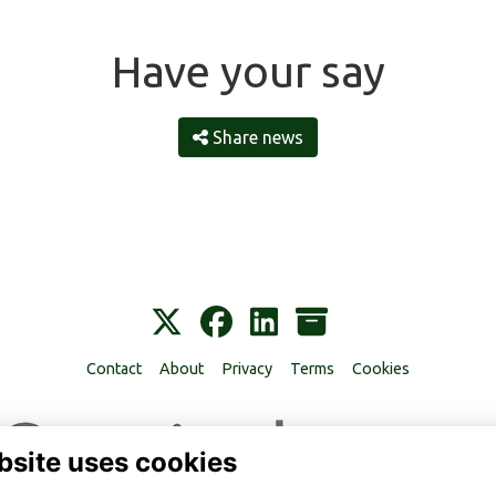
Have your say
Share news
Contact
About
Privacy
Terms
Cookies
bsite uses cookies