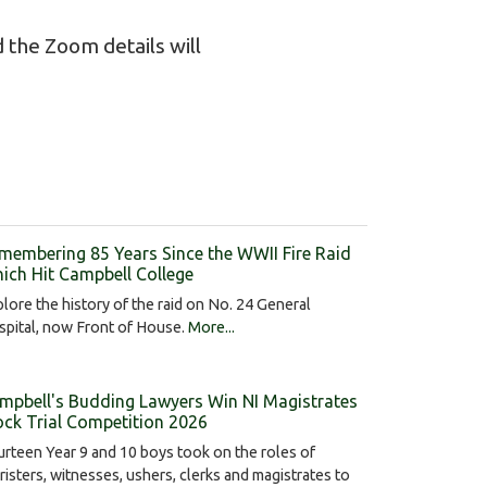
 the Zoom details will
membering 85 Years Since the WWII Fire Raid
ich Hit Campbell College
lore the history of the raid on No. 24 General
pital, now Front of House.
More...
mpbell's Budding Lawyers Win NI Magistrates
ck Trial Competition 2026
rteen Year 9 and 10 boys took on the roles of
risters, witnesses, ushers, clerks and magistrates to