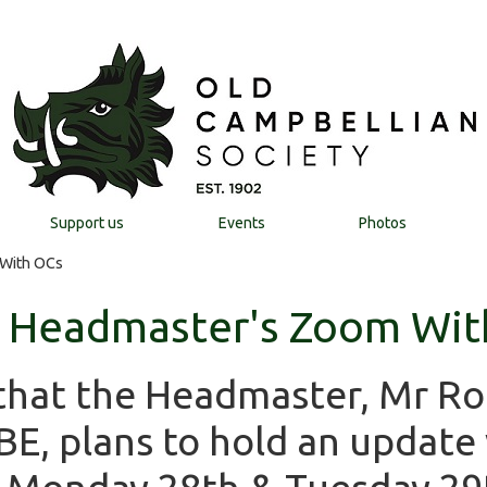
Support us
Events
Photos
 With OCs
- Headmaster's Zoom Wit
that the Headmaster, Mr Ro
E, plans to hold an update