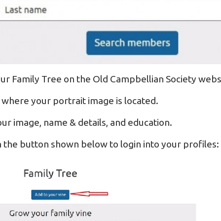
ur Family Tree on the Old Campbellian Society webs
 where your portrait image is located.
ur image, name & details, and education.
n the button shown below to login into your profiles: