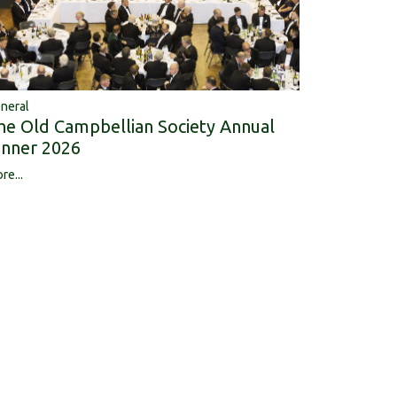
neral
he Old Campbellian Society Annual
inner 2026
re...