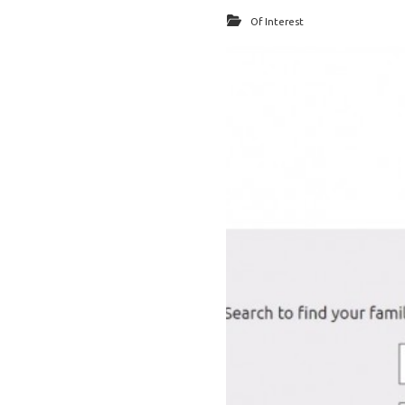
Of Interest