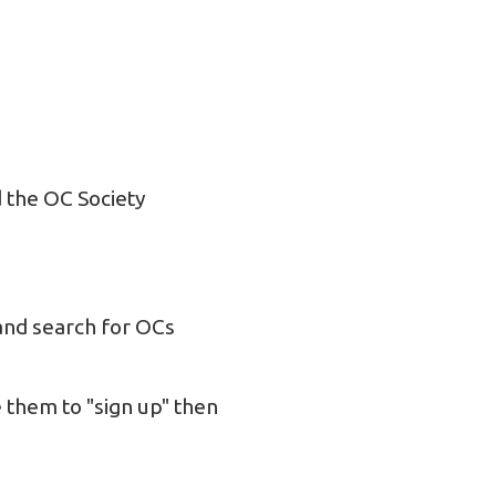
 the OC Society
nd search for OCs
 them to "sign up" then