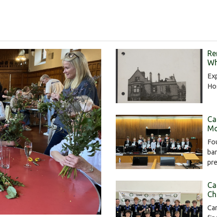
Re
Wh
Exp
Hos
Ca
Mo
Fou
bar
pr
Ca
Ch
Cam