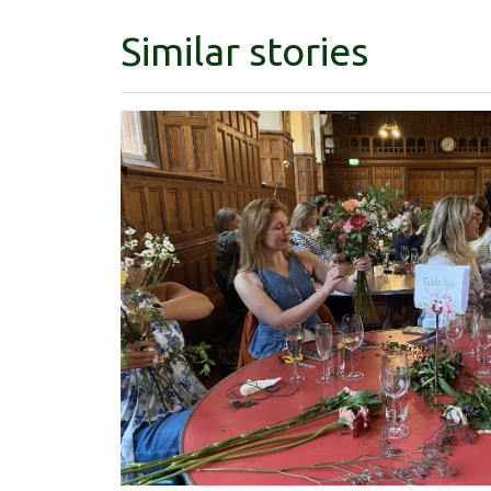
Similar stories