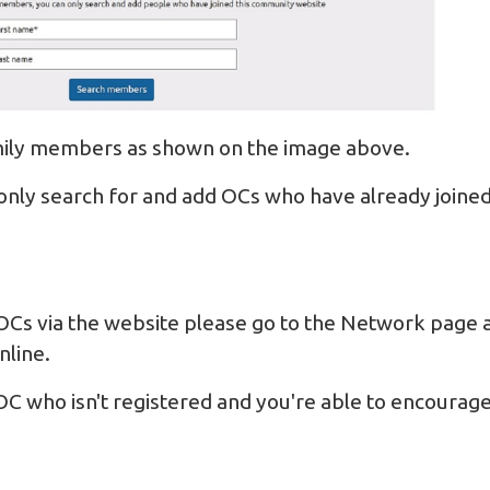
amily members as shown on the image above.
only search for and add OCs who have already joined
OCs via the website please go to the
Network
page a
nline.
OC who isn't registered and you're able to encourage