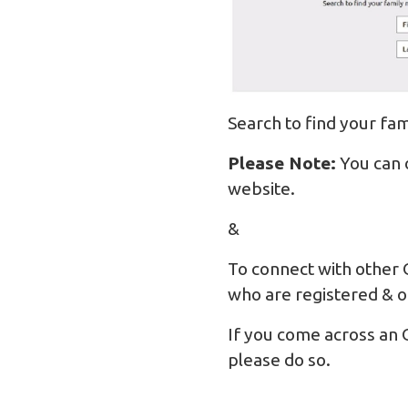
Search to find your f
Please Note:
You can 
website.
&
To connect with other 
who are registered & o
If you come across an 
please do so.