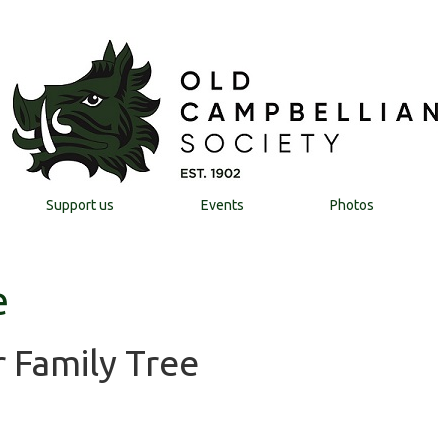
Support us
Events
Photos
e
 Family Tree