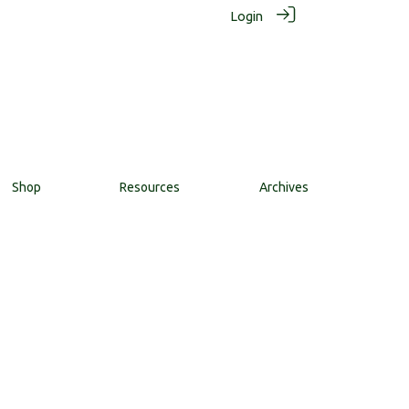
Login
Shop
Resources
Archives