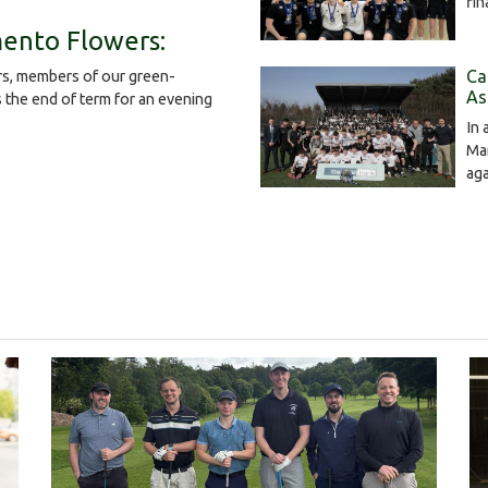
fin
ento Flowers:
Ca
s, members of our green-
As
the end of term for an evening
In 
Mar
ag