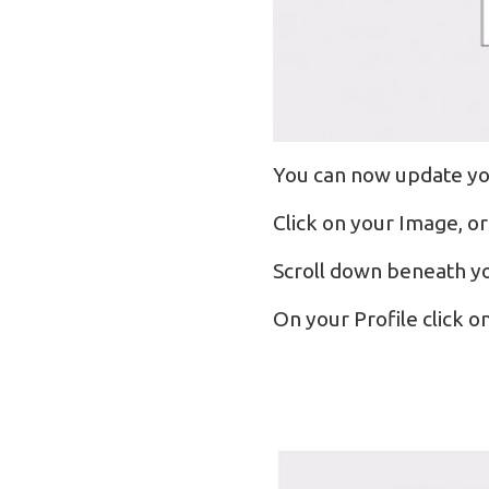
You can now update yo
Click on your Image, or
Scroll down beneath yo
On your Profile click o