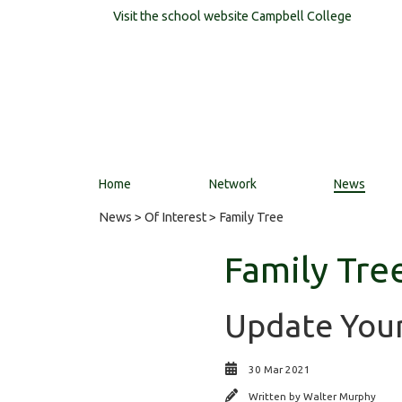
Visit the school website
Campbell College
Home
Network
News
News
>
Of Interest
> Family Tree
Family Tre
Update Your
30 Mar 2021
Written by
Walter Murphy