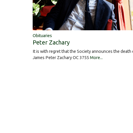
Obituaries
Peter Zachary
It is with regret that the Society announces the death 
James Peter Zachary OC 3755
More...