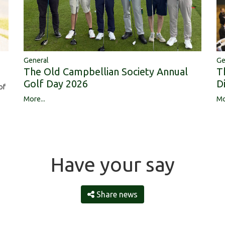
Ge
General
T
The Old Campbellian Society Annual
D
Golf Day 2026
of
Mo
More...
Have your say
Share news