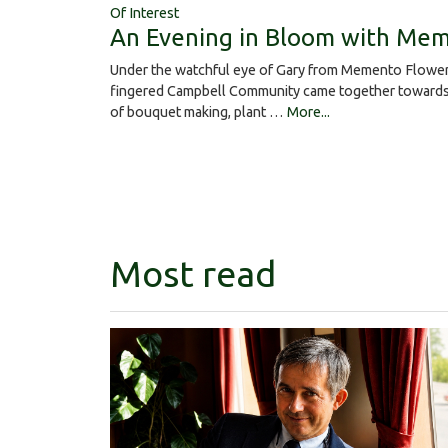
Of Interest
An Evening in Bloom with Mem
Under the watchful eye of Gary from Memento Flower
fingered Campbell Community came together towards 
of bouquet making, plant …
More...
Most read