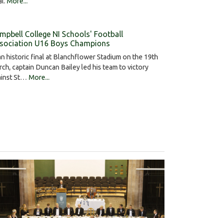
al.
More...
mpbell College NI Schools' Football
sociation U16 Boys Champions
an historic final at Blanchflower Stadium on the 19th
ch, captain Duncan Bailey led his team to victory
ainst St…
More...