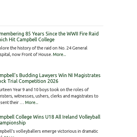
membering 85 Years Since the WWII Fire Raid
ich Hit Campbell College
lore the history of the raid on No. 24 General
pital, now Front of House.
More...
mpbell's Budding Lawyers Win NI Magistrates
ck Trial Competition 2026
rteen Year 9 and 10 boys took on the roles of
risters, witnesses, ushers, clerks and magistrates to
esent their …
More...
mpbell College Wins U18 All Ireland Volleyball
ampionship
pbell's volleyballers emerge victorious in dramatic