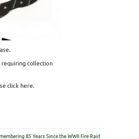
ase.
requiring collection
se click
here
.
membering 85 Years Since the WWII Fire Raid