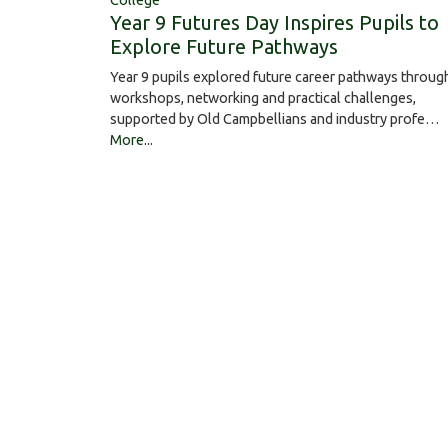
College
Year 9 Futures Day Inspires Pupils to
Explore Future Pathways
Year 9 pupils explored future career pathways throug
workshops, networking and practical challenges,
supported by Old Campbellians and industry profe…
More...