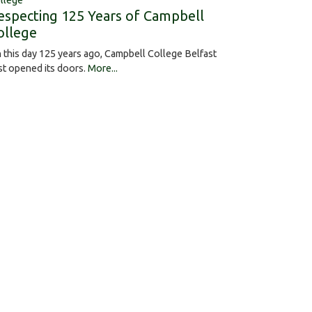
llege
especting 125 Years of Campbell
ollege
 this day 125 years ago, Campbell College Belfast
rst opened its doors.
More...