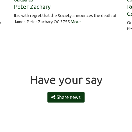
Obituaries
Co
Peter Zachary
R
C
It is with regret that the Society announces the death of
James Peter Zachary OC 3755
More...
On
h
fi
Have your say
Share news