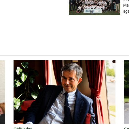
Mar
ag