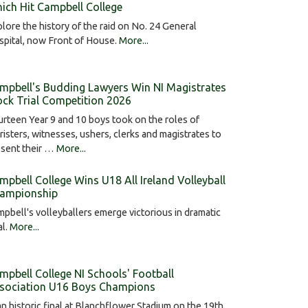
ich Hit Campbell College
lore the history of the raid on No. 24 General
pital, now Front of House.
More...
mpbell's Budding Lawyers Win NI Magistrates
ck Trial Competition 2026
rteen Year 9 and 10 boys took on the roles of
risters, witnesses, ushers, clerks and magistrates to
esent their …
More...
mpbell College Wins U18 All Ireland Volleyball
ampionship
pbell's volleyballers emerge victorious in dramatic
al.
More...
mpbell College NI Schools' Football
sociation U16 Boys Champions
an historic final at Blanchflower Stadium on the 19th