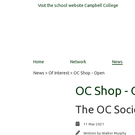
Visit the school website
Campbell College
Home
Network
News
News
>
Of Interest
> OC Shop - Open
OC Shop -
The OC Soci
11 Mar 2021
Written by
Walter Murphy