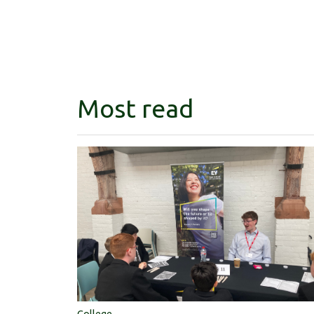
Most read