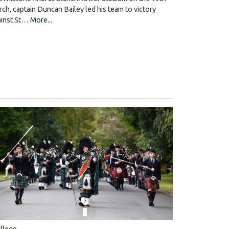
ch, captain Duncan Bailey led his team to victory
ainst St…
More...