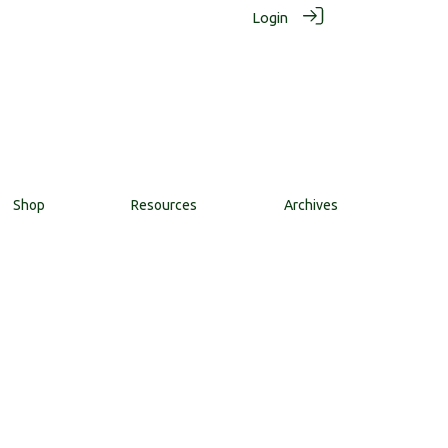
Login
Shop
Resources
Archives