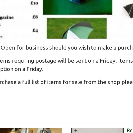
 Open for business should you wish to make a purch
ems requring postage will be sent on a Friday. Items 
eption on a Friday.
hase a full list of items for sale from the shop plea
Re