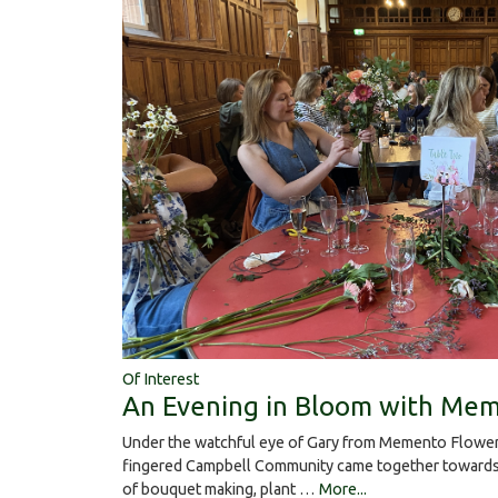
Of Interest
An Evening in Bloom with Mem
Under the watchful eye of Gary from Memento Flower
fingered Campbell Community came together towards 
of bouquet making, plant …
More...