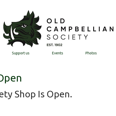
Support us
Events
Photos
 Open
ety Shop Is Open.