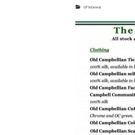
Of Interest