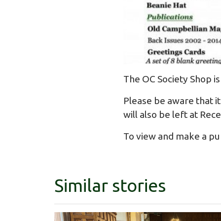
The OC Society Shop is
Please be aware that it
will also be left at Rec
To view and make a purc
Similar stories