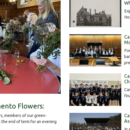
Wh
Exp
Hos
Ca
Mo
Fou
bar
pr
Ca
Ch
Cam
fin
ento Flowers:
Ca
s, members of our green-
As
the end of term for an evening
In 