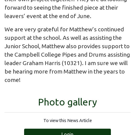
forward to seeing the finished piece at their
leavers’ event at the end of June.
We are very grateful for Matthew’s continued
support at the school. As well as assisting the
Junior School, Matthew also provides support to
the Campbell College Pipes and Drums assisting
leader Graham Harris (10321). I am sure we will
be hearing more from Matthew in the years to
come!
Photo gallery
To view this News Article
Login