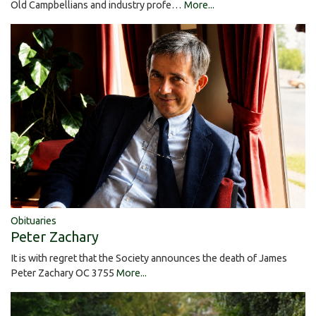
Old Campbellians and industry profe…
More...
Obituaries
Peter Zachary
It is with regret that the Society announces the death of James
Peter Zachary OC 3755
More...