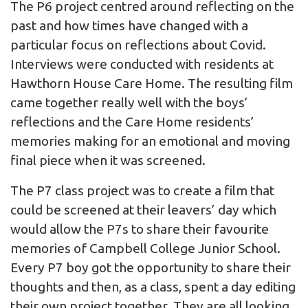
The P6 project centred around reflecting on the
past and how times have changed with a
particular focus on reflections about Covid.
Interviews were conducted with residents at
Hawthorn House Care Home. The resulting film
came together really well with the boys’
reflections and the Care Home residents’
memories making for an emotional and moving
final piece when it was screened.
The P7 class project was to create a film that
could be screened at their leavers’ day which
would allow the P7s to share their favourite
memories of Campbell College Junior School.
Every P7 boy got the opportunity to share their
thoughts and then, as a class, spent a day editing
their own project together. They are all looking