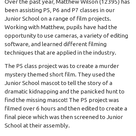
Over the past year, Matthew Wilson (12395) has
been assisting P5, P6 and P7 classes in our
Junior School on a range of film projects.
Working with Matthew, pupils have had the
opportunity to use cameras, a variety of editing
software, and learned different filming
techniques that are applied in the industry.
The P5 class project was to create a murder
mystery themed short film. They used the
Junior School mascot to tell the story of a
dramatic kidnapping and the panicked hunt to
find the missing mascot! The P5 project was
filmed over 6 hours and then edited to create a
final piece which was then screened to Junior
School at their assembly.