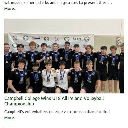
witnesses, ushers, clerks and magistrates to present their …
More...
Campbell College Wins U18 All Ireland Volleyball
Championship
Campbell's volleyballers emerge victorious in dramatic final.
More...