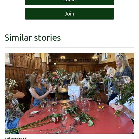
Join
Similar stories