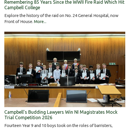
Remembering 85 Years Since the WWII Fire Raid Which Hit
Campbell College
Explore the history of the raid on No. 24 General Hospital, now
Front of House.
More...
Campbell's Budding Lawyers Win NI Magistrates Mock
Trial Competition 2026
Fourteen Year 9 and 10 boys took on the roles of barristers,