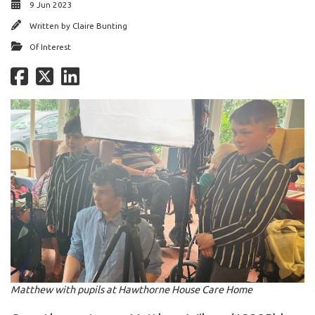
9 Jun 2023
Written by
Claire Bunting
Of Interest
Matthew with pupils at Hawthorne House Care Home