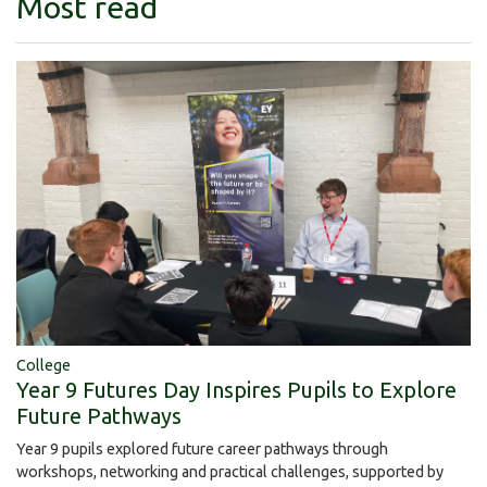
Most read
College
Year 9 Futures Day Inspires Pupils to Explore
Future Pathways
Year 9 pupils explored future career pathways through
workshops, networking and practical challenges, supported by