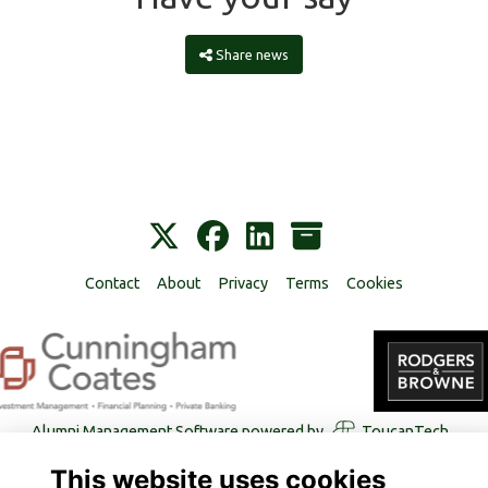
Share news
Contact
About
Privacy
Terms
Cookies
Alumni Management Software
powered by
ToucanTech
This website uses cookies