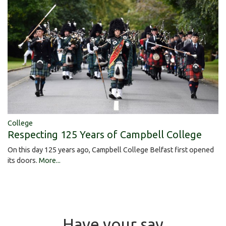
College
Respecting 125 Years of Campbell College
On this day 125 years ago, Campbell College Belfast first opened
its doors.
More...
Have your say