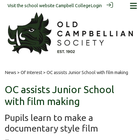
Visit the school website
Campbell College
Login
News
>
Of Interest
> OC assists Junior School with film making
OC assists Junior School
with film making
Pupils learn to make a
documentary style film