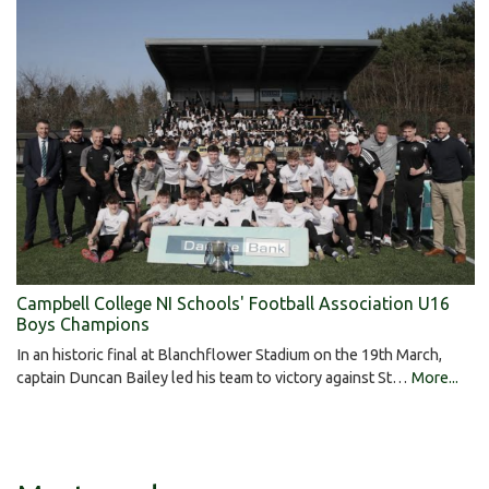
Campbell College NI Schools' Football Association U16
Boys Champions
In an historic final at Blanchflower Stadium on the 19th March,
captain Duncan Bailey led his team to victory against St…
More...