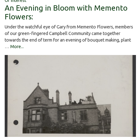
Of Interest
An Evening in Bloom with Memento
Flowers:
Under the watchful eye of Gary from Memento Flowers, members
of our green-fingered Campbell Community came together
towards the end of term for an evening of bouquet making, plant
…
More...