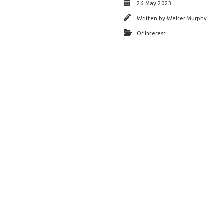
26 May 2023
Written by
Walter Murphy
Of Interest