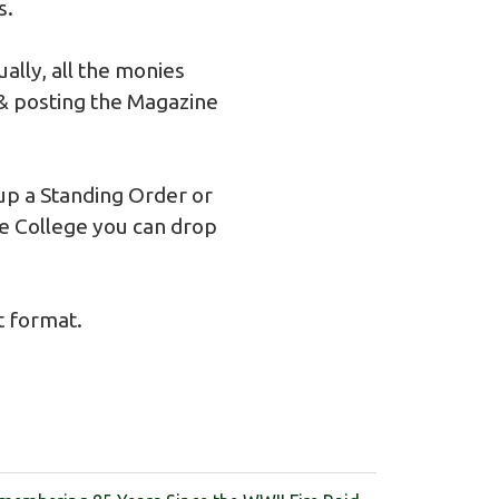
s.
lly, all the monies
 & posting the Magazine
 up a Standing Order or
he College you can drop
t format.