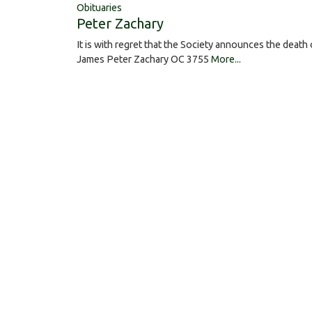
Obituaries
Peter Zachary
It is with regret that the Society announces the death 
James Peter Zachary OC 3755
More...