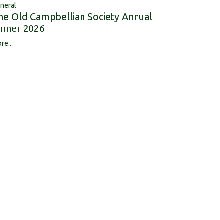
neral
he Old Campbellian Society Annual
inner 2026
re...