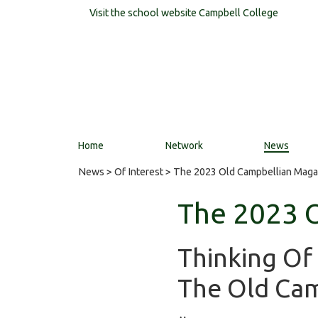
Visit the school website
Campbell College
Home
Network
News
News
>
Of Interest
> The 2023 Old Campbellian Maga
The 2023 
Thinking Of
The Old Cam