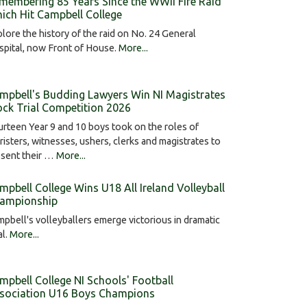
membering 85 Years Since the WWII Fire Raid
ich Hit Campbell College
lore the history of the raid on No. 24 General
pital, now Front of House.
More...
mpbell's Budding Lawyers Win NI Magistrates
ck Trial Competition 2026
rteen Year 9 and 10 boys took on the roles of
risters, witnesses, ushers, clerks and magistrates to
esent their …
More...
mpbell College Wins U18 All Ireland Volleyball
ampionship
pbell's volleyballers emerge victorious in dramatic
al.
More...
mpbell College NI Schools' Football
sociation U16 Boys Champions