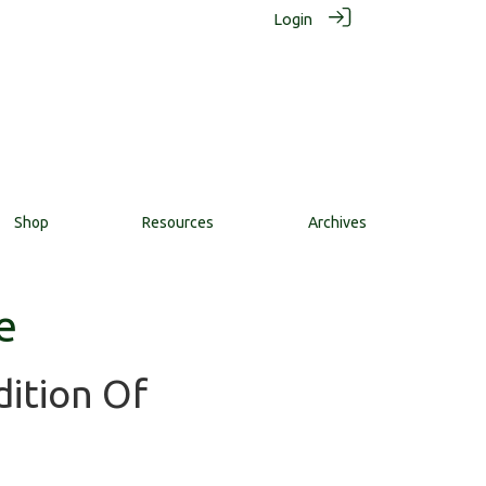
Login
Shop
Resources
Archives
e
dition Of