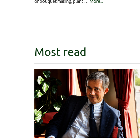
of bouquet making, plant …
More...
Most read