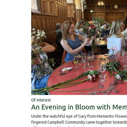
Of Interest
An Evening in Bloom with Mem
Under the watchful eye of Gary from Memento Flower
fingered Campbell Community came together towards 