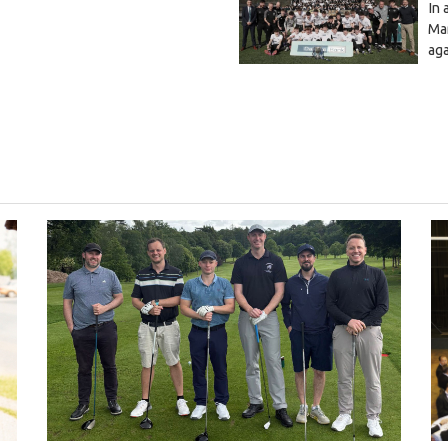
In 
Mar
ag