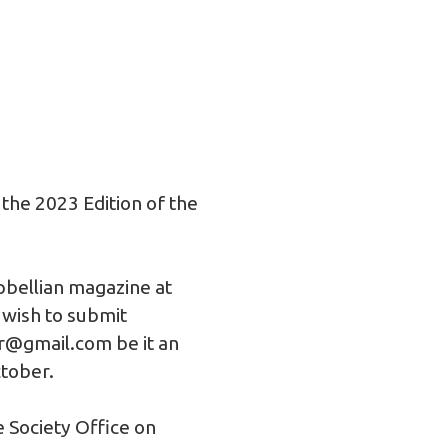
 the 2023 Edition of the
pbellian magazine at
 wish to submit
or@gmail.com
be it an
ctober.
e Society Office on