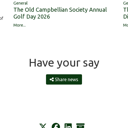
Ge
General
T
The Old Campbellian Society Annual
D
Golf Day 2026
of
Mo
More...
Have your say
Share news