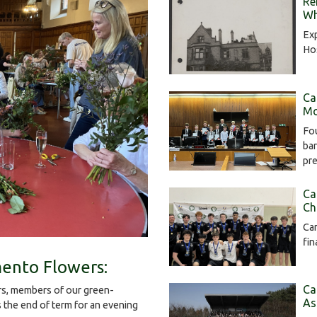
Re
Wh
Exp
Hos
Ca
Mo
Fou
bar
pr
Ca
Ch
Cam
fin
ento Flowers:
Ca
s, members of our green-
As
the end of term for an evening