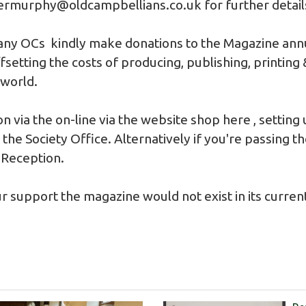
ermurphy@oldcampbellians.co.uk
for further detail
any OCs kindly make donations to the Magazine annua
setting the costs of producing, publishing, printing
 world.
n via the on-line via the website shop
here
, setting
the Society Office. Alternatively if you're passing t
 Reception.
r support the magazine would not exist in its curren