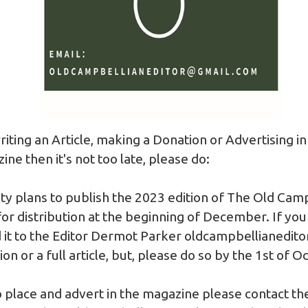
writing an Article, making a Donation or Advertising in
e then it's not too late, please do:
ty plans to publish the 2023 edition of The Old Cam
r distribution at the beginning of December. If you
it to the Editor Dermot Parker
oldcampbellianedit
n or a full article, but, please do so by the 1st of O
to place and advert in the magazine please contact th