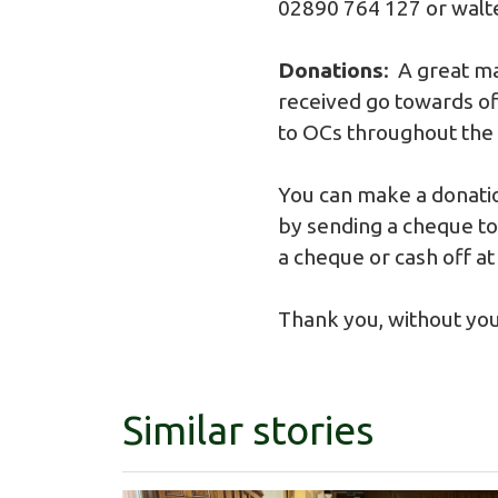
02890 764 127 or
walt
Donations
: A great m
received go towards off
to OCs throughout the
You can make a donatio
by sending a cheque to 
a cheque or cash off at
Thank you, without you
Similar stories