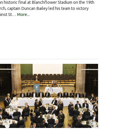
an historic final at Blanchflower Stadium on the 19th
ch, captain Duncan Bailey led his team to victory
ainst St…
More...