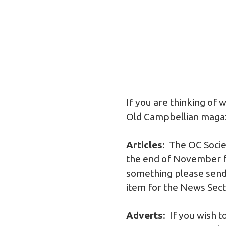
If you are thinking of 
Old Campbellian magazin
Articles
: The OC Socie
the end of November fo
something please send 
item for the News Sectio
Adverts
: If you wish 