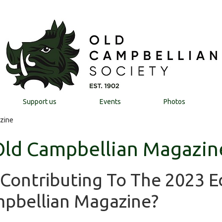
Support us
Events
Photos
zine
Old Campbellian Magazin
 Contributing To The 2023 E
pbellian Magazine?