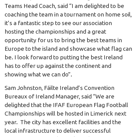
Teams Head Coach, said “I am delighted to be
coaching the team in a tournament on home soil,
it’s a fantastic step to see our association
hosting the championships and a great
opportunity for us to bring the best teams in
Europe to the island and showcase what flag can
be. I look forward to putting the best Ireland
has to offer up against the continent and
showing what we can do”.
Sam Johnston, Fáilte Ireland’s Convention
Bureaux of Ireland Manager, said “We are
delighted that the IFAF European Flag Football
Championships will be hosted in Limerick next
year. The city has excellent facilities and the
local infrastructure to deliver successful