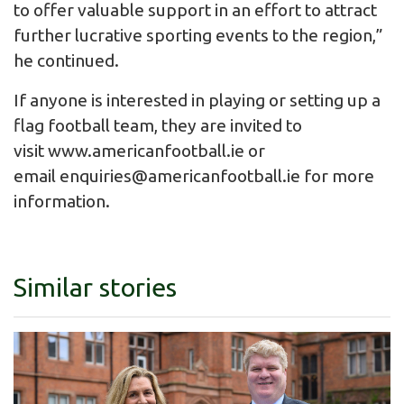
to offer valuable support in an effort to attract
further lucrative sporting events to the region,”
he continued.
If anyone is interested in playing or setting up a
flag football team, they are invited to
visit www.americanfootball.ie or
email
enquiries@americanfootball.ie
for more
information.
Similar stories