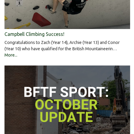
Campbell Climbing Success!
Congratulations to Zach (Year 14), Archie (Year 13) and Conor
(Year 10) who have qualified for the British Mountaineerin…
More...