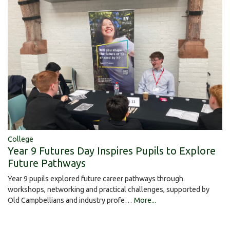
College
Year 9 Futures Day Inspires Pupils to Explore
Future Pathways
Year 9 pupils explored future career pathways through
workshops, networking and practical challenges, supported by
Old Campbellians and industry profe…
More...