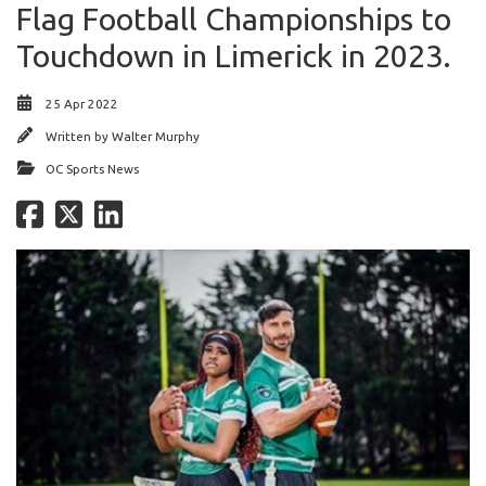
Flag Football Championships to
Touchdown in Limerick in 2023.
25 Apr 2022
Written by
Walter Murphy
OC Sports News