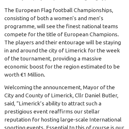
The European Flag football Championships,
consisting of both a women’s and men’s
programme, will see the finest national teams
compete for the title of European Champions.
The players and their entourage will be staying
in and around the city of Limerick for the week
of the tournament, providing a massive
economic boost for the region estimated to be
worth €1 Million.
Welcoming the announcement, Mayor of the
City and County of Limerick, Cllr Daniel Butler,
said, “Limerick’s ability to attract such a
prestigious event reaffirms our stellar
reputation for hosting large-scale International
sporting events. Essential to this of course is our