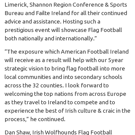
Limerick, Shannon Region Conference & Sports
Bureau and Failte Ireland for all their continued
advice and assistance. Hosting such a
prestigious event will showcase Flag Football
both nationally and internationally.”
“The exposure which American Football Ireland
will receive as a result will help with our 5year
strategic vision to bring flag football into more
local communities and into secondary schools
across the 32 counties. I look forward to
welcoming the top nations from across Europe
as they travel to Ireland to compete and to
experience the best of Irish culture & craic in the
process,” he continued.
Dan Shaw, Irish Wolfhounds Flag Football