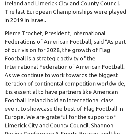
Ireland and Limerick City and County Council.
The last European Championships were played
in 2019 in Israel.
Pierre Trochet, President, International
Federations of American Football, said “As part
of our vision for 2028, the growth of Flag
Football is a strategic activity of the
International Federation of American Football.
As we continue to work towards the biggest
iteration of continental competition worldwide,
it is essential to have partners like American
Football Ireland hold an international class
event to showcase the best of Flag Football in
Europe. We are grateful for the support of
Limerick City and County Council, Shannon
Region Conference & Sports Bureau, and the