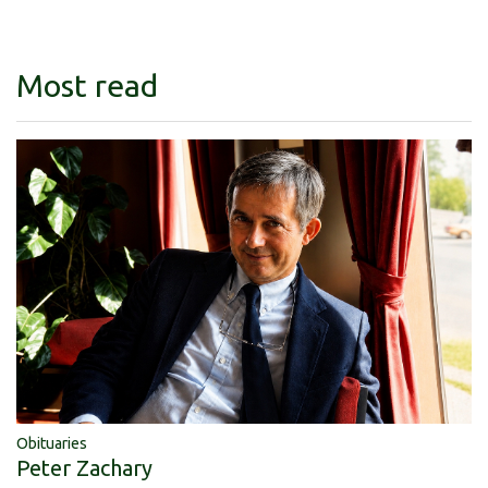
Most read
Obituaries
Peter Zachary