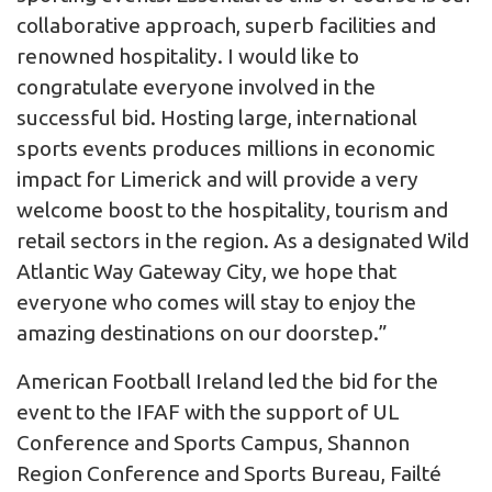
collaborative approach, superb facilities and
renowned hospitality. I would like to
congratulate everyone involved in the
successful bid. Hosting large, international
sports events produces millions in economic
impact for Limerick and will provide a very
welcome boost to the hospitality, tourism and
retail sectors in the region. As a designated Wild
Atlantic Way Gateway City, we hope that
everyone who comes will stay to enjoy the
amazing destinations on our doorstep.”
American Football Ireland led the bid for the
event to the IFAF with the support of UL
Conference and Sports Campus, Shannon
Region Conference and Sports Bureau, Failté