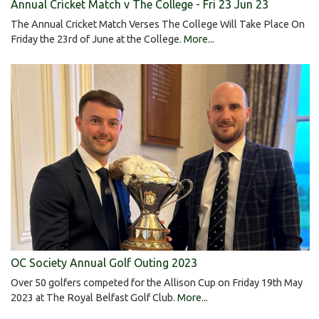
Annual Cricket Match v The College - Fri 23 Jun 23
The Annual Cricket Match Verses The College Will Take Place On
Friday the 23rd of June at the College.
More...
OC Society Annual Golf Outing 2023
Over 50 golfers competed for the Allison Cup on Friday 19th May
2023 at The Royal Belfast Golf Club.
More...