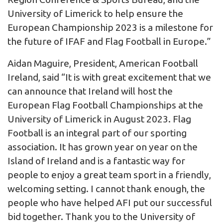
University of Limerick to help ensure the
European Championship 2023 is a milestone for
the future of IFAF and Flag Football in Europe.”
Aidan Maguire, President, American Football
Ireland, said “It is with great excitement that we
can announce that Ireland will host the
European Flag Football Championships at the
University of Limerick in August 2023. Flag
Football is an integral part of our sporting
association. It has grown year on year on the
Island of Ireland and is a fantastic way for
people to enjoy a great team sport in a friendly,
welcoming setting. I cannot thank enough, the
people who have helped AFI put our successful
bid together. Thank you to the University of