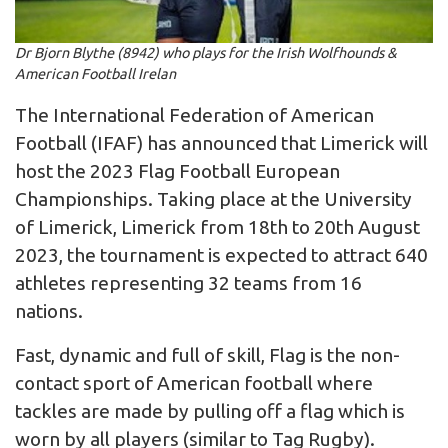
Dr Bjorn Blythe (8942) who plays for the Irish Wolfhounds &
American Football Irelan
The International Federation of American
Football (IFAF) has announced that Limerick will
host the 2023 Flag Football European
Championships. Taking place at the University
of Limerick, Limerick from 18th to 20th August
2023, the tournament is expected to attract 640
athletes representing 32 teams from 16
nations.
Fast, dynamic and full of skill, Flag is the non-
contact sport of American football where
tackles are made by pulling off a flag which is
worn by all players (similar to Tag Rugby).