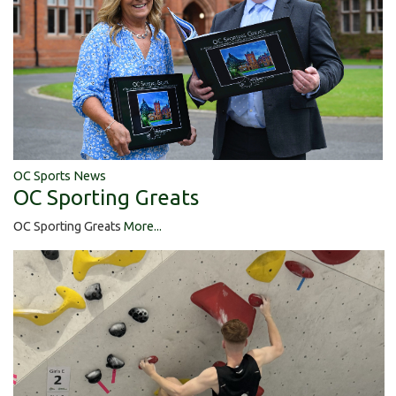
OC Sports News
OC Sporting Greats
OC Sporting Greats
More...