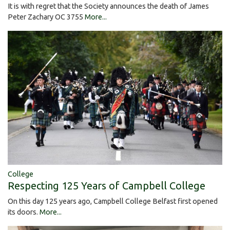
It is with regret that the Society announces the death of James
Peter Zachary OC 3755
More...
College
Respecting 125 Years of Campbell College
On this day 125 years ago, Campbell College Belfast first opened
its doors.
More...