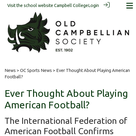
Visit the school website
Campbell College
Login
News
>
OC Sports News
> Ever Thought About Playing American
Football?
Ever Thought About Playing
American Football?
The International Federation of
American Football Confirms