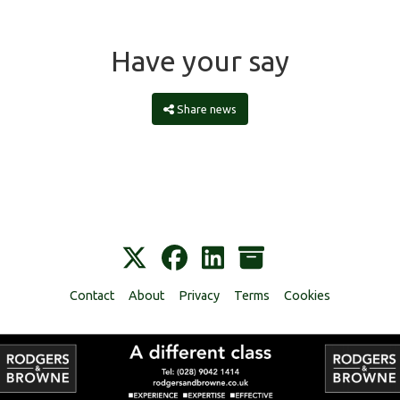
Have your say
Share news
Contact
About
Privacy
Terms
Cookies