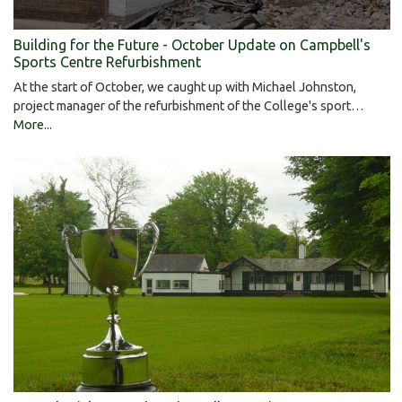
Building for the Future - October Update on Campbell's
Sports Centre Refurbishment
At the start of October, we caught up with Michael Johnston,
project manager of the refurbishment of the College's sport…
More...