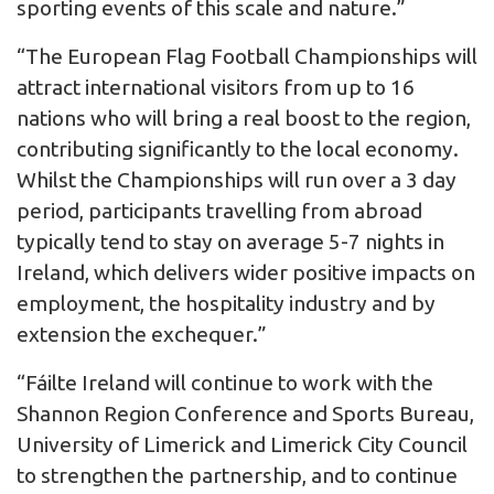
sporting events of this scale and nature.”
“The European Flag Football Championships will
attract international visitors from up to 16
nations who will bring a real boost to the region,
contributing significantly to the local economy.
Whilst the Championships will run over a 3 day
period, participants travelling from abroad
typically tend to stay on average 5-7 nights in
Ireland, which delivers wider positive impacts on
employment, the hospitality industry and by
extension the exchequer.”
“Fáilte Ireland will continue to work with the
Shannon Region Conference and Sports Bureau,
University of Limerick and Limerick City Council
to strengthen the partnership, and to continue