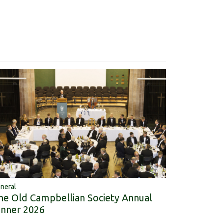
neral
he Old Campbellian Society Annual
inner 2026