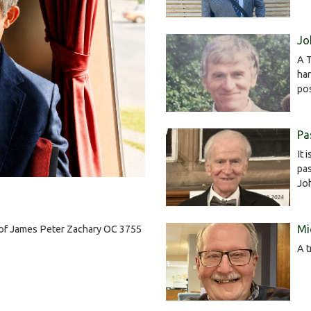
Jo
A T
har
po
Pa
It 
pas
Jo
Mi
h of James Peter Zachary OC 3755
A t