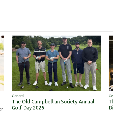
Ge
General
T
The Old Campbellian Society Annual
D
Golf Day 2026
of