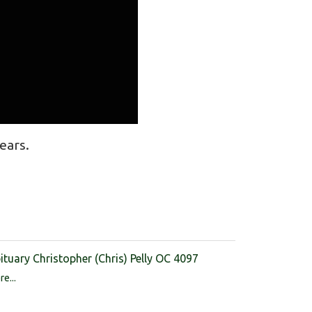
ears.
ituary Christopher (Chris) Pelly OC 4097
e...