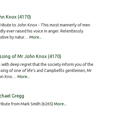
hn Knox (4170)
ribute to John Knox - This most mannerly of men
dly ever raised his voice in anger. Relentlessly
sitive by natur…
More...
ssing of Mr John Knox (4170)
is with deep regret that the society inform you of the
sing of one of life's and Campbellls gentlemen, Mr
hn Kno…
More...
chael Gregg
ribute from Mark Smith (6265)
More...