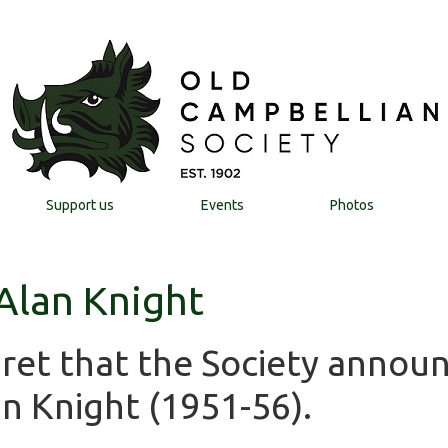
Support us
Events
Photos
 Alan Knight
egret that the Society annou
n Knight (1951-56).