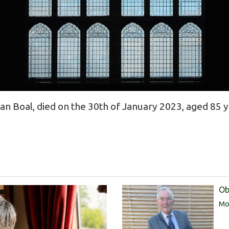
n Boal, died on the 30th of January 2023, aged 85 y
Ob
Mor