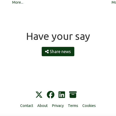
Mo
More...
Have your say
Share news
Contact
About
Privacy
Terms
Cookies