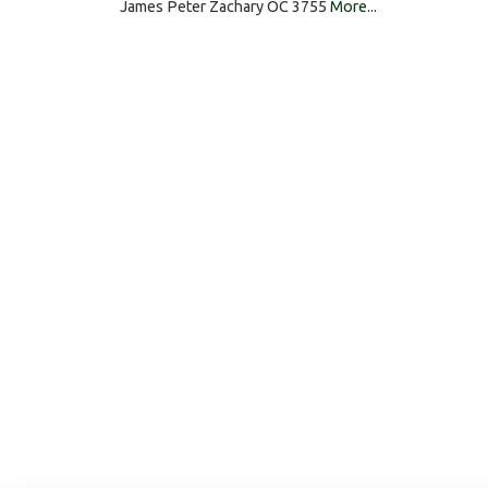
James Peter Zachary OC 3755
More...