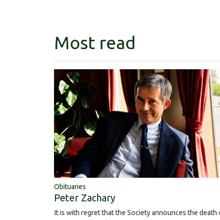
Most read
Obituaries
Peter Zachary
It is with regret that the Society announces the death 