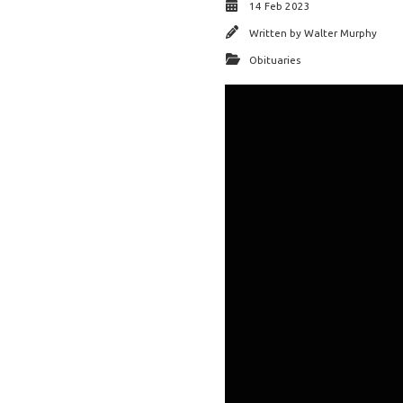
14 Feb 2023
Written by
Walter Murphy
Obituaries