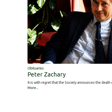
Obituaries
Peter Zachary
It is with regret that the Society announces the deat
More...