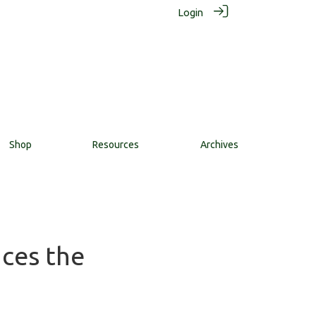
Login
Shop
Resources
Archives
nces the