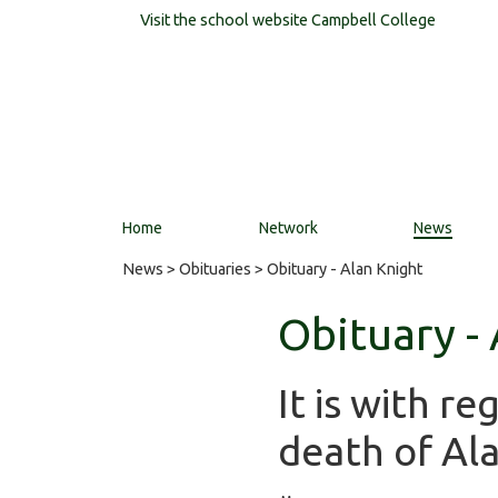
Visit the school website
Campbell College
Home
Network
News
News
>
Obituaries
> Obituary - Alan Knight
Obituary -
It is with r
death of Ala