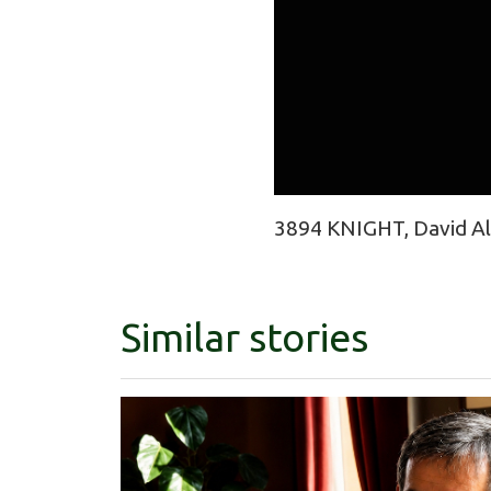
3894 KNIGHT, David Ala
Similar stories