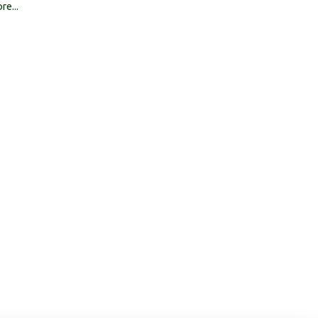
re...