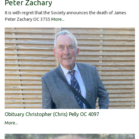
Peter Zachary
It is with regret that the Society announces the death of James
Peter Zachary OC 3755
More...
Obituary Christopher (Chris) Pelly OC 4097
More...