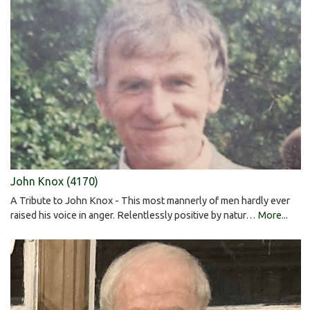
John Knox (4170)
A Tribute to John Knox - This most mannerly of men hardly ever
raised his voice in anger. Relentlessly positive by natur…
More...