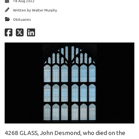
18 Aug 2022
Written by
Walter Murphy
Obituaries
4268 GLASS, John Desmond, who died on the