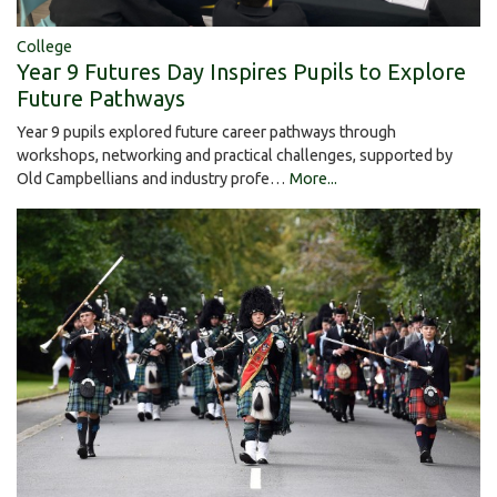
College
Year 9 Futures Day Inspires Pupils to Explore
Future Pathways
Year 9 pupils explored future career pathways through
workshops, networking and practical challenges, supported by
Old Campbellians and industry profe…
More...