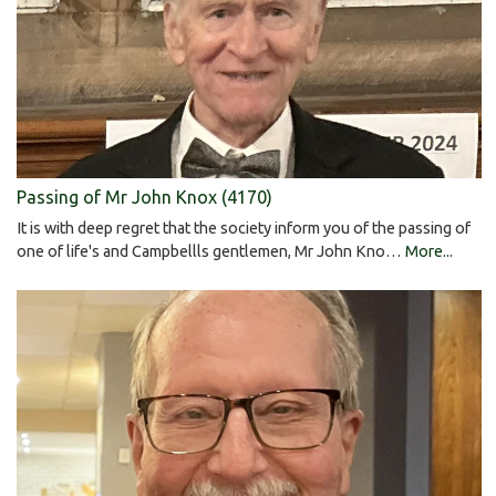
Passing of Mr John Knox (4170)
It is with deep regret that the society inform you of the passing of
one of life's and Campbellls gentlemen, Mr John Kno…
More...