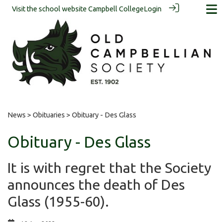
Visit the school website
Campbell College
Login
News
>
Obituaries
> Obituary - Des Glass
Obituary - Des Glass
It is with regret that the Society
announces the death of Des
Glass (1955-60).