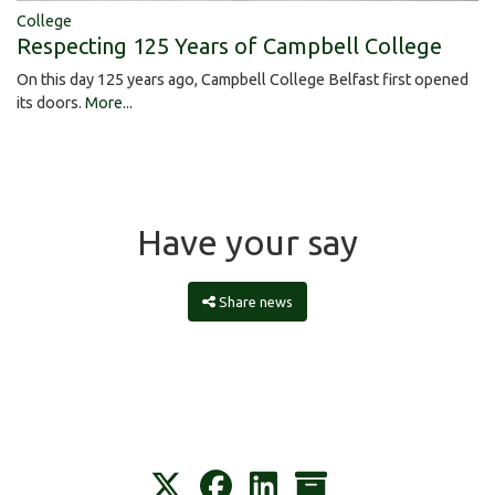
College
Respecting 125 Years of Campbell College
On this day 125 years ago, Campbell College Belfast first opened
its doors.
More...
Have your say
Share news