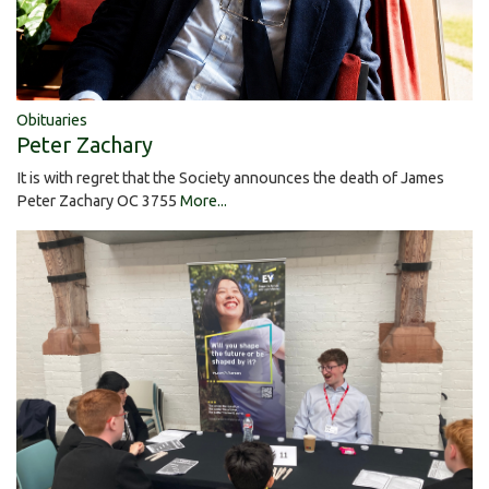
Obituaries
Peter Zachary
It is with regret that the Society announces the death of James
Peter Zachary OC 3755
More...