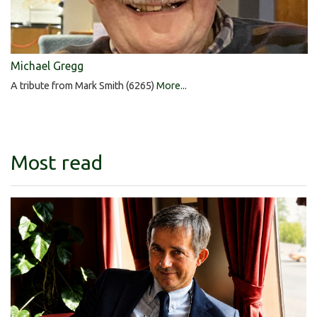
Michael Gregg
A tribute from Mark Smith (6265)
More...
Most read