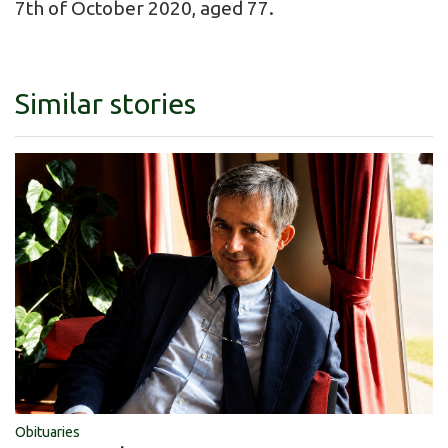
7th of October 2020, aged 77.
Similar stories
Obituaries