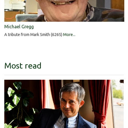
Michael Gregg
A tribute from Mark Smith (6265)
More...
Most read