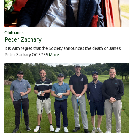
Obituaries
Peter Zachary
It is with regret that the Society announces the death of James
Peter Zachary OC 3755
More...