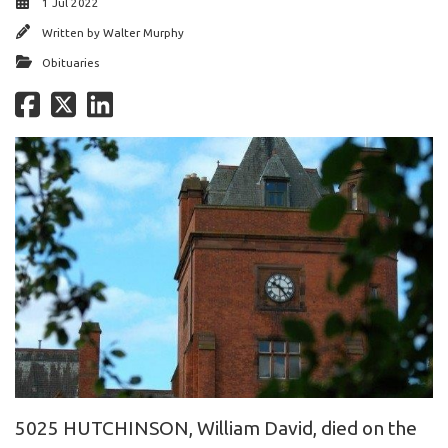
1 Jul 2022
Written by
Walter Murphy
Obituaries
5025 HUTCHINSON, William David, died on the