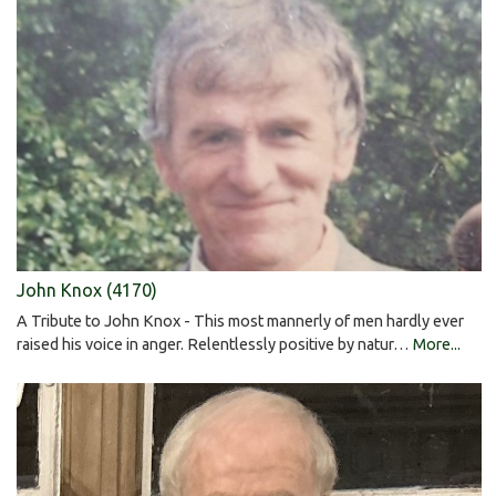
John Knox (4170)
A Tribute to John Knox - This most mannerly of men hardly ever
raised his voice in anger. Relentlessly positive by natur…
More...