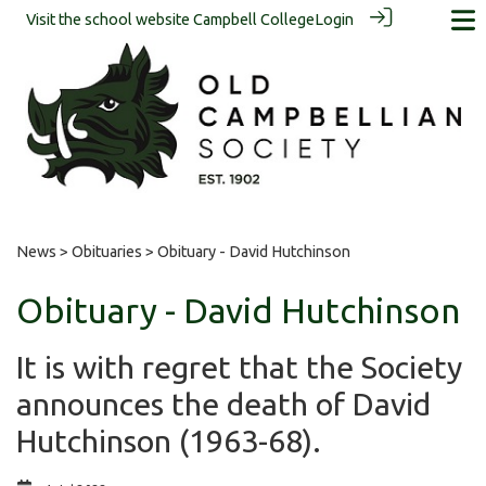
Visit the school website
Campbell College
Login
News
>
Obituaries
> Obituary - David Hutchinson
Obituary - David Hutchinson
It is with regret that the Society
announces the death of David
Hutchinson (1963-68).