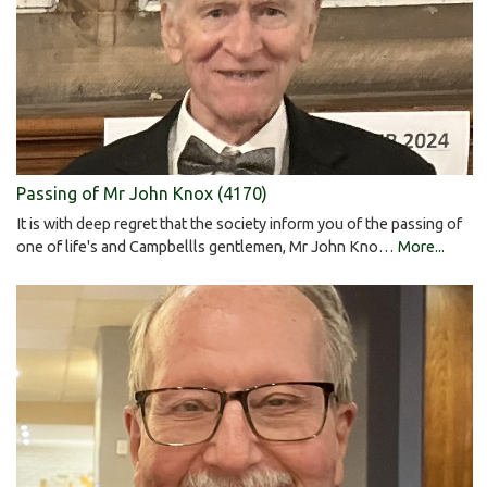
Passing of Mr John Knox (4170)
It is with deep regret that the society inform you of the passing of
one of life's and Campbellls gentlemen, Mr John Kno…
More...