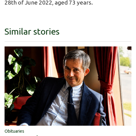
28th of June 2022, aged 73 years.
Similar stories
Obituaries