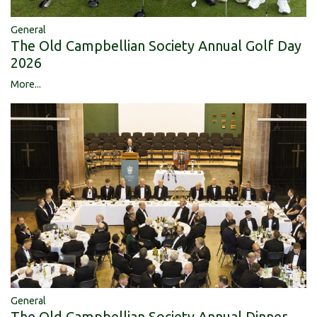
General
The Old Campbellian Society Annual Golf Day
2026
More...
General
The Old Campbellian Society Annual Dinner