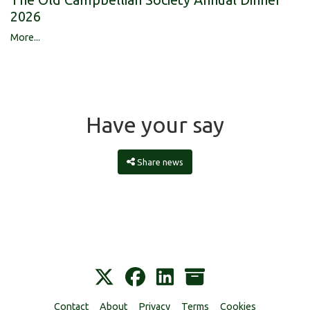
2026
More...
Have your say
Share news
Contact
About
Privacy
Terms
Cookies