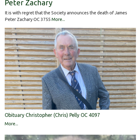
Peter Zachary
It is with regret that the Society announces the death of James
Peter Zachary OC 3755
More...
Obituary Christopher (Chris) Pelly OC 4097
More...