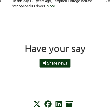
Ja
On this day 125 years ago, Campbell College Belfast
h
first opened its doors.
More...
Have your say
Share news