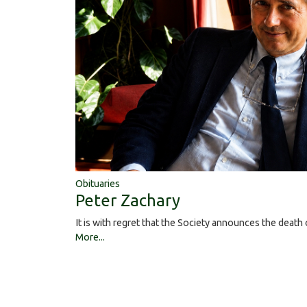
Obituaries
Peter Zachary
It is with regret that the Society announces the deat
More...