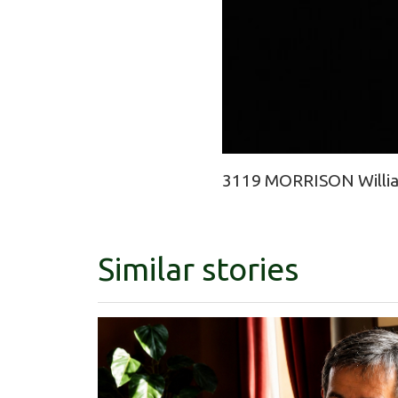
3119 MORRISON William
Similar stories