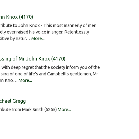
hn Knox (4170)
ribute to John Knox - This most mannerly of men
dly ever raised his voice in anger. Relentlessly
sitive by natur…
More...
ssing of Mr John Knox (4170)
is with deep regret that the society inform you of the
sing of one of life's and Campbellls gentlemen, Mr
hn Kno…
More...
chael Gregg
ribute from Mark Smith (6265)
More...