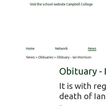
Visit the school website
Campbell College
Home
Network
News
News
>
Obituaries
> Obituary - Ian Morrison
Obituary -
It is with r
death of Ia