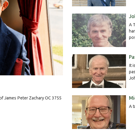
Jo
A T
har
po
Pa
It 
pas
Jo
Mi
h of James Peter Zachary OC 3755
A t