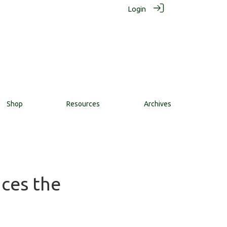
Login
Shop
Resources
Archives
nces the