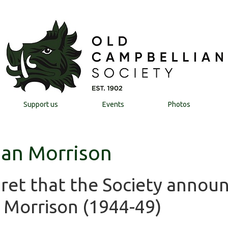
Support us
Events
Photos
 Ian Morrison
egret that the Society annou
n Morrison (1944-49)