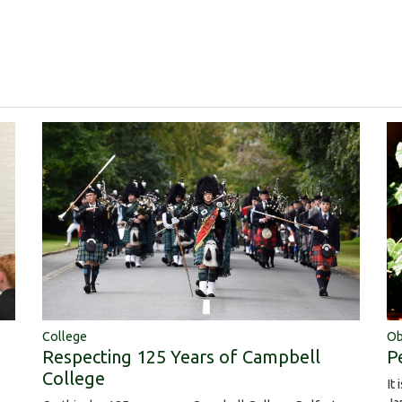
College
Ob
Respecting 125 Years of Campbell
P
College
It