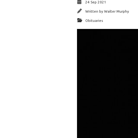
24 Sep 2021
Written by
Walter Murphy
Obituaries