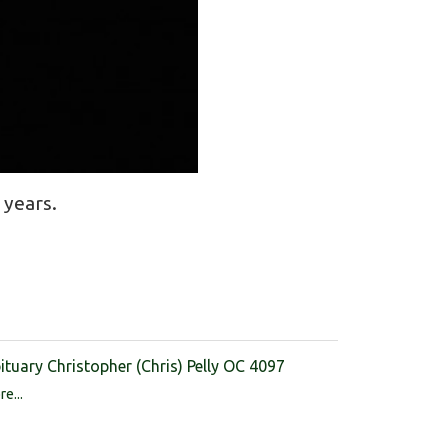
 years.
ituary Christopher (Chris) Pelly OC 4097
e...