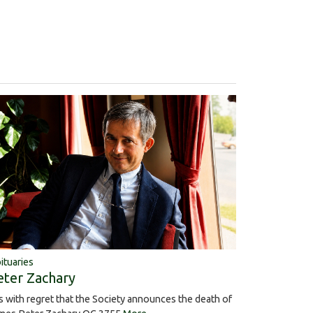
ituaries
eter Zachary
 is with regret that the Society announces the death of