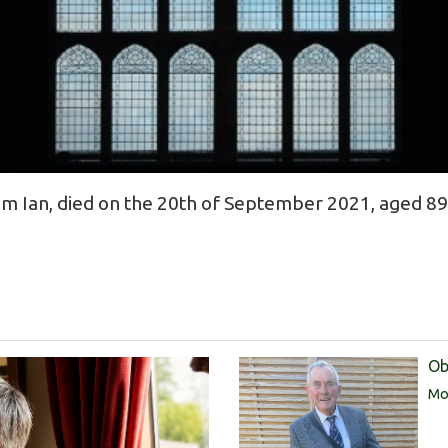
 Ian, died on the 20th of September 2021, aged 89
Ob
Mor