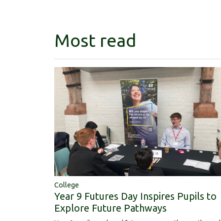
Most read
College
Year 9 Futures Day Inspires Pupils to
Explore Future Pathways