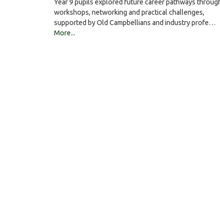
Year 9 pupils explored future career pathways throug
workshops, networking and practical challenges,
supported by Old Campbellians and industry profe…
More...