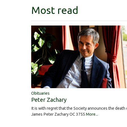
Most read
Obituaries
Peter Zachary
It is with regret that the Society announces the death 
James Peter Zachary OC 3755
More...