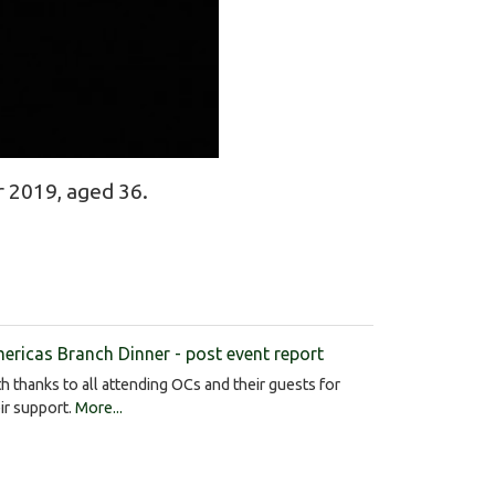
 2019, aged 36.
ericas Branch Dinner - post event report
h thanks to all attending OCs and their guests for
ir support.
More...