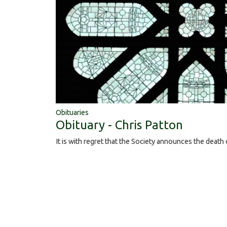
Obituaries
Obituary - Chris Patton
It is with regret that the Society announces the death