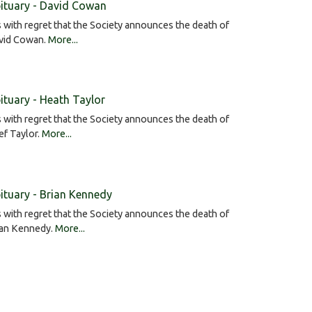
ituary - David Cowan
is with regret that the Society announces the death of
vid Cowan.
More...
ituary - Heath Taylor
is with regret that the Society announces the death of
f Taylor.
More...
ituary - Brian Kennedy
is with regret that the Society announces the death of
ian Kennedy.
More...