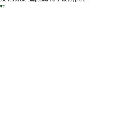
pported by Old Campbellians and industry profe…
re...