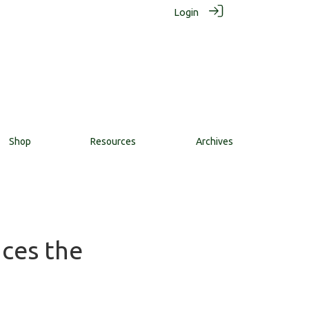
Login
Shop
Resources
Archives
nces the