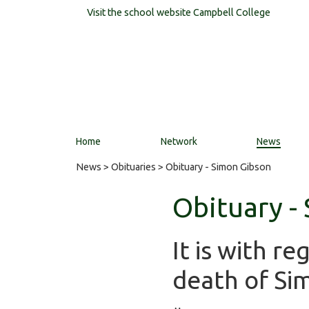
Visit the school website
Campbell College
Home
Network
News
News
>
Obituaries
> Obituary - Simon Gibson
Obituary -
It is with r
death of Si