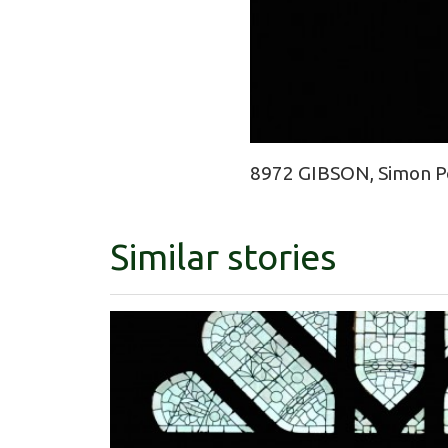
8972 GIBSON, Simon Pe
Similar stories