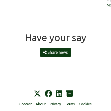
su
Mo
Have your say
Share news
Contact
About
Privacy
Terms
Cookies