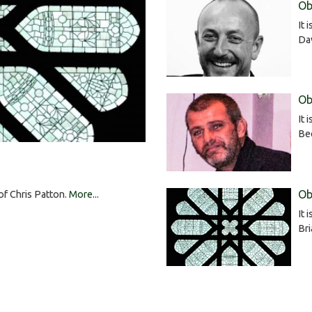
Ob
It 
Da
Ob
It 
Bee
Ob
 of Chris Patton.
More...
It 
Br