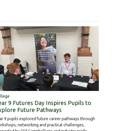
llege
ear 9 Futures Day Inspires Pupils to
xplore Future Pathways
ar 9 pupils explored future career pathways through
rkshops, networking and practical challenges,