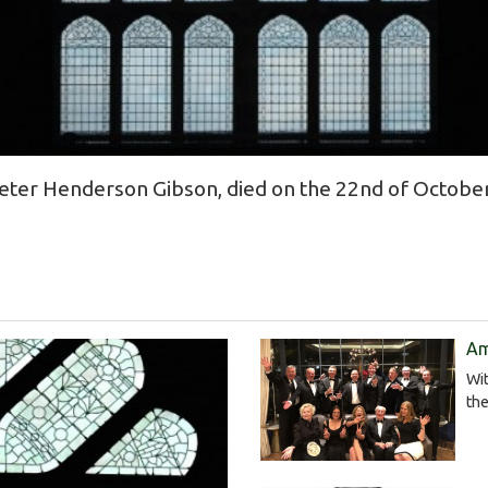
ter Henderson Gibson, died on the 22nd of October
Am
Wit
the