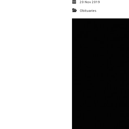
20 Nov 2019
Obituaries