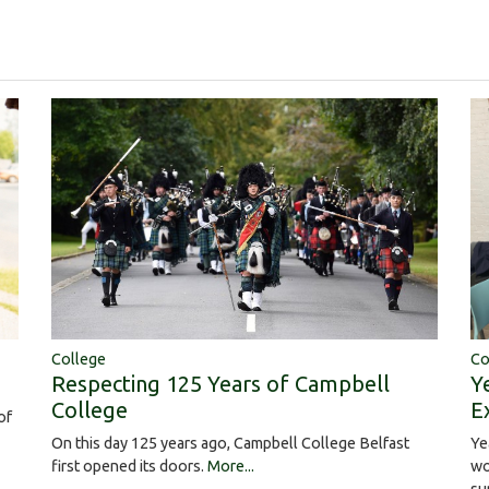
College
Co
Respecting 125 Years of Campbell
Y
College
E
of
On this day 125 years ago, Campbell College Belfast
Ye
first opened its doors.
More...
wo