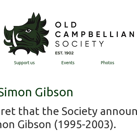
Support us
Events
Photos
 Simon Gibson
egret that the Society annou
mon Gibson (1995-2003).