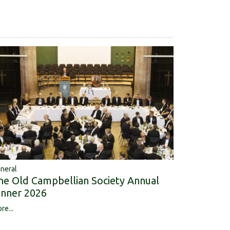
neral
he Old Campbellian Society Annual
inner 2026
re...