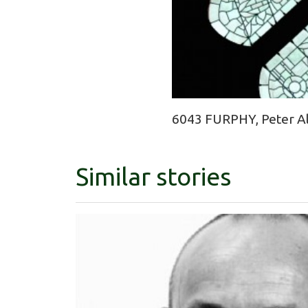
6043 FURPHY, Peter Ale
Similar stories