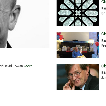
Ob
It 
Br
Ob
It 
Fre
Ob
h of David Cowan.
More...
It 
Ja