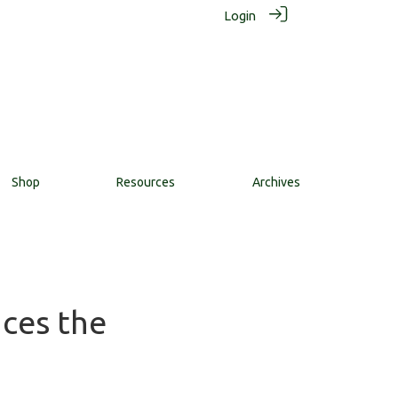
Login
Shop
Resources
Archives
nces the