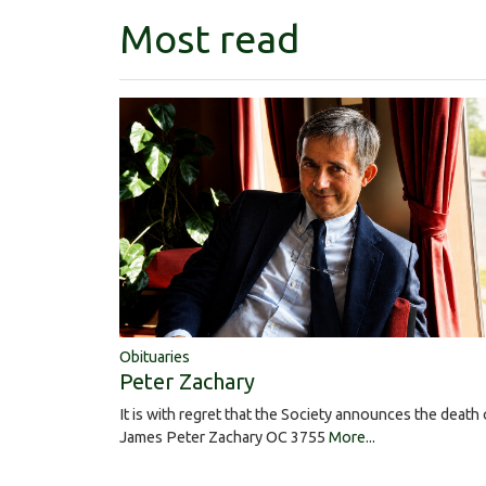
Most read
Obituaries
Peter Zachary
It is with regret that the Society announces the death 
James Peter Zachary OC 3755
More...