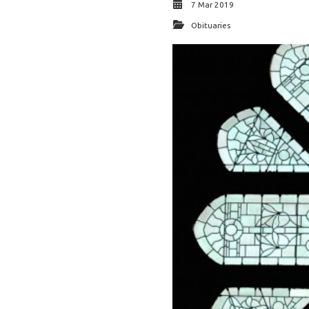
7 Mar 2019
Obituaries