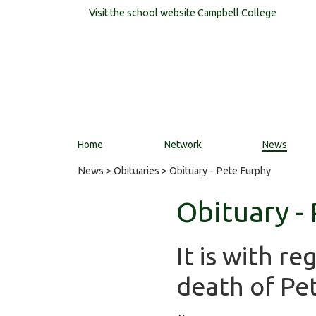
Visit the school website
Campbell College
Home
Network
News
News
>
Obituaries
> Obituary - Pete Furphy
Obituary -
It is with r
death of Pe