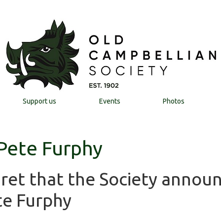
Support us
Events
Photos
 Pete Furphy
egret that the Society annou
te Furphy