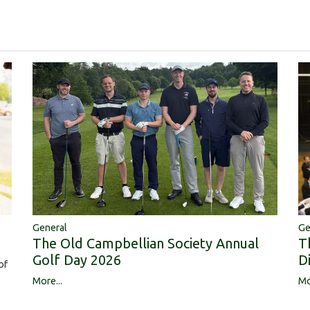
Ge
General
T
The Old Campbellian Society Annual
D
Golf Day 2026
of
Mo
More...