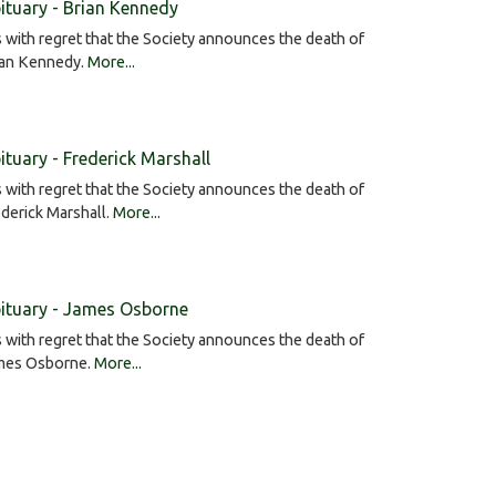
ituary - Brian Kennedy
is with regret that the Society announces the death of
ian Kennedy.
More...
ituary - Frederick Marshall
is with regret that the Society announces the death of
derick Marshall.
More...
ituary - James Osborne
is with regret that the Society announces the death of
mes Osborne.
More...