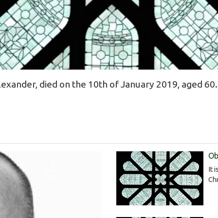
xander, died on the 10th of January 2019, aged 60.
Ob
It 
Chr