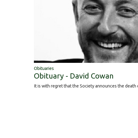
Obituaries
Obituary - David Cowan
It is with regret that the Society announces the deat