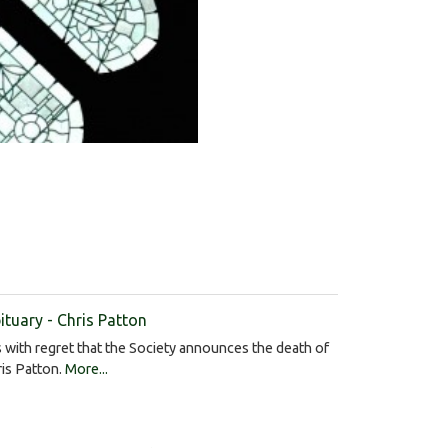
ituary - Chris Patton
is with regret that the Society announces the death of
is Patton.
More...