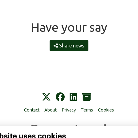
Have your say
Share news
Contact
About
Privacy
Terms
Cookies
bsite uses cookies