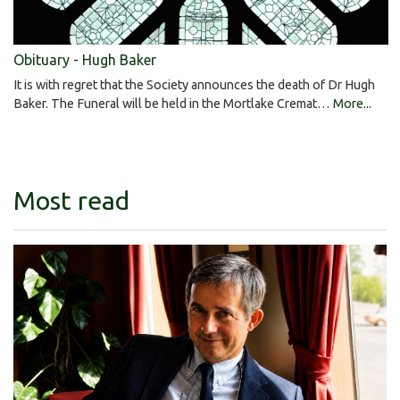
Obituary - Hugh Baker
It is with regret that the Society announces the death of Dr Hugh
Baker. The Funeral will be held in the Mortlake Cremat…
More...
Most read