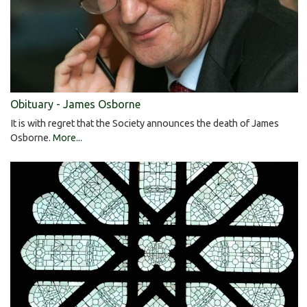
Obituary - James Osborne
It is with regret that the Society announces the death of James
Osborne.
More...