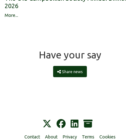
2026
More...
Have your say
Share news
Contact
About
Privacy
Terms
Cookies