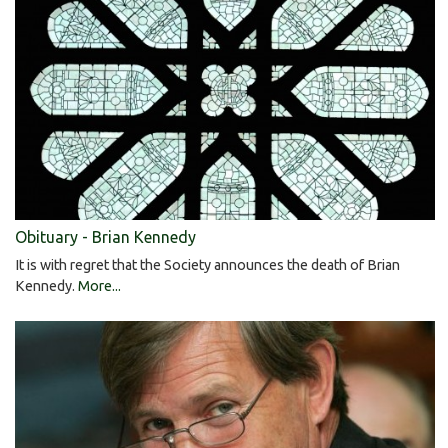
Obituary - Brian Kennedy
It is with regret that the Society announces the death of Brian
Kennedy.
More...