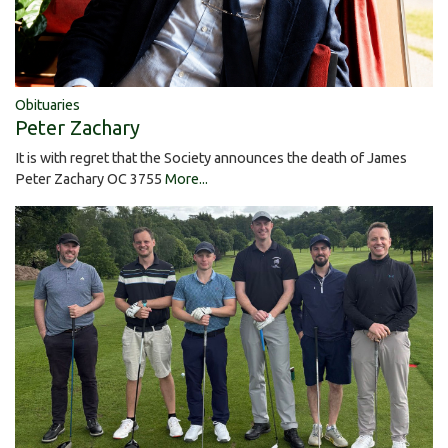
Obituaries
Peter Zachary
It is with regret that the Society announces the death of James
Peter Zachary OC 3755
More...