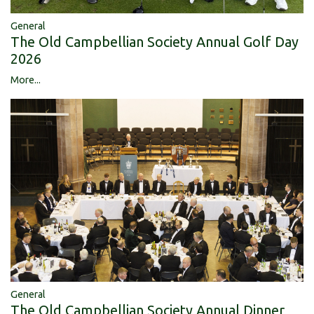
General
The Old Campbellian Society Annual Golf Day
2026
More...
General
The Old Campbellian Society Annual Dinner