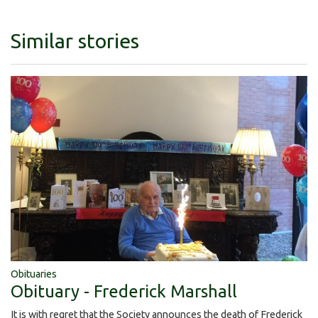
Similar stories
Obituaries
Obituary - Frederick Marshall
It is with regret that the Society announces the death of Frederick