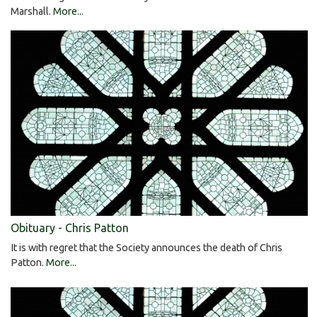
Marshall.
More...
Obituary - Chris Patton
It is with regret that the Society announces the death of Chris
Patton.
More...