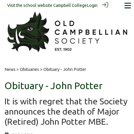
Visit the school website
Campbell College
Login
News
>
Obituaries
> Obituary - John Potter
Obituary - John Potter
It is with regret that the Society
announces the death of Major
(Retired) John Potter MBE.