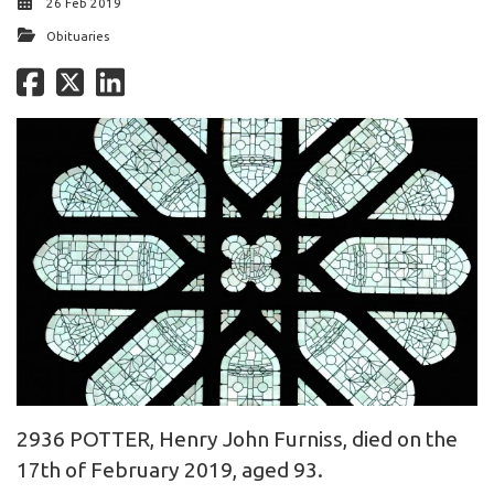
26 Feb 2019
Obituaries
2936 POTTER, Henry John Furniss, died on the
17th of February 2019, aged 93.