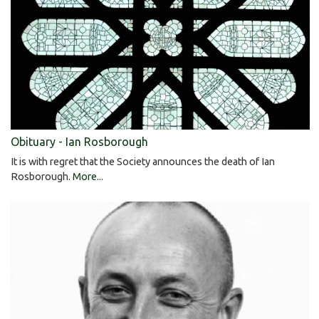
Obituary - Ian Rosborough
It is with regret that the Society announces the death of Ian
Rosborough.
More...