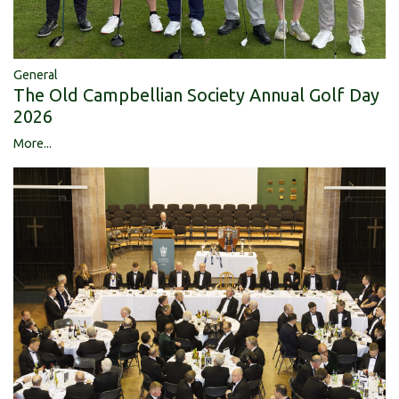
General
The Old Campbellian Society Annual Golf Day
2026
More...