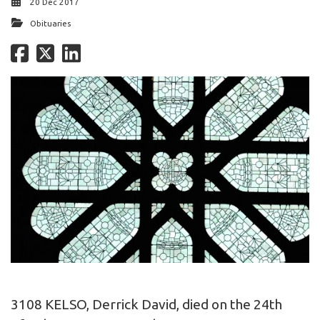
20 Dec 2017
Obituaries
3108 KELSO, Derrick David, died on the 24th