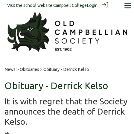
Visit the school website
Campbell College
Login
News
>
Obituaries
> Obituary - Derrick Kelso
Obituary - Derrick Kelso
It is with regret that the Society
announces the death of Derrick
Kelso.