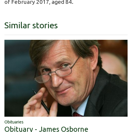
of February 2017, aged 84.
Similar stories
Obituaries
Obituary - James Osborne