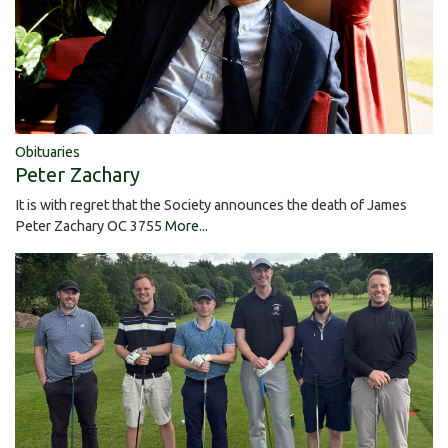
Obituaries
Peter Zachary
It is with regret that the Society announces the death of James
Peter Zachary OC 3755
More...