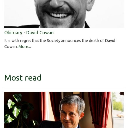
Obituary - David Cowan
It is with regret that the Society announces the death of David
Cowan.
More...
Most read