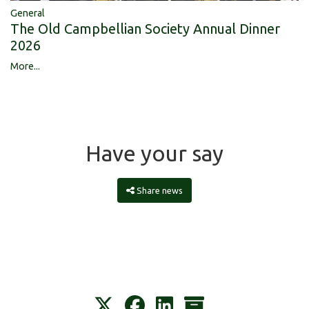
General
The Old Campbellian Society Annual Dinner
2026
More...
Have your say
Share news