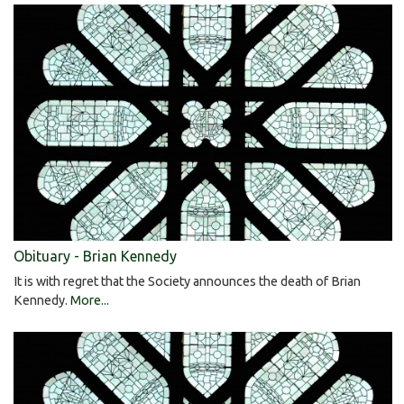
Obituary - Brian Kennedy
It is with regret that the Society announces the death of Brian
Kennedy.
More...