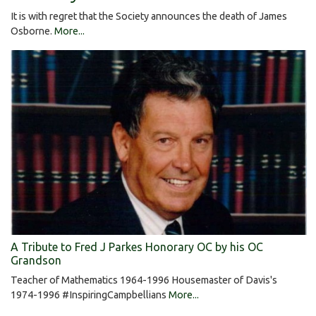
It is with regret that the Society announces the death of James
Osborne.
More...
A Tribute to Fred J Parkes Honorary OC by his OC
Grandson
Teacher of Mathematics 1964-1996 Housemaster of Davis's
1974-1996 #InspiringCampbellians
More...