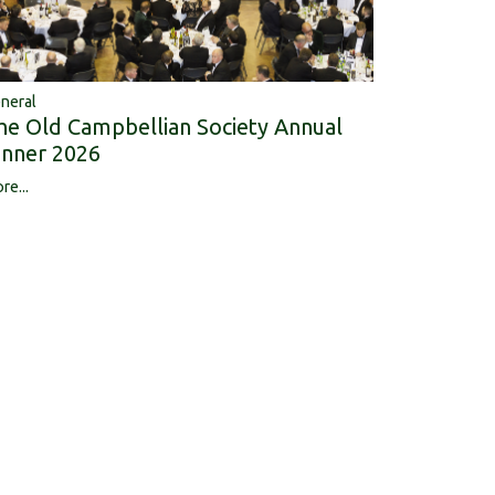
neral
he Old Campbellian Society Annual
inner 2026
re...