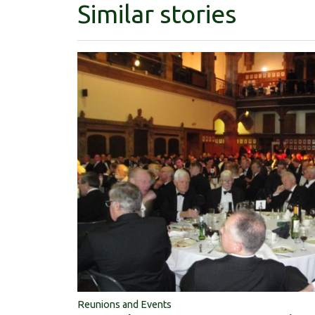
Similar stories
Reunions and Events