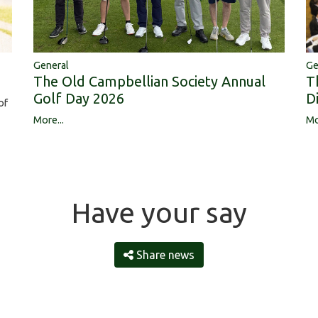
Ge
General
T
The Old Campbellian Society Annual
D
Golf Day 2026
of
Mo
More...
Have your say
Share news