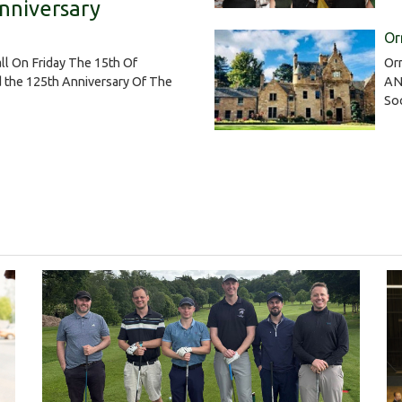
nniversary
Or
Or
ll On Friday The 15th Of
AN
 the 125th Anniversary Of The
So