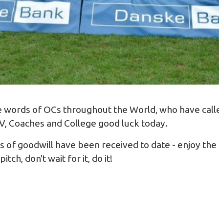
the words of OCs throughout the World, who have cal
XV, Coaches and College good luck today.
of goodwill have been received to date - enjoy the 
tch, don't wait for it, do it!