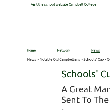
Visit the school website
Campbell College
Home
Network
News
News
>
Notable Old Campbellians
> Schools' Cup - 
Schools' C
A Great Ma
Sent To The