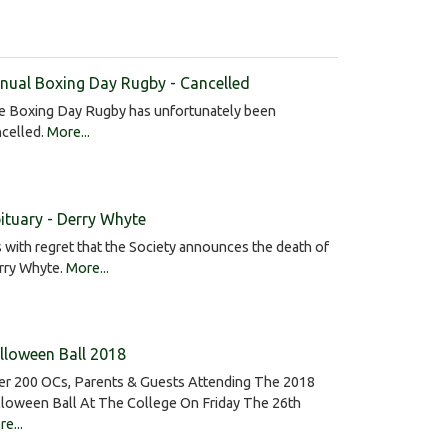
nual Boxing Day Rugby - Cancelled
e Boxing Day Rugby has unfortunately been
ncelled.
More...
ituary - Derry Whyte
is with regret that the Society announces the death of
rry Whyte.
More...
lloween Ball 2018
er 200 OCs, Parents & Guests Attending The 2018
lloween Ball At The College On Friday The 26th
e...