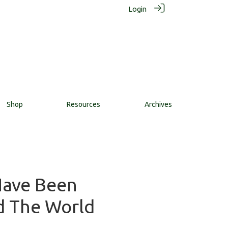
Login
Shop
Resources
Archives
Have Been
d The World