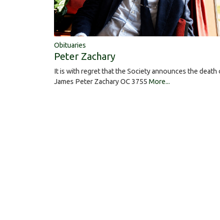
Obituaries
Peter Zachary
It is with regret that the Society announces the death 
James Peter Zachary OC 3755
More...