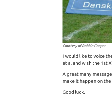
Courtesy of Robbie Cooper
I would like to voice 
et al and wish the 1st 
A great many messages 
make it happen on the pi
Good luck.