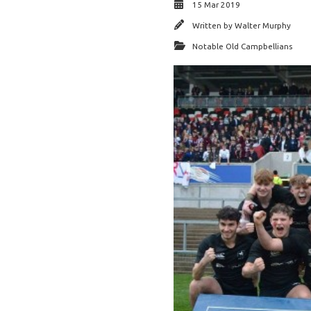
15 Mar 2019
Written by
Walter Murphy
Notable Old Campbellians