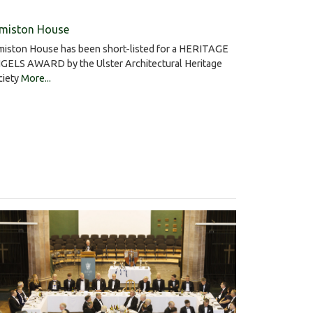
miston House
miston House has been short-listed for a HERITAGE
GELS AWARD by the Ulster Architectural Heritage
ciety
More...