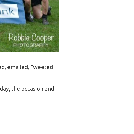
led, emailed, Tweeted
day, the occasion and