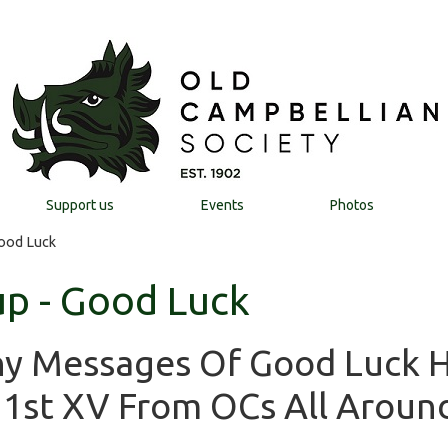
Support us
Events
Photos
Good Luck
up - Good Luck
ny Messages Of Good Luck 
 1st XV From OCs All Aroun