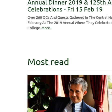
Annual Dinner 2019 & 125th A
Celebrations - Fri 15 Feb 19
Over 260 OCs And Guests Gathered In The Central Ha
February At The 2019 Annual Where They Celebrated
College.
More...
Most read