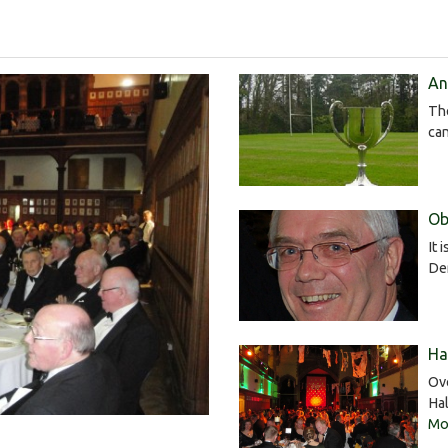
An
Th
ca
Ob
It 
De
Ha
Ov
Ha
Mor