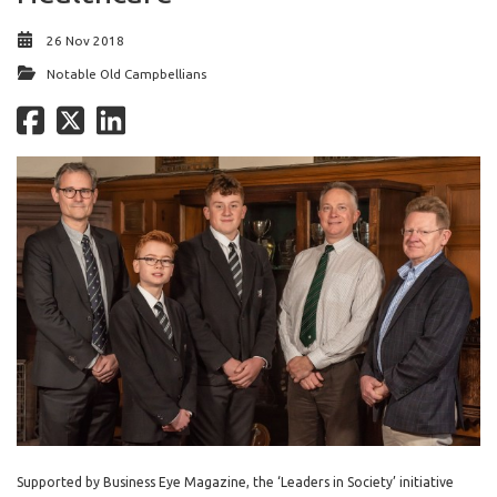
26 Nov 2018
Notable Old Campbellians
Supported by Business Eye Magazine, the ‘Leaders in Society’ initiative