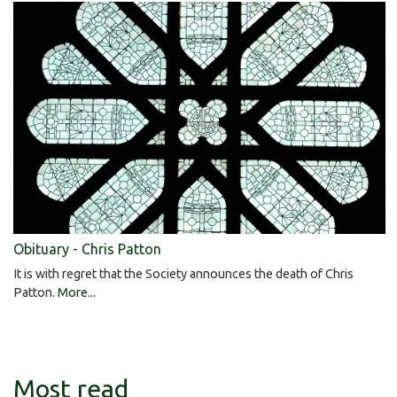
Obituary - Chris Patton
It is with regret that the Society announces the death of Chris
Patton.
More...
Most read