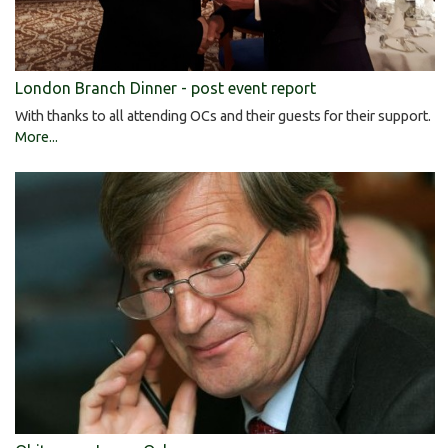
London Branch Dinner - post event report
With thanks to all attending OCs and their guests for their support.
More...