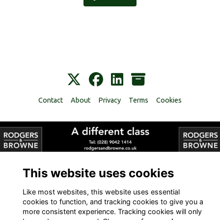
Contact
About
Privacy
Terms
Cookies
Alumni Management Software
powered by
ToucanTech
This website uses cookies
Like most websites, this website uses essential
cookies to function, and tracking cookies to give you a
more consistent experience. Tracking cookies will only