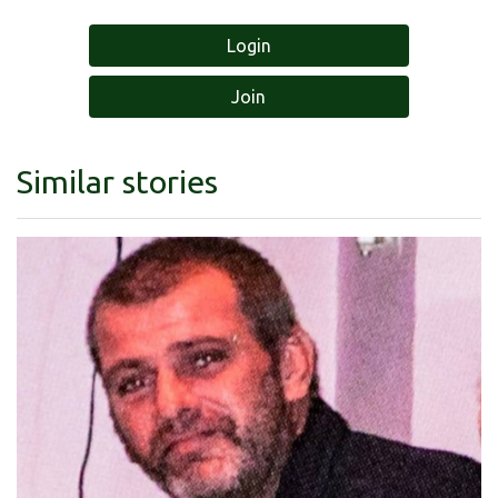
Login
Join
Similar stories