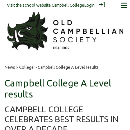
Visit the school website
Campbell College
Login
News
>
College
> Campbell College A Level results
Campbell College A Level
results
CAMPBELL COLLEGE
CELEBRATES BEST RESULTS IN
OVER A DECADE