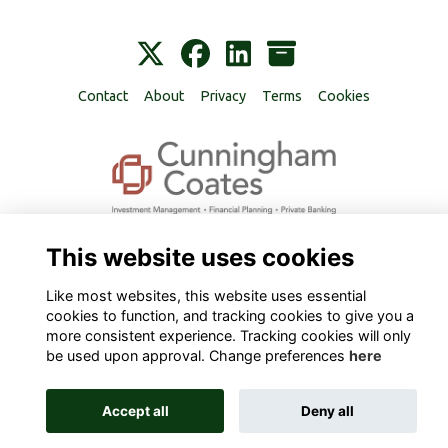
Contact
About
Privacy
Terms
Cookies
Alumni Management Software
powered by
ToucanTech
This website uses cookies
Like most websites, this website uses essential
cookies to function, and tracking cookies to give you a
more consistent experience. Tracking cookies will only
be used upon approval. Change preferences
here
Accept all
Deny all