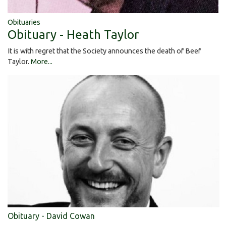
Obituaries
Obituary - Heath Taylor
It is with regret that the Society announces the death of Beef
Taylor.
More...
Obituary - David Cowan