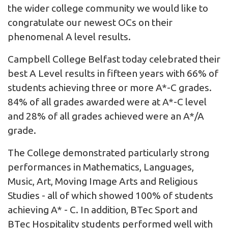
the wider college community we would like to
congratulate our newest OCs on their
phenomenal A level results.
Campbell College Belfast today celebrated their
best A Level results in fifteen years with 66% of
students achieving three or more A*-C grades.
84% of all grades awarded were at A*-C level
and 28% of all grades achieved were an A*/A
grade.
The College demonstrated particularly strong
performances in Mathematics, Languages,
Music, Art, Moving Image Arts and Religious
Studies - all of which showed 100% of students
achieving A* - C. In addition, BTec Sport and
BTec Hospitality students performed well with