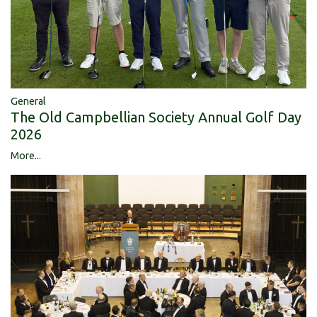
General
The Old Campbellian Society Annual Golf Day
2026
More...