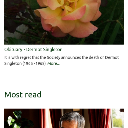
Obituary - Dermot Singleton
It is with regret that the Society announces the death of Dermot
Singleton (1965 -1968).
More...
Most read