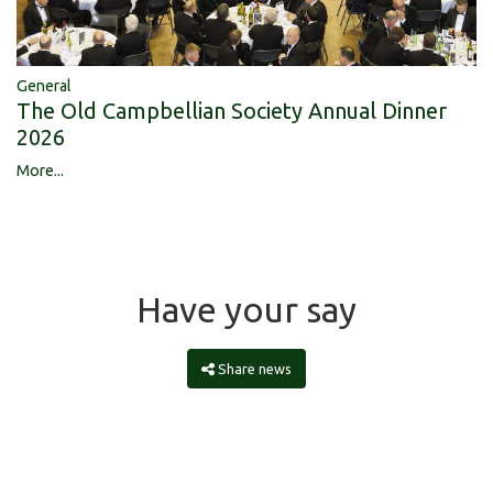
General
The Old Campbellian Society Annual Dinner
2026
More...
Have your say
Share news