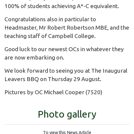
100% of students achieving A*-C equivalent.
Congratulations also in particular to
Headmaster, Mr Robert Robertson MBE, and the
teaching staff of Campbell College.
Good luck to our newest OCs in whatever they
are now embarking on.
We look forward to seeing you at The Inaugural
Leavers BBQ on Thursday 29 August.
Pictures by OC Michael Cooper (7520)
Photo gallery
To view this News Article