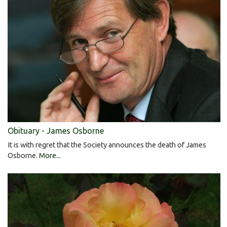
Obituary - James Osborne
It is with regret that the Society announces the death of James
Osborne.
More...