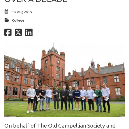
15 Aug 2019
College
On behalf of The Old Campellian Society and