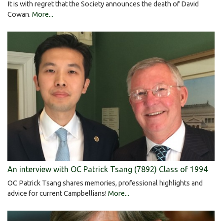
It is with regret that the Society announces the death of David
Cowan.
More...
An interview with OC Patrick Tsang (7892) Class of 1994
OC Patrick Tsang shares memories, professional highlights and
advice for current Campbellians!
More...