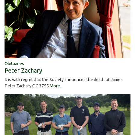
Obituaries
Peter Zachary
It is with regret that the Society announces the death of James
Peter Zachary OC 3755
More...