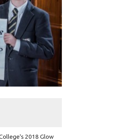
 College's 2018 Glow