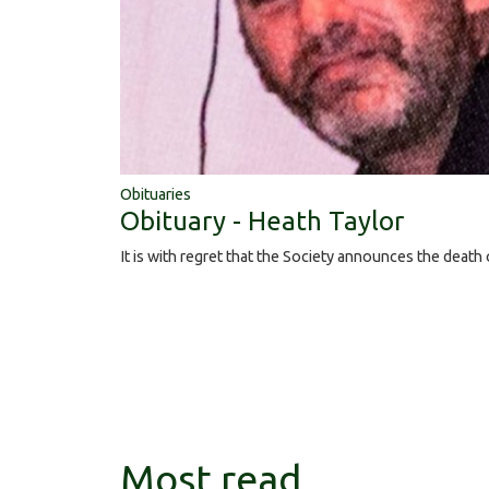
Obituaries
Obituary - Heath Taylor
It is with regret that the Society announces the death
Most read