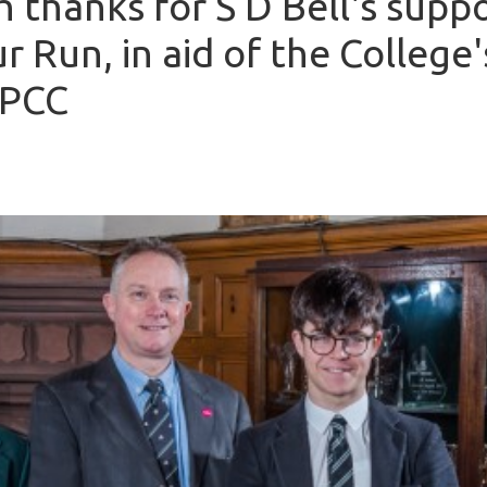
h thanks for S D Bell's suppo
r Run, in aid of the College'
SPCC