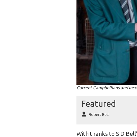
Current Campbellians and inco
Featured
Robert Bell
With thanks to S D Bel