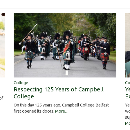
College
Co
Respecting 125 Years of Campbell
Y
College
E
of
On this day 125 years ago, Campbell College Belfast
Ye
first opened its doors.
More...
wo
su
Mo