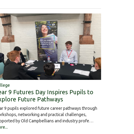
llege
ear 9 Futures Day Inspires Pupils to
xplore Future Pathways
ar 9 pupils explored future career pathways through
rkshops, networking and practical challenges,
pported by Old Campbellians and industry profe…
re...