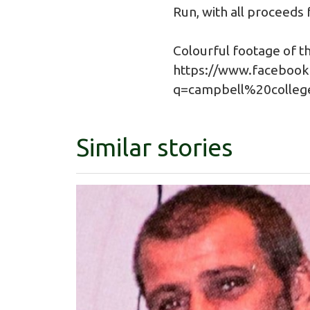
Run, with all proceeds
Colourful footage of th
https://www.facebook
q=campbell%20colle
Similar stories