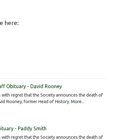
le here:
aff Obituary - David Rooney
is with regret that the Society announces the death of
vid Rooney, former Head of History.
More...
ituary - Paddy Smith
is with regret that the Society announces the death of