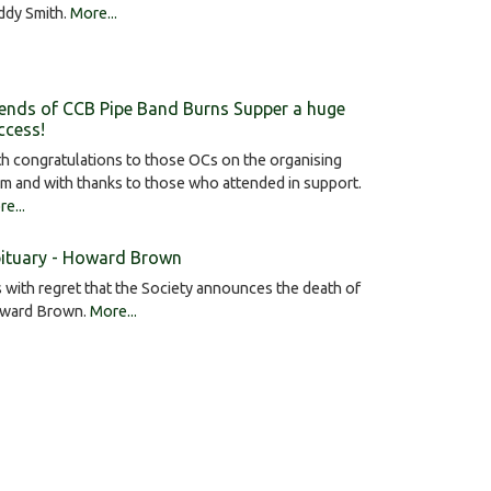
ddy Smith.
More...
iends of CCB Pipe Band Burns Supper a huge
ccess!
h congratulations to those OCs on the organising
m and with thanks to those who attended in support.
e...
ituary - Howard Brown
is with regret that the Society announces the death of
ward Brown.
More...