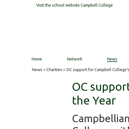
Visit the school website
Campbell College
Home
Network
News
News
>
Charities
> OC support for Campbell College's 
OC support
the Year
Campbellian