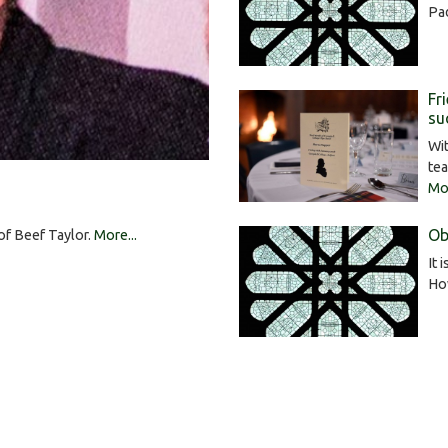
Pa
Fr
su
Wit
tea
Mor
Ob
 of Beef Taylor.
More...
It 
Ho