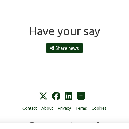
Have your say
Share news
Contact
About
Privacy
Terms
Cookies