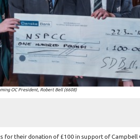
ming OC President, Robert Bell (6608)
l's for their donation of £100 in support of Campbell