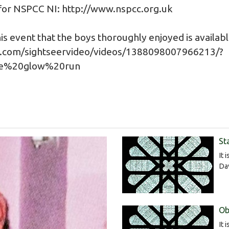
 for NSPCC NI:
http://www.nspcc.org.uk
is event that the boys thoroughly enjoyed is availab
.com/sightseervideo/videos/1388098007966213/?
ge%20glow%20run
St
It 
Da
Ob
It 