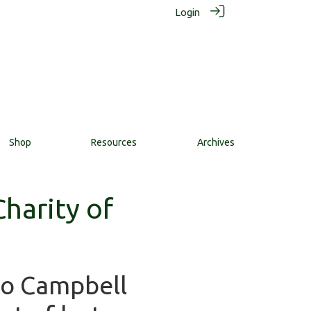
Login
Shop
Resources
Archives
harity of
to Campbell