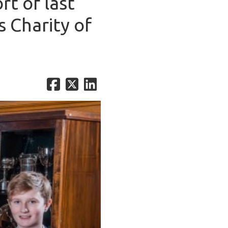
rt of last
s Charity of