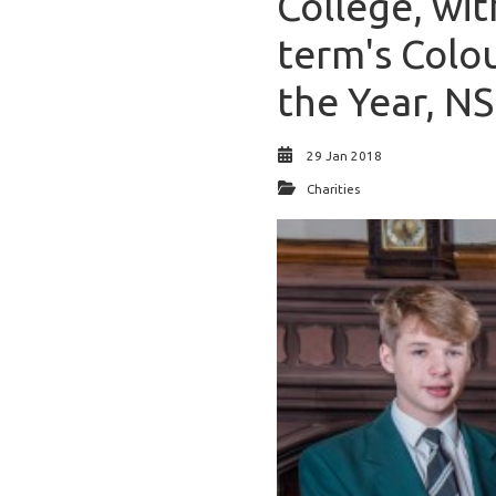
College, wit
term's Colou
the Year, N
29 Jan 2018
Charities