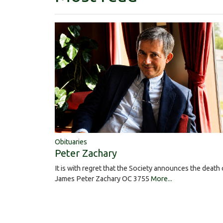
Obituaries
Peter Zachary
It is with regret that the Society announces the death 
James Peter Zachary OC 3755
More...