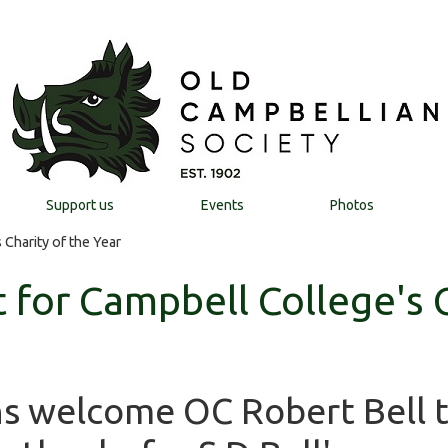
Support us
Events
Photos
Charity of the Year
 for Campbell College's C
s welcome OC Robert Bell 