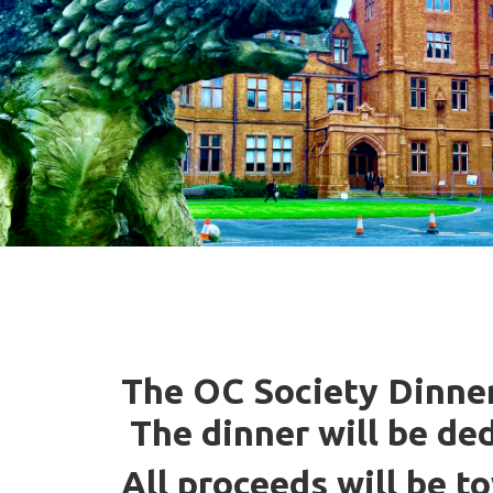
The OC Society Dinner 
The dinner will be de
All proceeds will be t