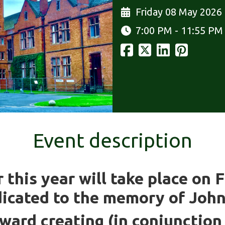
Friday 08 May 2026
7:00 PM - 11:55 PM
Event description
this year will take place on 
dicated to the memory of Joh
oward creating (in conjunctio