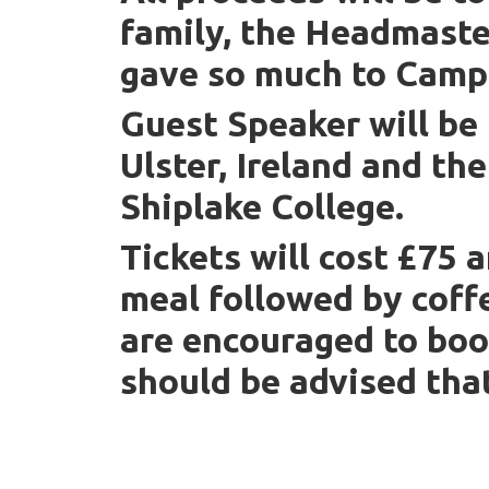
family, the Headmaste
gave so much to Campb
Guest Speaker will be
Ulster, Ireland and th
Shiplake College.
Tickets will cost £75 a
meal followed by coff
are encouraged to boo
should be advised tha