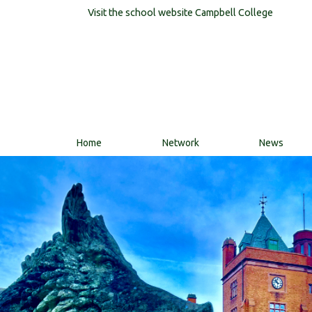
Visit the school website
Campbell College
Home
Network
News