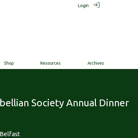
Login
Shop
Resources
Archives
ellian Society Annual Dinner
Belfast