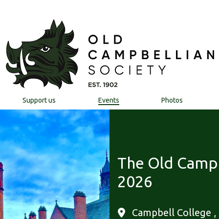
Support us
Events
Photos
The Old Campb
2026
Campbell College , 