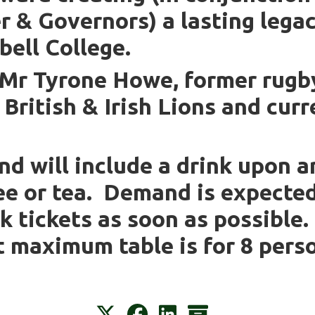
r & Governors) a lasting lega
ell College.
 Mr Tyrone Howe, former rugby
e British & Irish Lions and cu
nd will include a drink upon a
ee or tea. Demand is expecte
k tickets as soon as possible
t maximum table is for 8 pers