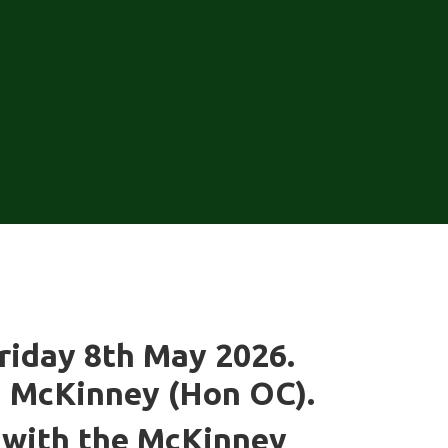
Friday 8th May 2026.
n McKinney (Hon OC).
n with the McKinney