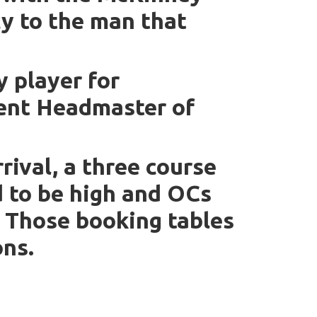
cy to the man that
 player for
rrent Headmaster of
rrival, a three course
d to be high and OCs
. Those booking tables
ons.