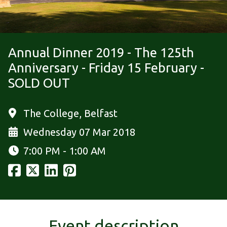
Annual Dinner 2019 - The 125th
Anniversary - Friday 15 February -
SOLD OUT
The College, Belfast
Wednesday 07 Mar 2018
7:00 PM - 1:00 AM
Event description