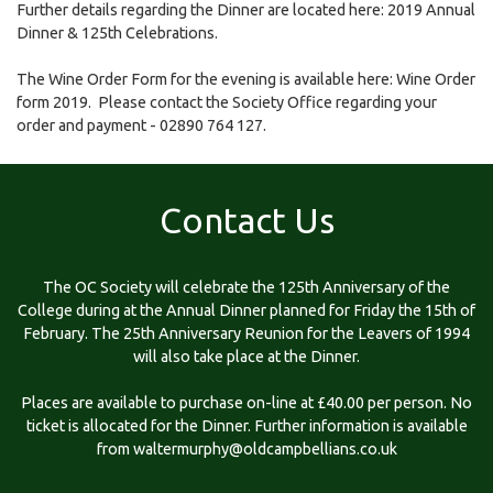
Further details regarding the Dinner are located here:
2019 Annual
Dinner & 125th Celebrations
.
The Wine Order Form for the evening is available here:
Wine Order
form 2019
. Please contact the Society Office regarding your
order and payment - 02890 764 127.
Contact Us
The OC Society will celebrate the 125th Anniversary of the
College during at the Annual Dinner planned for Friday the 15th of
February. The 25th Anniversary Reunion for the Leavers of 1994
will also take place at the Dinner.
Places are available to purchase on-line at £40.00 per person. No
ticket is allocated for the Dinner. Further information is available
from
waltermurphy@oldcampbellians.co.uk