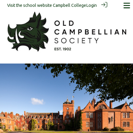
Visit the school website
Campbell College
Login