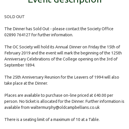
SOLD OUT
The Dinner has Sold Out - please contact the Society Office
02890 764127 for further information.
The OC Society will hold its Annual Dinner on Friday the 15th of
February 2019 and the event will mark the beginning of the 125th
Anniversary Celebrations of the College opening on the 3rd of
September 1894.
The 25th Anniversary Reunion for the Leavers of 1994 will also
take place at the Dinner.
Places are available to purchase on-line priced at £40.00 per
person. No ticket is allocated for the Dinner. Further information is
available from
waltermurphy@oldcampbellians.co.uk
There is a seating limit of a maximum of 10 at a Table.