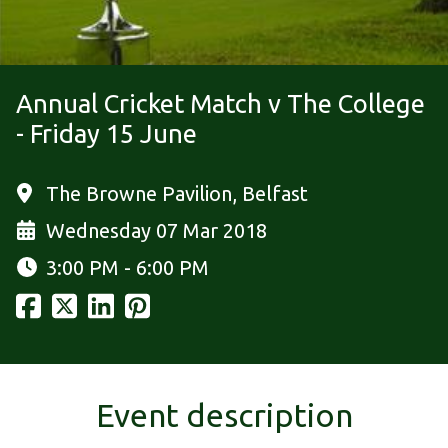
Annual Cricket Match v The College
- Friday 15 June
The Browne Pavilion, Belfast
Wednesday 07 Mar 2018
3:00 PM - 6:00 PM
Event description