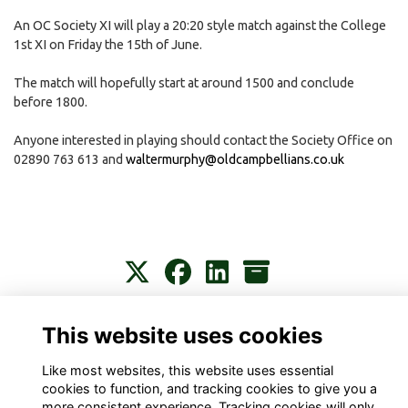
An OC Society XI will play a 20:20 style match against the College
1st XI on Friday the 15th of June.
The match will hopefully start at around 1500 and conclude
before 1800.
Anyone interested in playing should contact the Society Office on
02890 763 613 and
waltermurphy@oldcampbellians.co.uk
Contact
About
Privacy
Terms
Cookies
This website uses cookies
Like most websites, this website uses essential
cookies to function, and tracking cookies to give you a
more consistent experience. Tracking cookies will only