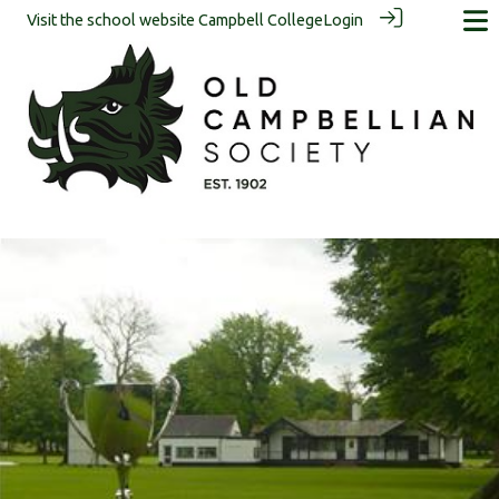
Visit the school website
Campbell College
Login