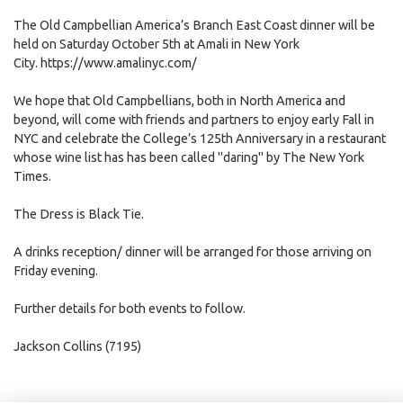
The Old Campbellian America’s Branch East Coast dinner will be
held on Saturday October 5th at Amali in New York
City.
https://www.amalinyc.com/
We hope that Old Campbellians, both in North America and
beyond, will come with friends and partners to enjoy early Fall in
NYC and celebrate the College’s 125th Anniversary in a restaurant
whose wine list has has been called "daring" by The New York
Times.
The Dress is Black Tie.
A drinks reception/ dinner will be arranged for those arriving on
Friday evening.
Further details for both events to follow.
Jackson Collins (7195)