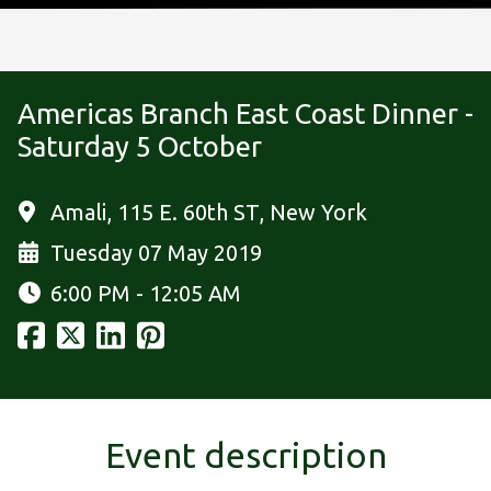
Americas Branch East Coast Dinner -
Saturday 5 October
Amali, 115 E. 60th ST, New York
Tuesday 07 May 2019
6:00 PM - 12:05 AM
Event description