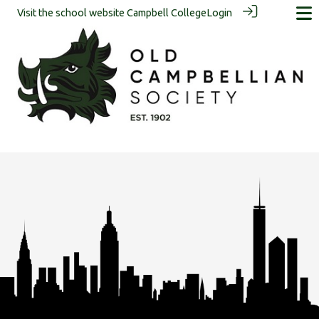
Visit the school website
Campbell College
Login